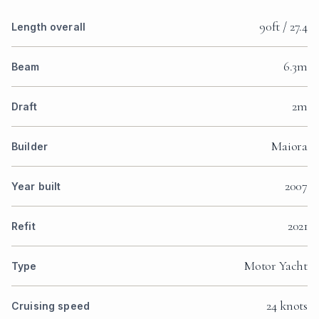
90ft / 27.4
Length overall
6.3m
Beam
2m
Draft
Maiora
Builder
2007
Year built
2021
Refit
Motor Yacht
Type
24 knots
Cruising speed