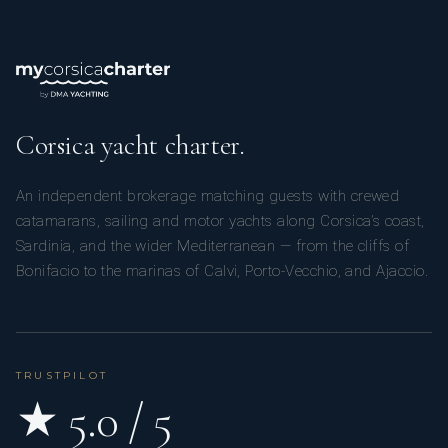
Corsica yacht charter.
An independent brokerage matching guests with crewed
catamarans, sailing and motor yachts along Corsica’s coast,
Sardinia, and the wider Mediterranean — from the cliffs of
Bonifacio to the marinas of Calvi, Porto-Vecchio, and Ajaccio.
TRUSTPILOT
★ 5.0 / 5