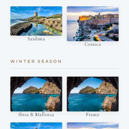
Sardinia
Corsica
WINTER SEASON
Ibiza & Mallorca
France