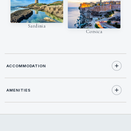
Sardinia
Corsica
ACCOMMODATION
AMENITIES
8
TOTAL GUESTS
Yes
Satellite TV
4
TOTAL CABINS
Yes
Stabilisers