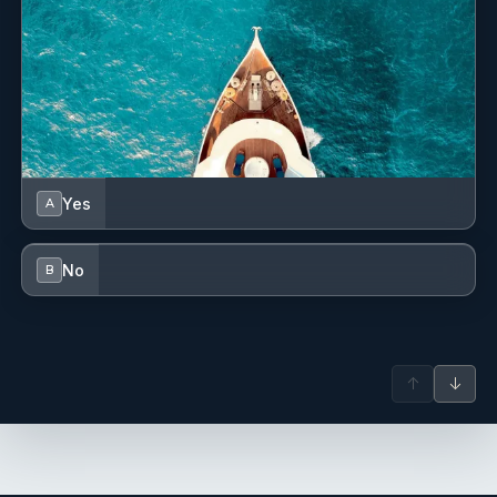
Yes
A
No
B
↑
↓