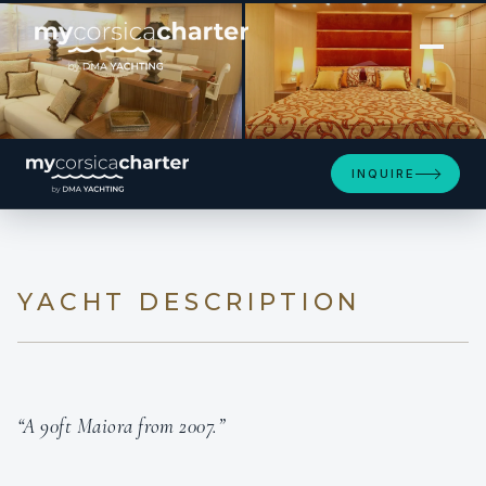
[ MOTOR YACHT · BUILT 2007 ]
MY LIFE
INQUIRE
YACHT DESCRIPTION
“A 90ft Maiora from 2007.”