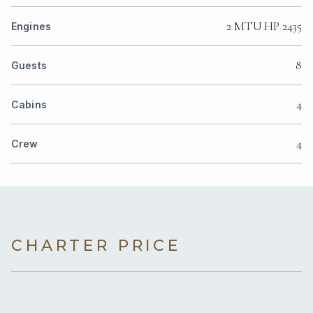
2 MTU HP 2435
Engines
8
Guests
4
Cabins
4
Crew
CHARTER PRICE