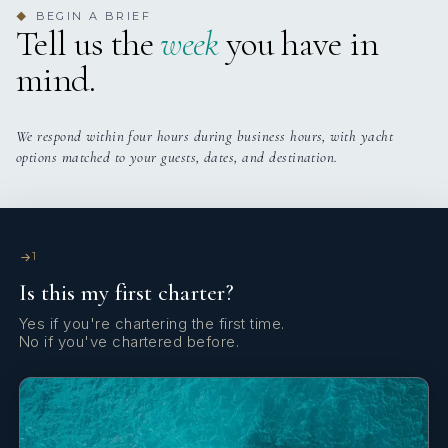
4 staterooms for 8 guests.
BEGIN A BRIEF
◆
Tell us the
week
you have in
Yes
Sun Pads
mind.
Yes
Sun Loungers
We respond within four hours during business hours, with yacht
Yes
Swim Platform
options matched to your guests, dates, and destination.
Yes
TV All Cabins
1
Yes
TV Saloon
Is this my first charter?
Yes
Wi Fi
Yes if you're chartering the first time.
No if you've chartered before.