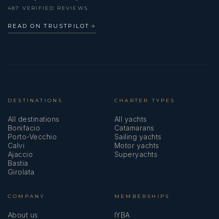
487 VERIFIED REVIEWS
READ ON TRUSTPILOT
→
DESTINATIONS
CHARTER TYPES
All destinations
All yachts
Bonifacio
Catamarans
Porto-Vecchio
Sailing yachts
Calvi
Motor yachts
Ajaccio
Superyachts
Bastia
Girolata
COMPANY
MEMBERSHIPS
About us
IYBA