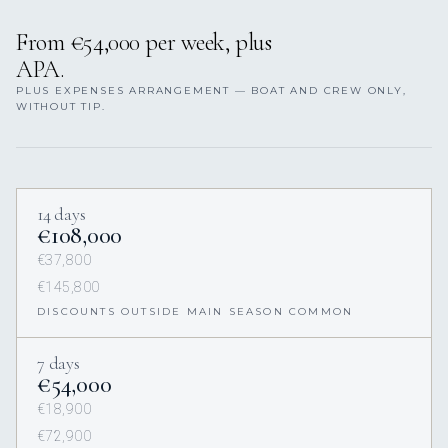
From €54,000 per week, plus
APA.
PLUS EXPENSES ARRANGEMENT — BOAT AND CREW ONLY,
WITHOUT TIP.
14 days
€108,000
€37,800
€145,800
DISCOUNTS OUTSIDE MAIN SEASON COMMON
7 days
€54,000
€18,900
€72,900