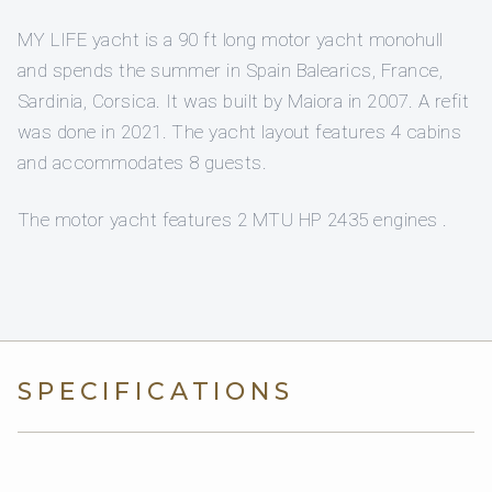
MY LIFE yacht is a 90 ft long motor yacht monohull
and spends the summer in Spain Balearics, France,
Sardinia, Corsica. It was built by Maiora in 2007. A refit
was done in 2021. The yacht layout features 4 cabins
and accommodates 8 guests.
The motor yacht features 2 MTU HP 2435 engines .
SPECIFICATIONS