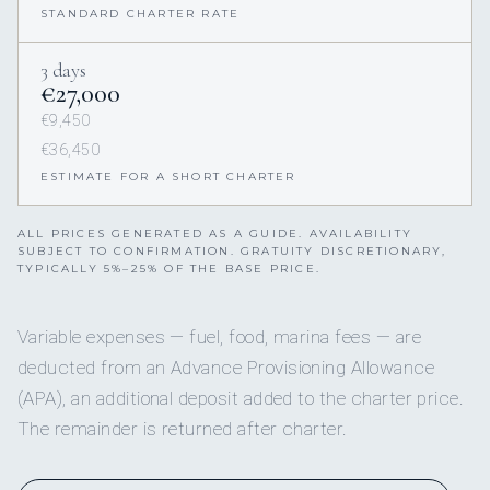
STANDARD CHARTER RATE
3 days
€27,000
€9,450
€36,450
ESTIMATE FOR A SHORT CHARTER
ALL PRICES GENERATED AS A GUIDE. AVAILABILITY
SUBJECT TO CONFIRMATION. GRATUITY DISCRETIONARY,
TYPICALLY 5%–25% OF THE BASE PRICE.
Variable expenses — fuel, food, marina fees — are
deducted from an Advance Provisioning Allowance
(APA), an additional deposit added to the charter price.
The remainder is returned after charter.