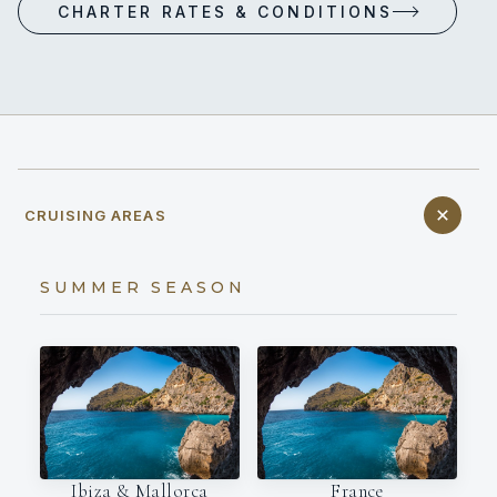
CHARTER RATES & CONDITIONS
CRUISING AREAS
SUMMER SEASON
Ibiza & Mallorca
France