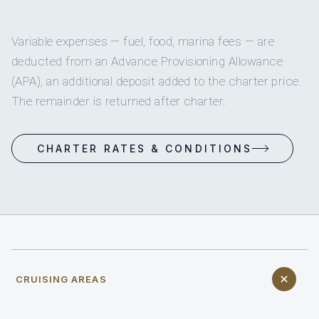
Variable expenses — fuel, food, marina fees — are
deducted from an Advance Provisioning Allowance
(APA), an additional deposit added to the charter price.
The remainder is returned after charter.
CHARTER RATES & CONDITIONS
CRUISING AREAS