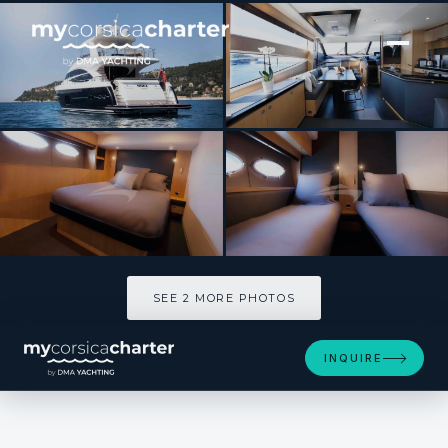
[ MOTOR YACHT · BUILT 2011 ]
OBSESSIO
SEE 2 MORE PHOTOS
SEE 2 MORE PHOTOS
INQUIRE