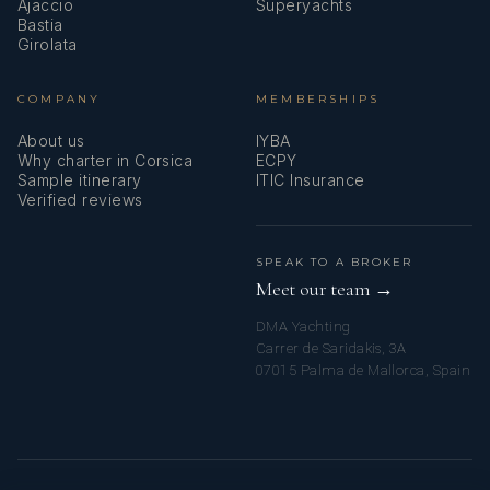
Ajaccio
Superyachts
Bastia
Girolata
COMPANY
MEMBERSHIPS
About us
IYBA
Why charter in Corsica
ECPY
Sample itinerary
ITIC Insurance
Verified reviews
SPEAK TO A BROKER
Meet our team →
DMA Yachting
Carrer de Saridakis, 3A
07015 Palma de Mallorca, Spain