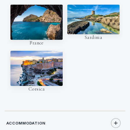
Sardinia
France
Corsica
ACCOMMODATION