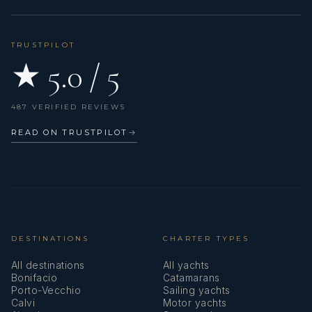
TRUSTPILOT
★ 5.0 / 5
487 VERIFIED REVIEWS
READ ON TRUSTPILOT
→
DESTINATIONS
CHARTER TYPES
All destinations
All yachts
Bonifacio
Catamarans
Porto-Vecchio
Sailing yachts
Calvi
Motor yachts