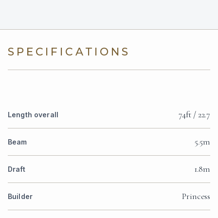
SPECIFICATIONS
74ft / 22.7
Length overall
5.5m
Beam
1.8m
Draft
Princess
Builder