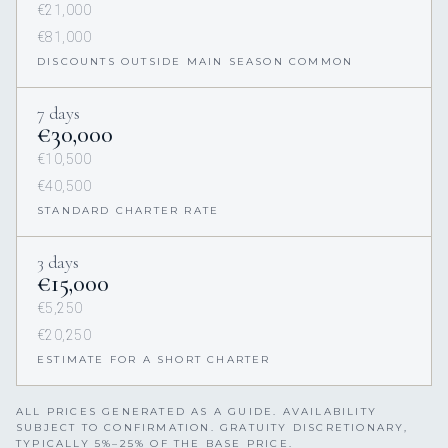
€21,000
€81,000
DISCOUNTS OUTSIDE MAIN SEASON COMMON
7 days
€30,000
€10,500
€40,500
STANDARD CHARTER RATE
3 days
€15,000
€5,250
€20,250
ESTIMATE FOR A SHORT CHARTER
ALL PRICES GENERATED AS A GUIDE. AVAILABILITY
SUBJECT TO CONFIRMATION. GRATUITY DISCRETIONARY,
TYPICALLY 5%–25% OF THE BASE PRICE.