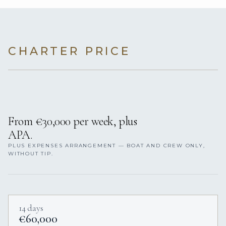
CHARTER PRICE
From €30,000 per week, plus
APA.
PLUS EXPENSES ARRANGEMENT — BOAT AND CREW ONLY,
WITHOUT TIP.
14 days
€60,000