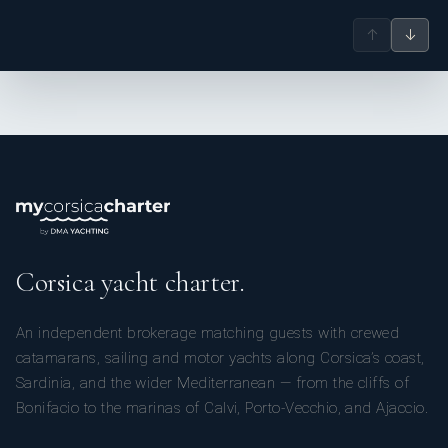
↑
↓
Corsica yacht charter.
An independent brokerage matching guests with crewed
catamarans, sailing and motor yachts along Corsica’s coast,
Sardinia, and the wider Mediterranean — from the cliffs of
Bonifacio to the marinas of Calvi, Porto-Vecchio, and Ajaccio.