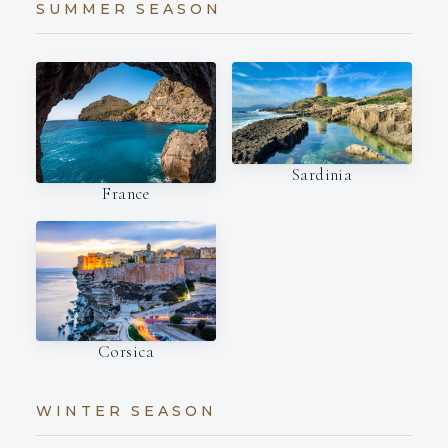
SUMMER SEASON
Sardinia
France
Corsica
WINTER SEASON