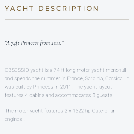
YACHT DESCRIPTION
“A 74ft Princess from 2011.”
OBSESSIO yacht is a 74 ft long motor yacht monohull
and spends the summer in France, Sardinia, Corsica. It
was built by Princess in 2011. The yacht layout
features 4 cabins and accommodates 8 guests.
The motor yacht features 2 x 1622 hp Caterpillar
engines .