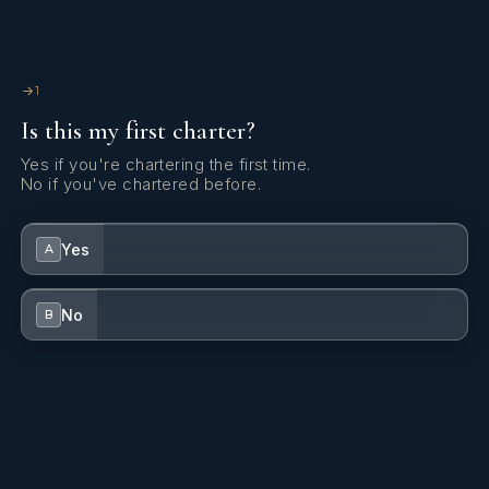
1
Is this my first charter?
Yes if you're chartering the first time.
No if you've chartered before.
Yes
A
No
B