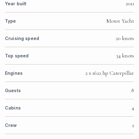
2011
Year built
Motor Yacht
Type
20 knots
Cruising speed
34 knots
Top speed
2 x 1622 hp Caterpillar
Engines
8
Guests
4
Cabins
2
Crew