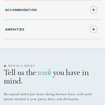
ACCOMMODATION
AMENITIES
10
TOTAL GUESTS
Yes
Jacuzzi On Deck
5
TOTAL CABINS
Yes
Outdoor Audio System
yes
JACUZZI
BEGIN A BRIEF
◆
Tell us the
week
you have in
Yes
TV Outdoor
5 staterooms for 10 guests.
mind.
We respond within four hours during business hours, with yacht
options matched to your guests, dates, and destination.