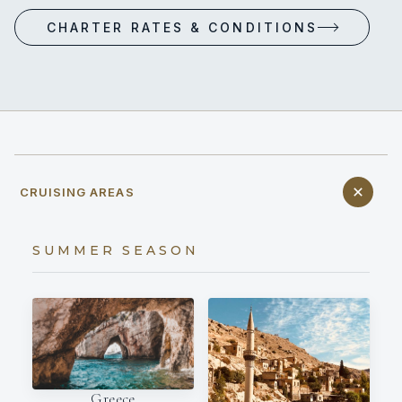
CHARTER RATES & CONDITIONS
CRUISING AREAS
SUMMER SEASON
Greece