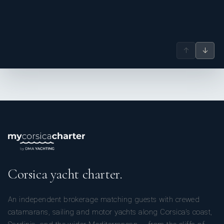
↑
↓
Corsica yacht charter.
An independent brokerage matching guests with crewed
catamarans, sailing and motor yachts along Corsica’s coast,