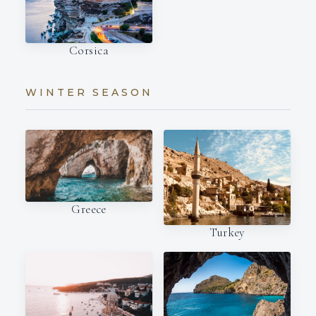
Corsica
WINTER SEASON
Greece
Turkey