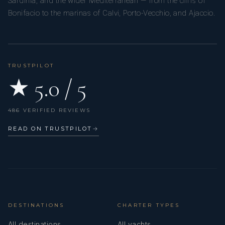
Sardinia, and the wider Mediterranean — from the cliffs of
Bonifacio to the marinas of Calvi, Porto-Vecchio, and Ajaccio.
TRUSTPILOT
★ 5.0 / 5
486 VERIFIED REVIEWS
READ ON TRUSTPILOT
→
DESTINATIONS
CHARTER TYPES
All destinations
All yachts