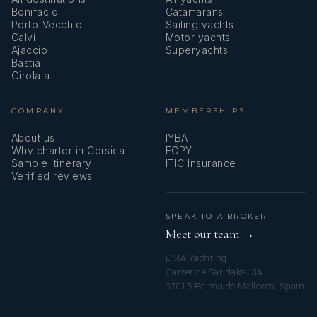
Bonifacio
Catamarans
Porto-Vecchio
Sailing yachts
Calvi
Motor yachts
Ajaccio
Superyachts
Bastia
Girolata
COMPANY
MEMBERSHIPS
About us
IYBA
Why charter in Corsica
ECPY
Sample itinerary
ITIC Insurance
Verified reviews
SPEAK TO A BROKER
Meet our team →
DMA Yachting
Carrer de Saridakis, 3A
07015 Palma de Mallorca, Spain