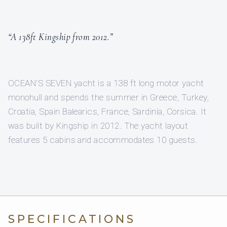
“A 138ft Kingship from 2012.”
OCEAN'S SEVEN yacht is a 138 ft long motor yacht
monohull and spends the summer in Greece, Turkey,
Croatia, Spain Balearics, France, Sardinia, Corsica. It
was built by Kingship in 2012. The yacht layout
features 5 cabins and accommodates 10 guests.
SPECIFICATIONS