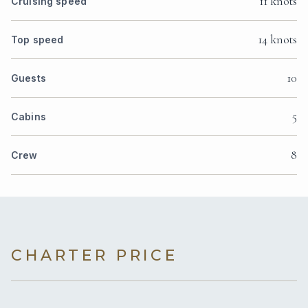
11 knots
Cruising speed
14 knots
Top speed
10
Guests
5
Cabins
8
Crew
CHARTER PRICE