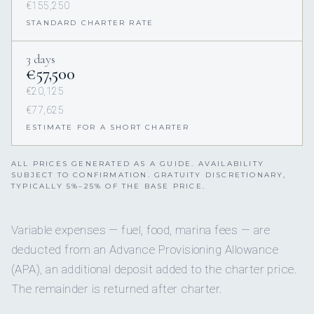
€155,250
STANDARD CHARTER RATE
3 days
€57,500
€20,125
€77,625
ESTIMATE FOR A SHORT CHARTER
ALL PRICES GENERATED AS A GUIDE. AVAILABILITY
SUBJECT TO CONFIRMATION. GRATUITY DISCRETIONARY,
TYPICALLY 5%–25% OF THE BASE PRICE.
Variable expenses — fuel, food, marina fees — are
deducted from an Advance Provisioning Allowance
(APA), an additional deposit added to the charter price.
The remainder is returned after charter.