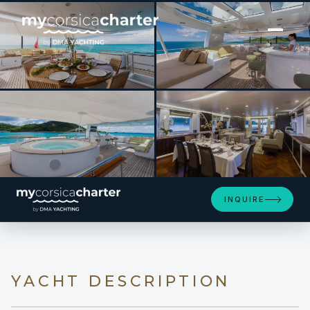
[ MOTOR YACHT · BUILT 2012 ]
OCEAN'S SEVEN
SEE 4 MORE PHOTOS
INQUIRE
YACHT DESCRIPTION