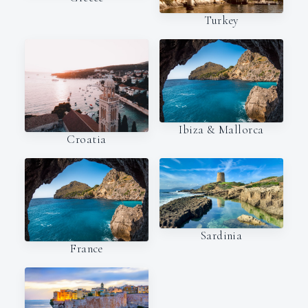
Turkey
Ibiza & Mallorca
Croatia
Sardinia
France