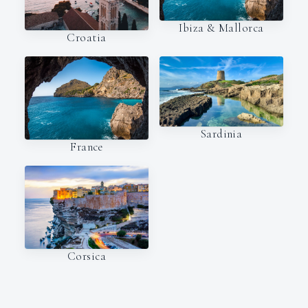
Ibiza & Mallorca
Croatia
Sardinia
France
Corsica