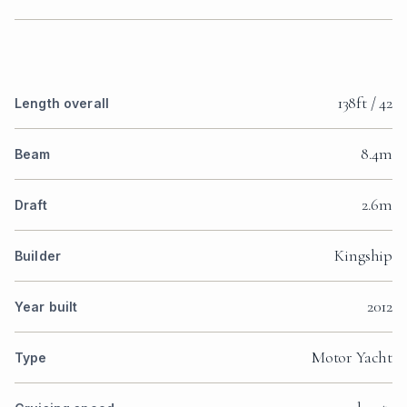
138ft / 42
Length overall
8.4m
Beam
2.6m
Draft
Kingship
Builder
2012
Year built
Motor Yacht
Type