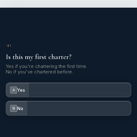
1
Is this my first charter?
Yes if you're chartering the first time.
No if you've chartered before.
Yes
A
No
B