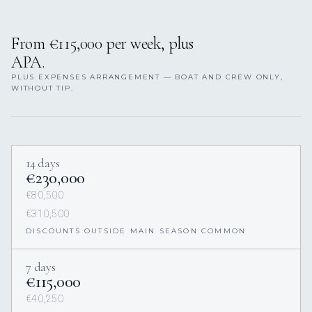
From €115,000 per week, plus
APA.
PLUS EXPENSES ARRANGEMENT — BOAT AND CREW ONLY,
WITHOUT TIP.
14 days
€230,000
€80,500
€310,500
DISCOUNTS OUTSIDE MAIN SEASON COMMON
7 days
€115,000
€40,250