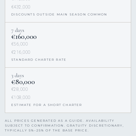
€432,000
DISCOUNTS OUTSIDE MAIN SEASON COMMON
7 days
€160,000
€56,000
€216,000
STANDARD CHARTER RATE
3 days
€80,000
€28,000
€108,000
ESTIMATE FOR A SHORT CHARTER
ALL PRICES GENERATED AS A GUIDE. AVAILABILITY
SUBJECT TO CONFIRMATION. GRATUITY DISCRETIONARY,
TYPICALLY 5%–25% OF THE BASE PRICE.