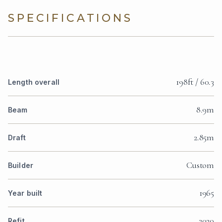
SPECIFICATIONS
198ft / 60.3
Length overall
8.9m
Beam
2.85m
Draft
Custom
Builder
1965
Year built
2020
Refit