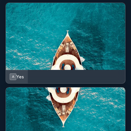
Yes
A