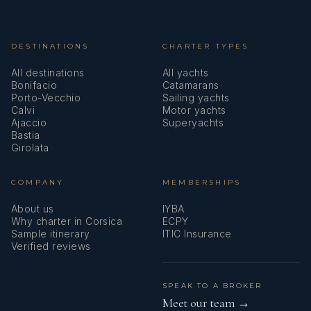
DESTINATIONS
CHARTER TYPES
All destinations
All yachts
Bonifacio
Catamarans
Porto-Vecchio
Sailing yachts
Calvi
Motor yachts
Ajaccio
Superyachts
Bastia
Girolata
COMPANY
MEMBERSHIPS
About us
IYBA
Why charter in Corsica
ECPY
Sample itinerary
ITIC Insurance
Verified reviews
SPEAK TO A BROKER
Meet our team →