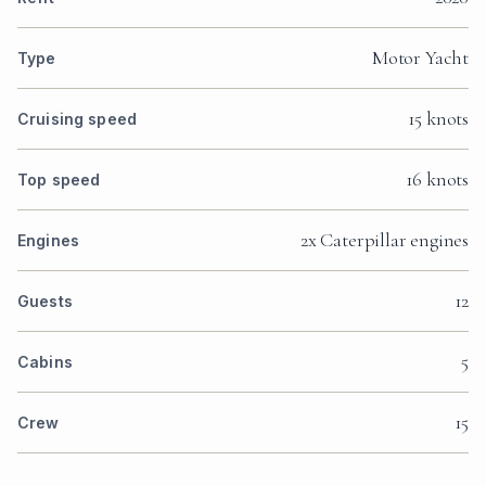
Motor Yacht
Type
15 knots
Cruising speed
16 knots
Top speed
2x Caterpillar engines
Engines
12
Guests
5
Cabins
15
Crew