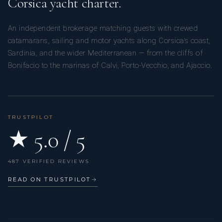
Corsica yacht charter.
An independent brokerage matching guests with crewed
catamarans, sailing and motor yachts along Corsica’s coast,
Sardinia, and the wider Mediterranean — from the cliffs of
Bonifacio to the marinas of Calvi, Porto-Vecchio, and Ajaccio.
TRUSTPILOT
★ 5.0 / 5
487 VERIFIED REVIEWS
READ ON TRUSTPILOT
→