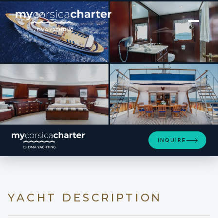
[ MOTOR YACHT · BUILT 1965 ]
PALOMA
INQUIRE
YACHT DESCRIPTION