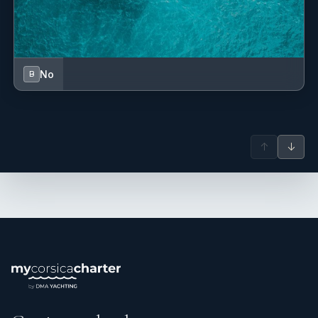
No
B
↑
↓