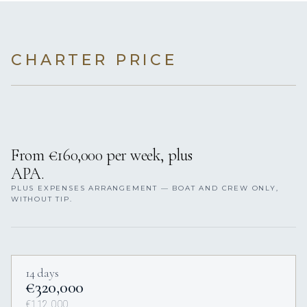
CHARTER PRICE
From €160,000 per week, plus
APA.
PLUS EXPENSES ARRANGEMENT — BOAT AND CREW ONLY,
WITHOUT TIP.
14 days
€320,000
€112,000