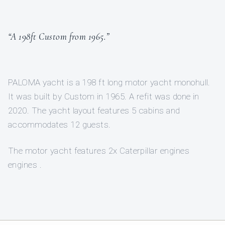
“A 198ft Custom from 1965.”
PALOMA yacht is a 198 ft long motor yacht monohull.
It was built by Custom in 1965. A refit was done in
2020. The yacht layout features 5 cabins and
accommodates 12 guests.
The motor yacht features 2x Caterpillar engines
engines .