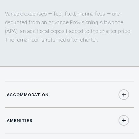
Variable expenses — fuel, food, marina fees — are
deducted from an Advance Provisioning Allowance
(APA), an additional deposit added to the charter price.
The remainder is returned after charter.
ACCOMMODATION
AMENITIES
12
TOTAL GUESTS