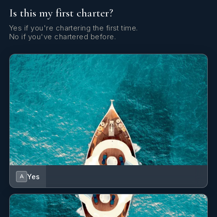
Is this my first charter?
Yes
Satellite TV
Yes if you're chartering the first time.
No if you've chartered before.
Yes
Stabilizers At Anchor
Yes
Steam Room
Yes
Wi Fi
Yes
A