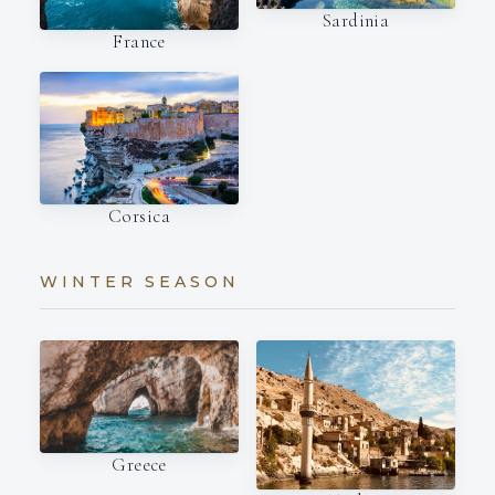
Sardinia
France
Corsica
WINTER SEASON
Greece