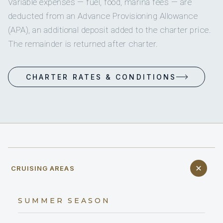
Variable expenses — fuel, food, marina fees — are
deducted from an Advance Provisioning Allowance
(APA), an additional deposit added to the charter price.
The remainder is returned after charter.
CHARTER RATES & CONDITIONS
CRUISING AREAS
SUMMER SEASON