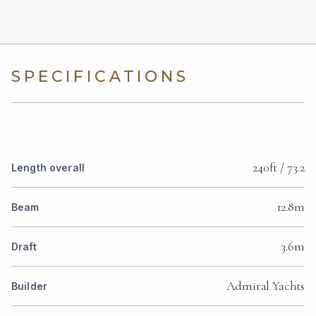
SPECIFICATIONS
240ft / 73.2
Length overall
12.8m
Beam
3.6m
Draft
Admiral Yachts
Builder