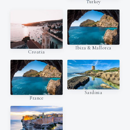
Turkey
Ibiza & Mallorca
Croatia
Sardinia
France