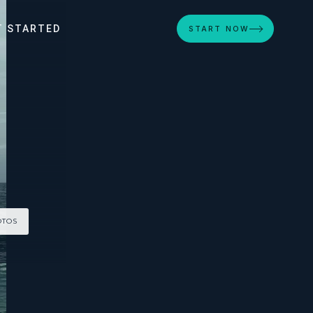
T STARTED
START NOW
OTOS