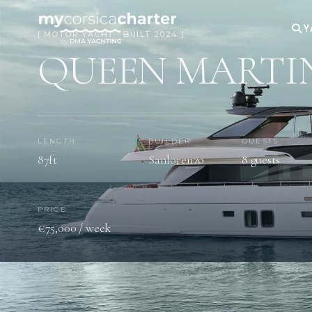
Y
[ MOTOR YACHT · BUILT 2024 ]
QUEEN MARTI
LENGTH
BUILDER
GUESTS
87ft
Sanlorenzo
8 guests
PRICE
€75,000 / week