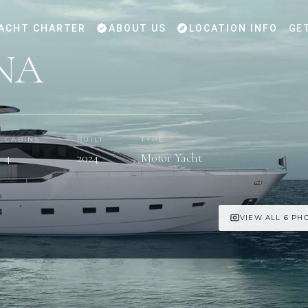
ACHT CHARTER
ABOUT US
LOCATION INFO
GE
NA
CABINS
BUILT
TYPE
4
2024
Motor Yacht
VIEW ALL 6 PH