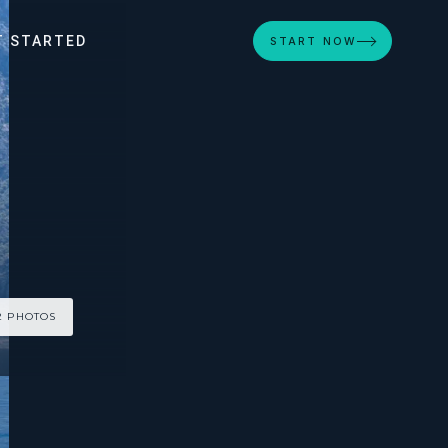
T STARTED
START NOW
2 PHOTOS