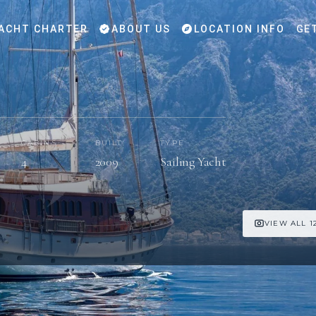
ACHT CHARTER
ABOUT US
LOCATION INFO
GE
CABINS
BUILT
TYPE
4
2009
Sailing Yacht
VIEW ALL 1