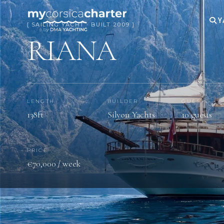
Y
[ SAILING YACHT · BUILT 2009 ]
RIANA
LENGTH
BUILDER
GUESTS
138ft
Silyon Yachts
10 guests
PRICE
€70,000 / week