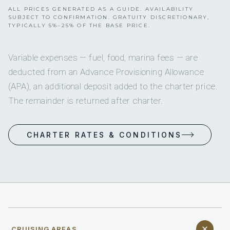
ALL PRICES GENERATED AS A GUIDE. AVAILABILITY
SUBJECT TO CONFIRMATION. GRATUITY DISCRETIONARY,
TYPICALLY 5%–25% OF THE BASE PRICE.
Variable expenses — fuel, food, marina fees — are
deducted from an Advance Provisioning Allowance
(APA), an additional deposit added to the charter price.
The remainder is returned after charter.
CHARTER RATES & CONDITIONS
CRUISING AREAS