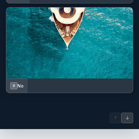
No
B
↑
↓