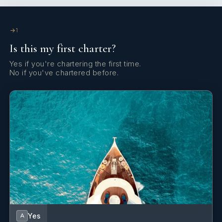
Yes
Exercise Equipment
1
Yes
Games Console
Is this my first charter?
Yes
Gym
Yes if you're chartering the first time.
No if you've chartered before.
Yes
Spa
Yes
Stabilizers At Anchor
Yes
Swimming Pool
Yes
A