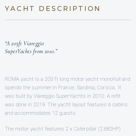
YACHT DESCRIPTION
“A 203ft Viareggio
SuperYachts from 2010.”
ROMA yacht is a 203 ft long motor yacht monohull and
spends the summer in France, Sardinia, Corsica. It
was built by Viareggio SuperYachts in 2010. A refit
was done in 2019. The yacht layout features 6 cabins
and accommodates 12 guests.
The motor yacht features 2 x Caterpillar (2,682HP)