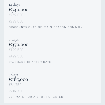
14 days
€740,000
€259,000
€999,000
DISCOUNTS OUTSIDE MAIN SEASON COMMON
7 days
€370,000
€129,500
€499,500
STANDARD CHARTER RATE
3 days
€185,000
€64,750
€249,750
ESTIMATE FOR A SHORT CHARTER