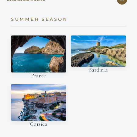
SUMMER SEASON
Sardinia
France
Corsica