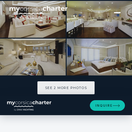
[ MOTOR YACHT · BUILT 2010 ]
ROMA
SEE 2 MORE PHOTOS
SEE 2 MORE PHOTOS
INQUIRE