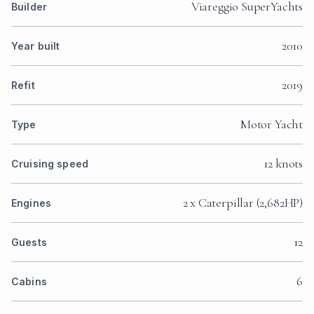
Viareggio SuperYachts
Builder
2010
Year built
2019
Refit
Motor Yacht
Type
12 knots
Cruising speed
2 x Caterpillar (2,682HP)
Engines
12
Guests
6
Cabins