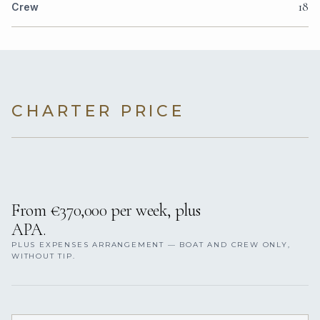
18
Crew
CHARTER PRICE
From €370,000 per week, plus
APA.
PLUS EXPENSES ARRANGEMENT — BOAT AND CREW ONLY,
WITHOUT TIP.