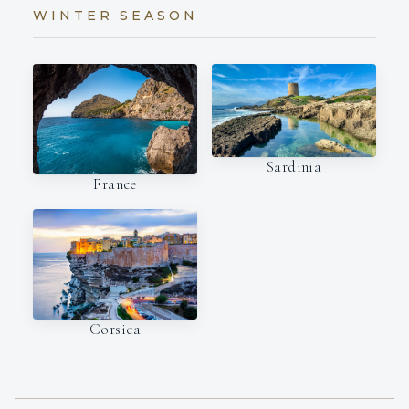
WINTER SEASON
Sardinia
France
Corsica