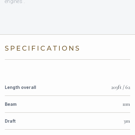
engines .
SPECIFICATIONS
203ft / 62
Length overall
11m
Beam
3m
Draft