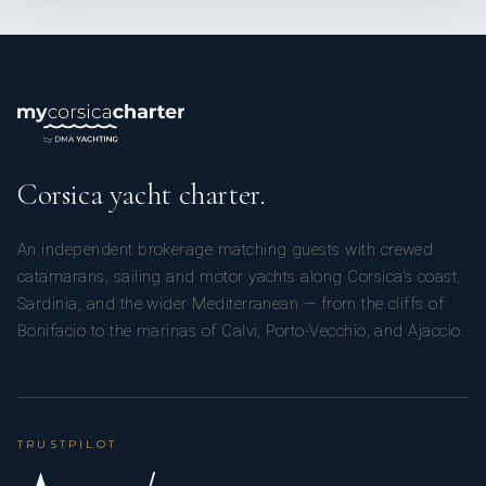
Corsica yacht charter.
An independent brokerage matching guests with crewed
catamarans, sailing and motor yachts along Corsica’s coast,
Sardinia, and the wider Mediterranean — from the cliffs of
Bonifacio to the marinas of Calvi, Porto-Vecchio, and Ajaccio.
TRUSTPILOT