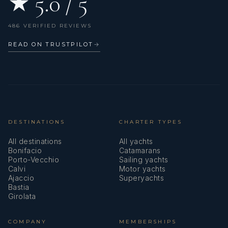
★ 5.0 / 5
486 VERIFIED REVIEWS
READ ON TRUSTPILOT
→
DESTINATIONS
CHARTER TYPES
All destinations
All yachts
Bonifacio
Catamarans
Porto-Vecchio
Sailing yachts
Calvi
Motor yachts
Ajaccio
Superyachts
Bastia
Girolata
COMPANY
MEMBERSHIPS