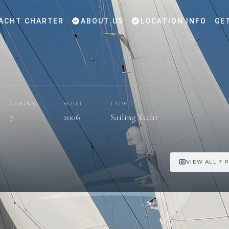
ACHT CHARTER
ABOUT US
LOCATION INFO
GE
CABINS
BUILT
TYPE
7
2006
Sailing Yacht
VIEW ALL 7 