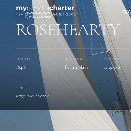
Y
[ SAILING YACHT · BUILT 2006 ]
ROSEHEARTY
LENGTH
BUILDER
GUESTS
184ft
Perini Navi
12 guests
PRICE
€250,000 / week