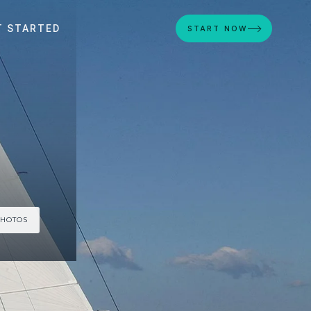
T STARTED
START NOW
PHOTOS