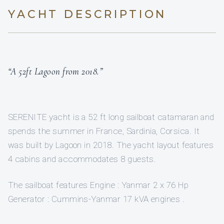
YACHT DESCRIPTION
“A 52ft Lagoon from 2018.”
SERENITE yacht is a 52 ft long sailboat catamaran and
spends the summer in France, Sardinia, Corsica. It
was built by Lagoon in 2018. The yacht layout features
4 cabins and accommodates 8 guests.
The sailboat features Engine : Yanmar 2 x 76 Hp
Generator : Cummins-Yanmar 17 kVA engines .