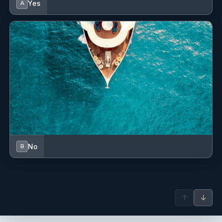
Yes
A
No
B
↑
↓