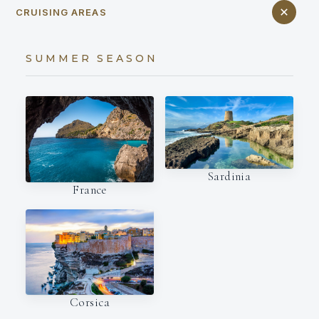
CRUISING AREAS
SUMMER SEASON
Sardinia
France
Corsica