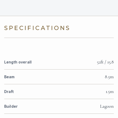
SPECIFICATIONS
52ft / 15.8
Length overall
8.5m
Beam
1.5m
Draft
Lagoon
Builder