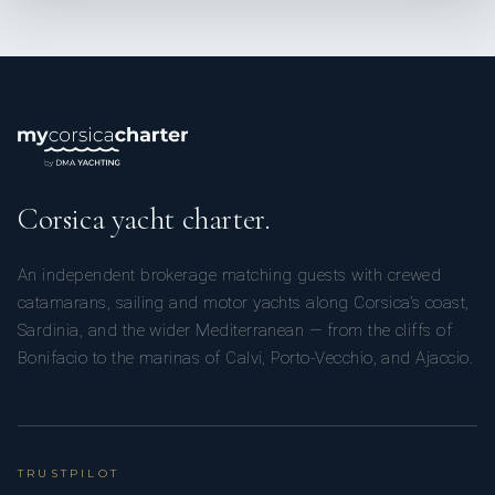
Corsica yacht charter.
An independent brokerage matching guests with crewed
catamarans, sailing and motor yachts along Corsica’s coast,
Sardinia, and the wider Mediterranean — from the cliffs of
Bonifacio to the marinas of Calvi, Porto-Vecchio, and Ajaccio.
TRUSTPILOT