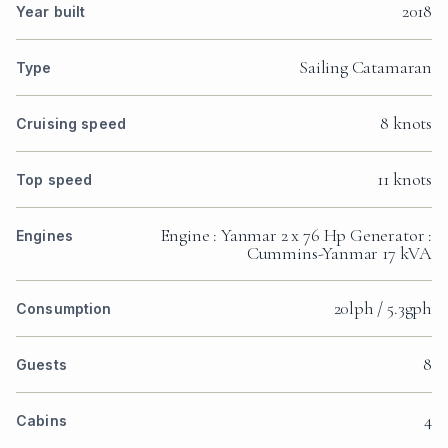
2018
Year built
Sailing Catamaran
Type
8 knots
Cruising speed
11 knots
Top speed
Engine : Yanmar 2 x 76 Hp Generator :
Engines
Cummins-Yanmar 17 kVA
20lph / 5.3gph
Consumption
8
Guests
4
Cabins