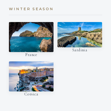
WINTER SEASON
Sardinia
France
Corsica