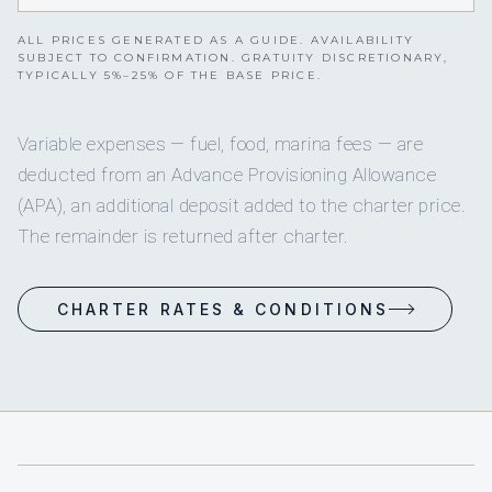
ALL PRICES GENERATED AS A GUIDE. AVAILABILITY
SUBJECT TO CONFIRMATION. GRATUITY DISCRETIONARY,
TYPICALLY 5%–25% OF THE BASE PRICE.
Variable expenses — fuel, food, marina fees — are
deducted from an Advance Provisioning Allowance
(APA), an additional deposit added to the charter price.
The remainder is returned after charter.
CHARTER RATES & CONDITIONS