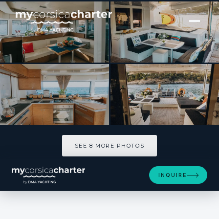
[ SAILING CATAMARAN · BUILT 2018 ]
SERENITE
SEE 8 MORE PHOTOS
SEE 8 MORE PHOTOS
INQUIRE