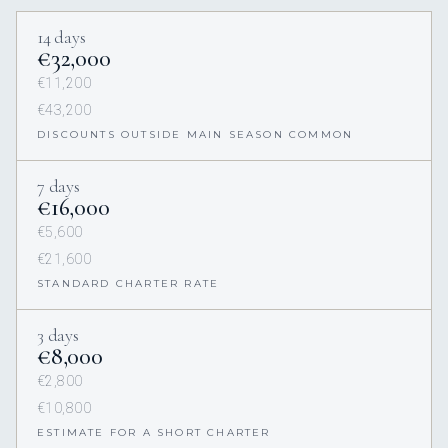
14 days
€32,000
€11,200
€43,200
DISCOUNTS OUTSIDE MAIN SEASON COMMON
7 days
€16,000
€5,600
€21,600
STANDARD CHARTER RATE
3 days
€8,000
€2,800
€10,800
ESTIMATE FOR A SHORT CHARTER