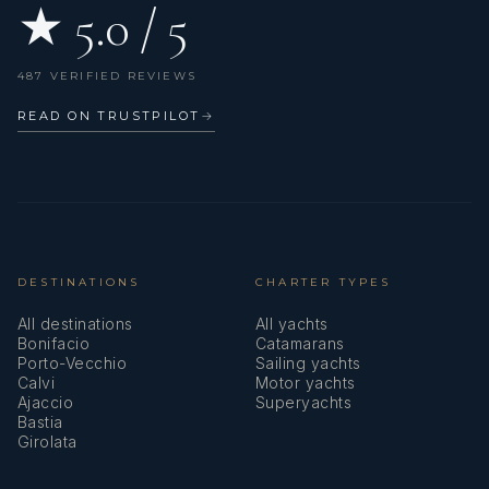
★ 5.0 / 5
487 VERIFIED REVIEWS
READ ON TRUSTPILOT
→
DESTINATIONS
CHARTER TYPES
All destinations
All yachts
Bonifacio
Catamarans
Porto-Vecchio
Sailing yachts
Calvi
Motor yachts
Ajaccio
Superyachts
Bastia
Girolata