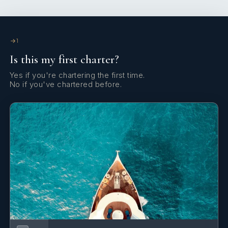
1
Is this my first charter?
Yes if you're chartering the first time.
No if you've chartered before.