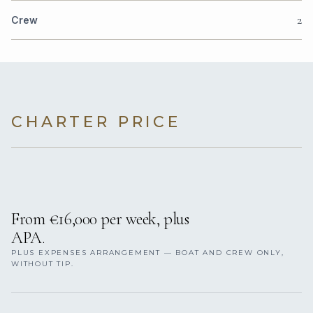
2
Crew
CHARTER PRICE
From €16,000 per week, plus
APA.
PLUS EXPENSES ARRANGEMENT — BOAT AND CREW ONLY,
WITHOUT TIP.