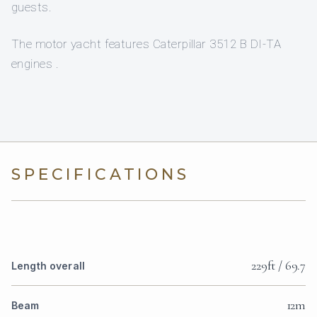
guests.
The motor yacht features Caterpillar 3512 B DI-TA
engines .
SPECIFICATIONS
229ft / 69.7
Length overall
12m
Beam