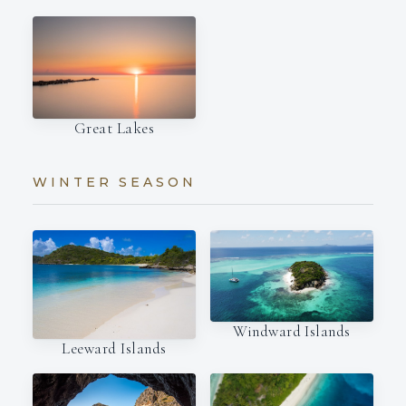
Great Lakes
WINTER SEASON
Windward Islands
Leeward Islands