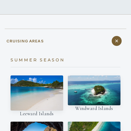
CRUISING AREAS
SUMMER SEASON
Windward Islands
Leeward Islands