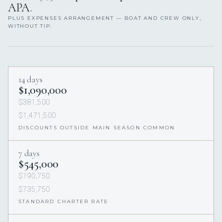
APA.
PLUS EXPENSES ARRANGEMENT — BOAT AND CREW ONLY,
WITHOUT TIP.
14 days
$1,090,000
$381,500
$1,471,500
DISCOUNTS OUTSIDE MAIN SEASON COMMON
7 days
$545,000
$190,750
$735,750
STANDARD CHARTER RATE