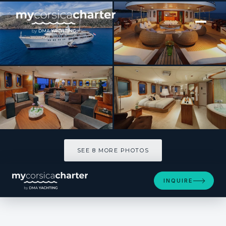
[ MOTOR YACHT · BUILT 2005 ]
SHERAKHAN
SEE 8 MORE PHOTOS
SEE 8 MORE PHOTOS
INQUIRE