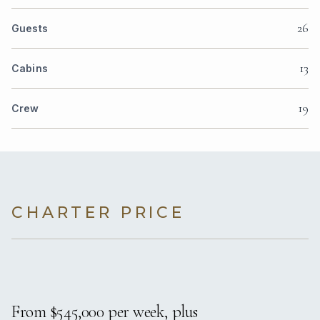
26
Guests
13
Cabins
19
Crew
CHARTER PRICE
From $545,000 per week, plus