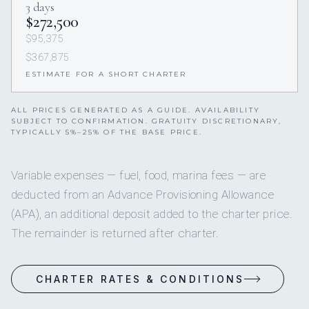
3 days
$272,500
$95,375
$367,875
ESTIMATE FOR A SHORT CHARTER
ALL PRICES GENERATED AS A GUIDE. AVAILABILITY
SUBJECT TO CONFIRMATION. GRATUITY DISCRETIONARY,
TYPICALLY 5%–25% OF THE BASE PRICE.
Variable expenses — fuel, food, marina fees — are
deducted from an Advance Provisioning Allowance
(APA), an additional deposit added to the charter price.
The remainder is returned after charter.
CHARTER RATES & CONDITIONS