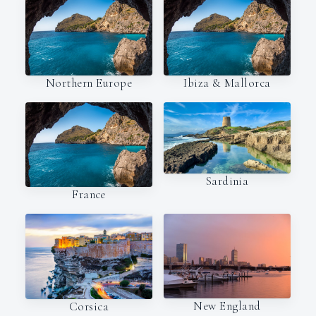
Northern Europe
Ibiza & Mallorca
Sardinia
France
New England
Corsica