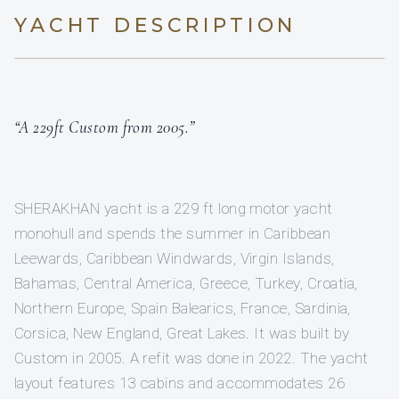
YACHT DESCRIPTION
“A 229ft Custom from 2005.”
SHERAKHAN yacht is a 229 ft long motor yacht
monohull and spends the summer in Caribbean
Leewards, Caribbean Windwards, Virgin Islands,
Bahamas, Central America, Greece, Turkey, Croatia,
Northern Europe, Spain Balearics, France, Sardinia,
Corsica, New England, Great Lakes. It was built by
Custom in 2005. A refit was done in 2022. The yacht
layout features 13 cabins and accommodates 26