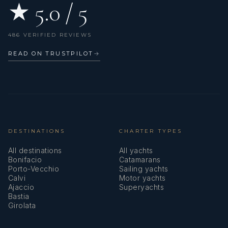
★ 5.0 / 5
486 VERIFIED REVIEWS
READ ON TRUSTPILOT
→
DESTINATIONS
CHARTER TYPES
All destinations
All yachts
Bonifacio
Catamarans
Porto-Vecchio
Sailing yachts
Calvi
Motor yachts
Ajaccio
Superyachts
Bastia
Girolata