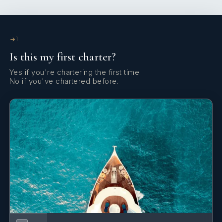
Yes
Satellite Communications
Yes
Satellite TV
1
Is this my first charter?
Yes
Sauna
Yes if you're chartering the first time.
No if you've chartered before.
Yes
Spa
Yes
Wi Fi