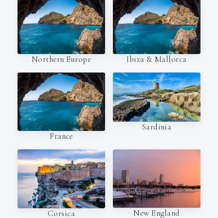
Northern Europe
Ibiza & Mallorca
Sardinia
France
New England
Corsica