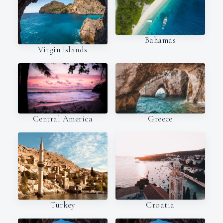
Bahamas
Virgin Islands
Central America
Greece
Turkey
Croatia