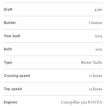
4.5m
Draft
Custom
Builder
2005
Year built
2022
Refit
Motor Yacht
Type
11 knots
Cruising speed
13 knots
Top speed
Caterpillar 3512 B DI-TA
Engines