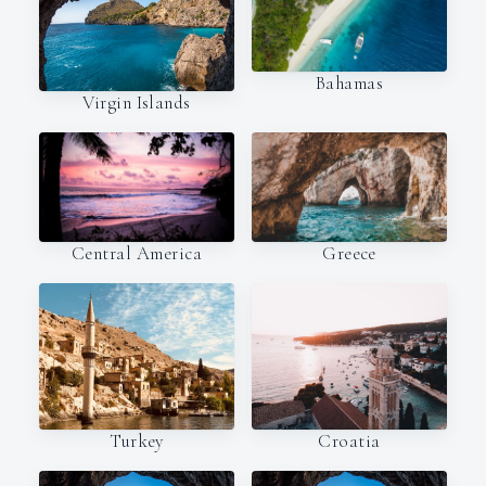
Bahamas
Virgin Islands
Central America
Greece
Turkey
Croatia