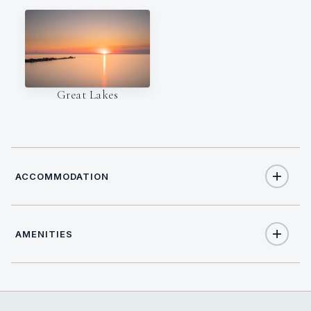
Great Lakes
ACCOMMODATION
AMENITIES
26
TOTAL GUESTS
Yes
Air Conditioning
13
TOTAL CABINS