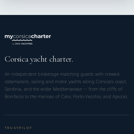
Corsica yacht charter.
An independent brokerage matching guests with crewed
catamarans, sailing and motor yachts along Corsica’s coast,
Sardinia, and the wider Mediterranean — from the cliffs of
Bonifacio to the marinas of Calvi, Porto-Vecchio, and Ajaccio.
TRUSTPILOT