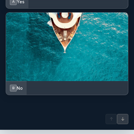
Yes
A
No
B
↑
↓