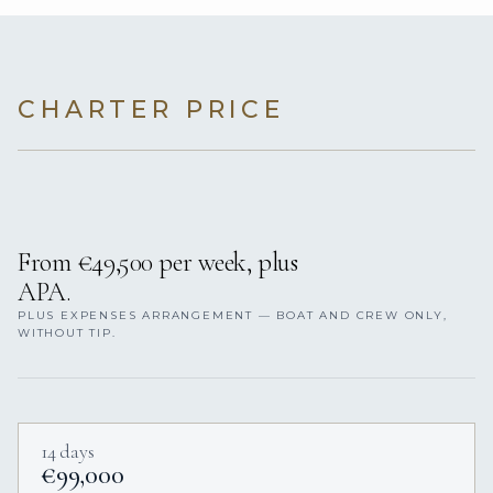
CHARTER PRICE
From €49,500 per week, plus
APA.
PLUS EXPENSES ARRANGEMENT — BOAT AND CREW ONLY,
WITHOUT TIP.
14 days
€99,000