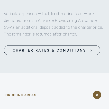
Variable expenses — fuel, food, marina fees — are
deducted from an Advance Provisioning Allowance
(APA), an additional deposit added to the charter price.
The remainder is returned after charter.
CHARTER RATES & CONDITIONS
CRUISING AREAS