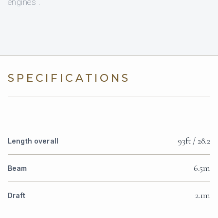
engines .
SPECIFICATIONS
93ft / 28.2
Length overall
6.5m
Beam
2.1m
Draft