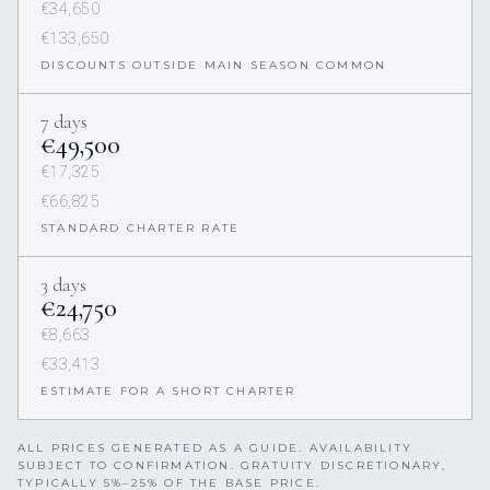
€34,650
€133,650
DISCOUNTS OUTSIDE MAIN SEASON COMMON
7 days
€49,500
€17,325
€66,825
STANDARD CHARTER RATE
3 days
€24,750
€8,663
€33,413
ESTIMATE FOR A SHORT CHARTER
ALL PRICES GENERATED AS A GUIDE. AVAILABILITY
SUBJECT TO CONFIRMATION. GRATUITY DISCRETIONARY,
TYPICALLY 5%–25% OF THE BASE PRICE.