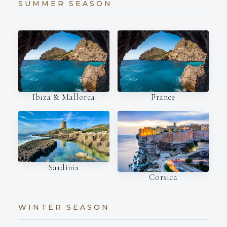
SUMMER SEASON
Ibiza & Mallorca
France
Sardinia
Corsica
WINTER SEASON