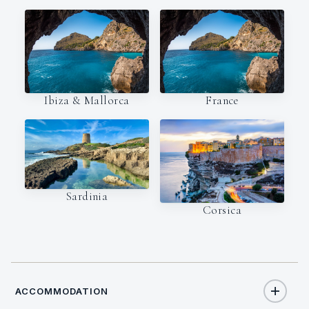
Ibiza & Mallorca
France
Sardinia
Corsica
ACCOMMODATION