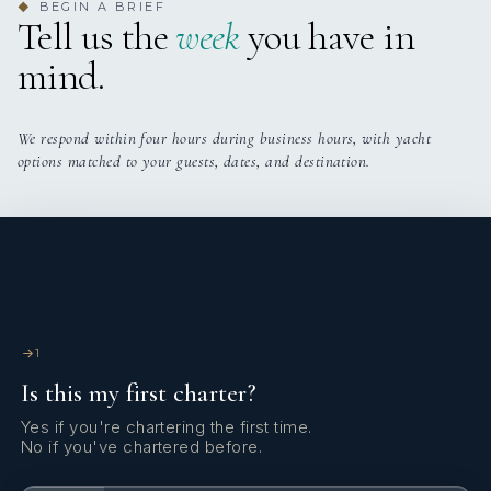
BEGIN A BRIEF
◆
Tell us the
week
you have in
mind.
We respond within four hours during business hours, with yacht
options matched to your guests, dates, and destination.
1
Is this my first charter?
Yes if you're chartering the first time.
No if you've chartered before.