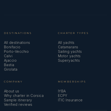
DESTINATIONS
CHARTER TYPES
All destinations
All yachts
Bonifacio
Catamarans
Porto-Vecchio
Sailing yachts
Calvi
Motor yachts
Ajaccio
Superyachts
Bastia
Girolata
COMPANY
MEMBERSHIPS
About us
IYBA
Why charter in Corsica
ECPY
Sample itinerary
ITIC Insurance
Verified reviews