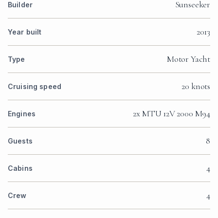
Sunseeker
Builder
2013
Year built
Motor Yacht
Type
20 knots
Cruising speed
2x MTU 12V 2000 M94
Engines
8
Guests
4
Cabins
4
Crew