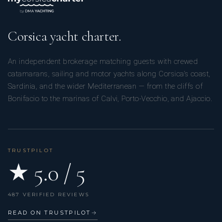
Corsica yacht charter.
An independent brokerage matching guests with crewed
catamarans, sailing and motor yachts along Corsica’s coast,
Sardinia, and the wider Mediterranean — from the cliffs of
Bonifacio to the marinas of Calvi, Porto-Vecchio, and Ajaccio.
TRUSTPILOT
★ 5.0 / 5
487 VERIFIED REVIEWS
READ ON TRUSTPILOT
→