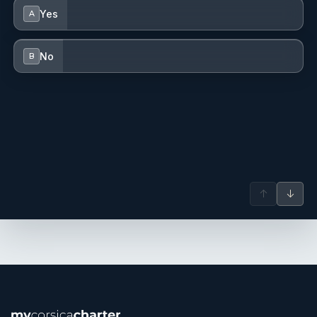
Yes
A
No
B
↑
↓