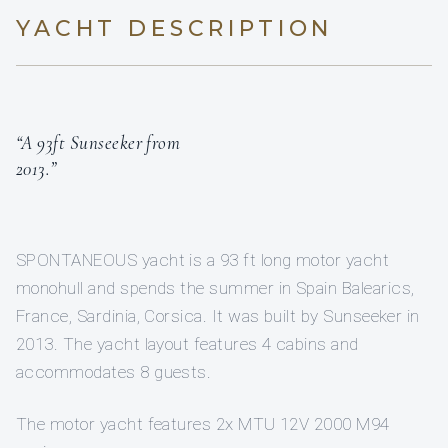
YACHT DESCRIPTION
“A 93ft Sunseeker from
2013.”
SPONTANEOUS yacht is a 93 ft long motor yacht
monohull and spends the summer in Spain Balearics,
France, Sardinia, Corsica. It was built by Sunseeker in
2013. The yacht layout features 4 cabins and
accommodates 8 guests.
The motor yacht features 2x MTU 12V 2000 M94