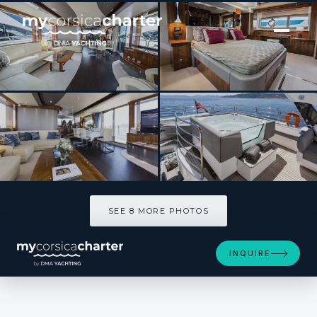
[ MOTOR YACHT · BUILT 2013 ]
SPONTANEOUS
SEE 8 MORE PHOTOS
SEE 8 MORE PHOTOS
INQUIRE