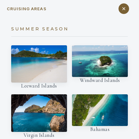
CRUISING AREAS
SUMMER SEASON
Windward Islands
Leeward Islands
Bahamas
Virgin Islands