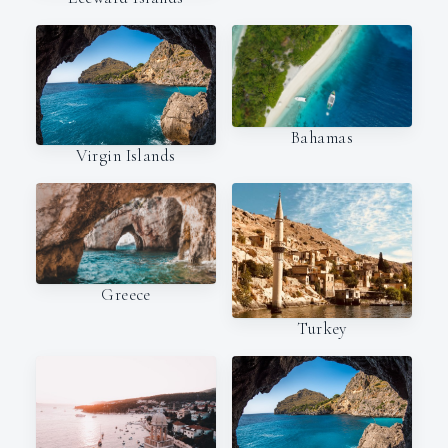
Bahamas
Virgin Islands
Greece
Turkey