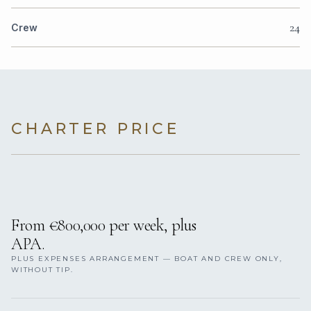
24
Crew
CHARTER PRICE
From €800,000 per week, plus
APA.
PLUS EXPENSES ARRANGEMENT — BOAT AND CREW ONLY,
WITHOUT TIP.