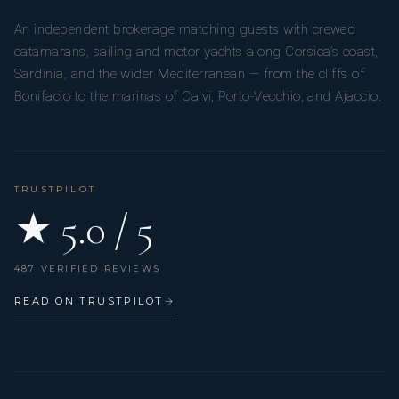
An independent brokerage matching guests with crewed
catamarans, sailing and motor yachts along Corsica’s coast,
Sardinia, and the wider Mediterranean — from the cliffs of
Bonifacio to the marinas of Calvi, Porto-Vecchio, and Ajaccio.
TRUSTPILOT
★ 5.0 / 5
487 VERIFIED REVIEWS
READ ON TRUSTPILOT
→