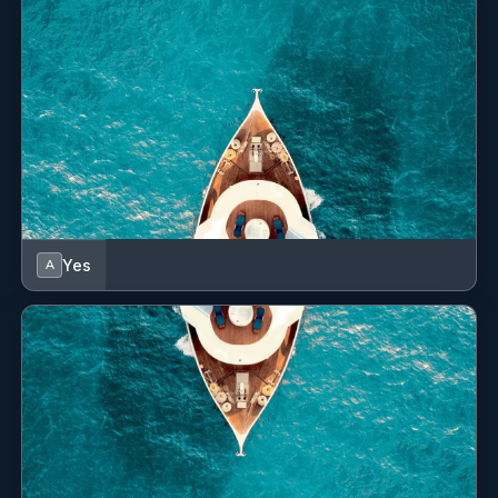
Yes
Swim Platform
Yes
Swimming Pool
Yes
TV Saloon
Yes
Wi Fi
Yes
A