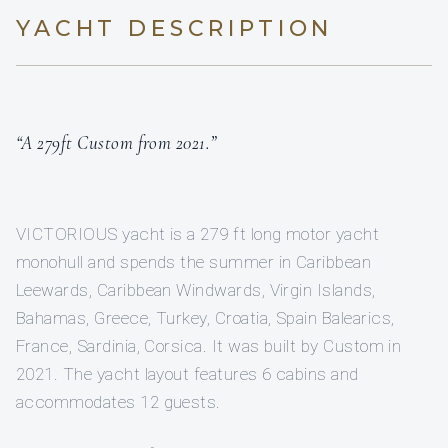
YACHT DESCRIPTION
“A 279ft Custom from 2021.”
VICTORIOUS yacht is a 279 ft long motor yacht
monohull and spends the summer in Caribbean
Leewards, Caribbean Windwards, Virgin Islands,
Bahamas, Greece, Turkey, Croatia, Spain Balearics,
France, Sardinia, Corsica. It was built by Custom in
2021. The yacht layout features 6 cabins and
accommodates 12 guests.