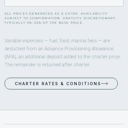
ALL PRICES GENERATED AS A GUIDE. AVAILABILITY
SUBJECT TO CONFIRMATION. GRATUITY DISCRETIONARY,
TYPICALLY 5%–25% OF THE BASE PRICE.
Variable expenses — fuel, food, marina fees — are
deducted from an Advance Provisioning Allowance
(APA), an additional deposit added to the charter price.
The remainder is returned after charter.
CHARTER RATES & CONDITIONS