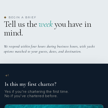
Yes
Exercise Equipment
BEGIN A BRIEF
◆
Yes
Light Fishing Gear
Tell us the
week
you have in
mind.
Yes
Gym
Yes
Indoor Audio System
We respond within four hours during business hours, with yacht
options matched to your guests, dates, and destination.
Yes
Jacuzzi On Deck
Yes
Satellite TV
1
Is this my first charter?
Yes
Stabilizers At Anchor
Yes if you're chartering the first time.
No if you've chartered before.
Yes
Sun Pads