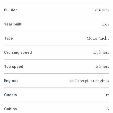
Custom
Builder
2021
Year built
Motor Yacht
Type
12.5 knots
Cruising speed
16 knots
Top speed
2x Caterpillar engines
Engines
12
Guests
6
Cabins