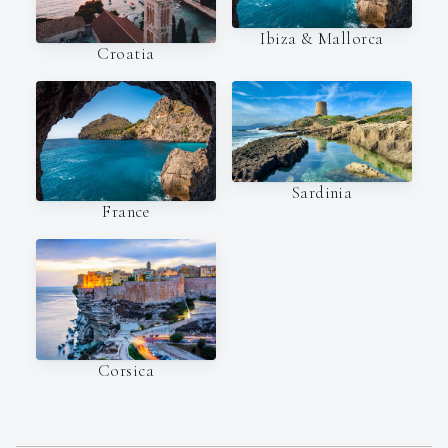
Ibiza & Mallorca
Croatia
Sardinia
France
Corsica