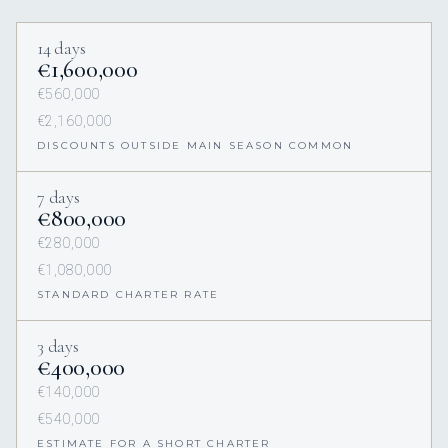
14 days
€1,600,000
€560,000
€2,160,000
DISCOUNTS OUTSIDE MAIN SEASON COMMON
7 days
€800,000
€280,000
€1,080,000
STANDARD CHARTER RATE
3 days
€400,000
€140,000
€540,000
ESTIMATE FOR A SHORT CHARTER