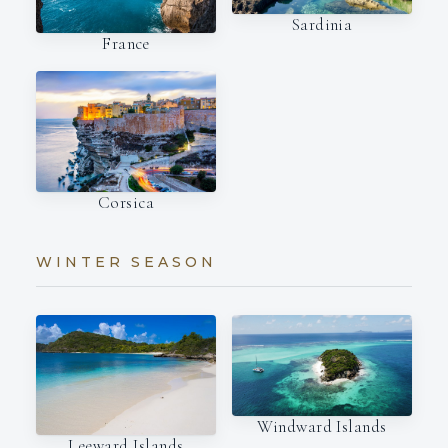
Sardinia
France
Corsica
WINTER SEASON
Windward Islands
Leeward Islands