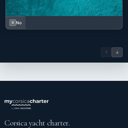
No
B
↑
↓
Corsica yacht charter.