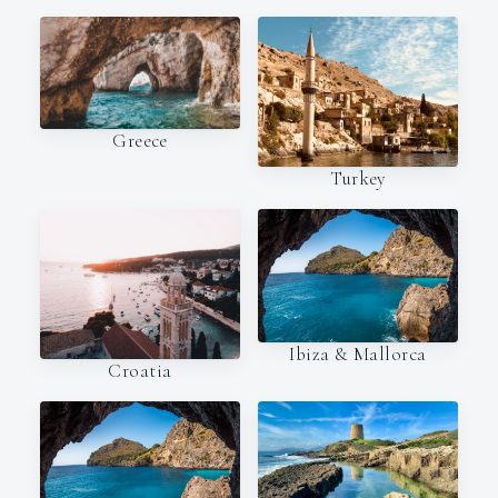
Greece
Turkey
Ibiza & Mallorca
Croatia