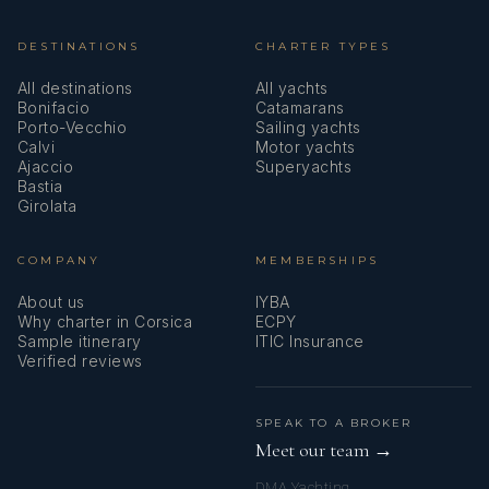
DESTINATIONS
CHARTER TYPES
All destinations
All yachts
Bonifacio
Catamarans
Porto-Vecchio
Sailing yachts
Calvi
Motor yachts
Ajaccio
Superyachts
Bastia
Girolata
COMPANY
MEMBERSHIPS
About us
IYBA
Why charter in Corsica
ECPY
Sample itinerary
ITIC Insurance
Verified reviews
SPEAK TO A BROKER
Meet our team →
DMA Yachting