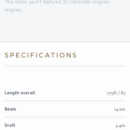
The motor yacht features 2x Caterpillar engines
engines .
SPECIFICATIONS
279ft / 85
Length overall
14.2m
Beam
4.4m
Draft