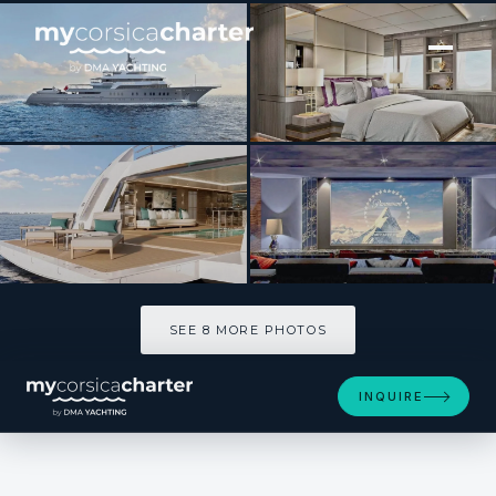
[ MOTOR YACHT · BUILT 2021 ]
VICTORIOUS
SEE 8 MORE PHOTOS
SEE 8 MORE PHOTOS
INQUIRE