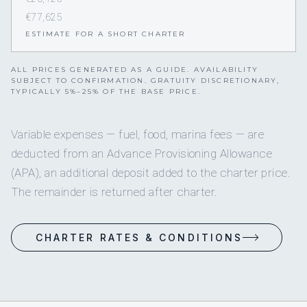
€77,625
ESTIMATE FOR A SHORT CHARTER
ALL PRICES GENERATED AS A GUIDE. AVAILABILITY
SUBJECT TO CONFIRMATION. GRATUITY DISCRETIONARY,
TYPICALLY 5%–25% OF THE BASE PRICE.
Variable expenses — fuel, food, marina fees — are
deducted from an Advance Provisioning Allowance
(APA), an additional deposit added to the charter price.
The remainder is returned after charter.
CHARTER RATES & CONDITIONS