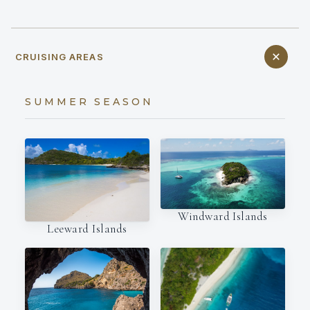
CRUISING AREAS
SUMMER SEASON
Windward Islands
Leeward Islands