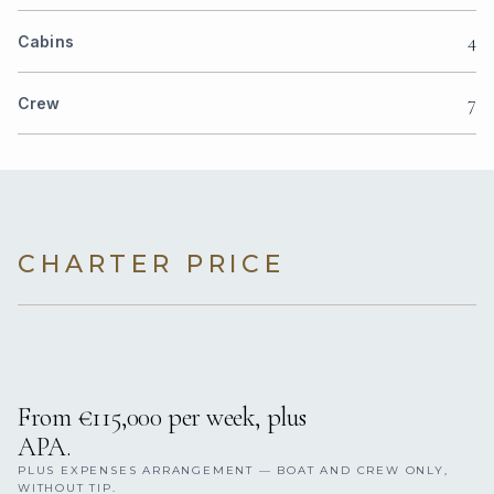
4
Cabins
7
Crew
CHARTER PRICE
From €115,000 per week, plus
APA.
PLUS EXPENSES ARRANGEMENT — BOAT AND CREW ONLY,
WITHOUT TIP.