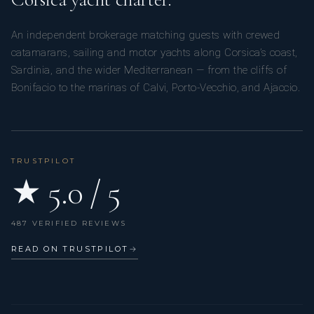
An independent brokerage matching guests with crewed
catamarans, sailing and motor yachts along Corsica’s coast,
Sardinia, and the wider Mediterranean — from the cliffs of
Bonifacio to the marinas of Calvi, Porto-Vecchio, and Ajaccio.
TRUSTPILOT
★ 5.0 / 5
487 VERIFIED REVIEWS
READ ON TRUSTPILOT
→