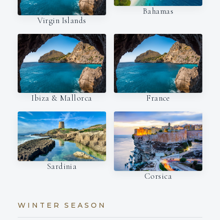
Bahamas
Virgin Islands
Ibiza & Mallorca
France
Sardinia
Corsica
WINTER SEASON