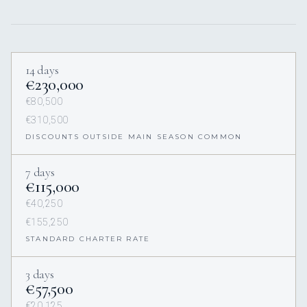
14 days
€230,000
€80,500
€310,500
DISCOUNTS OUTSIDE MAIN SEASON COMMON
7 days
€115,000
€40,250
€155,250
STANDARD CHARTER RATE
3 days
€57,500
€20,125