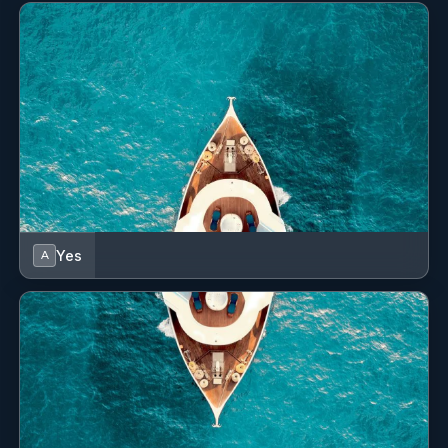
Yes
A