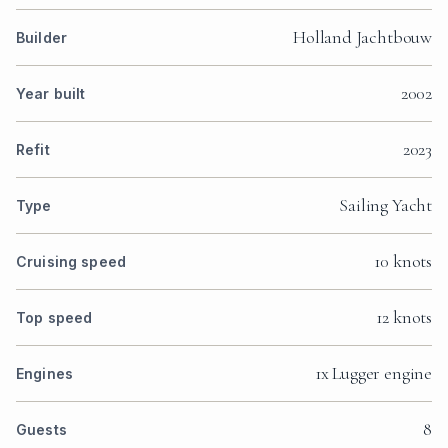
Holland Jachtbouw
Builder
2002
Year built
2023
Refit
Sailing Yacht
Type
10 knots
Cruising speed
12 knots
Top speed
1x Lugger engine
Engines
8
Guests