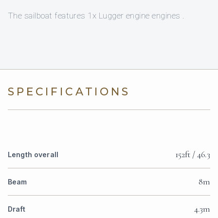
The sailboat features 1x Lugger engine engines .
SPECIFICATIONS
152ft / 46.3
Length overall
8m
Beam
4.3m
Draft