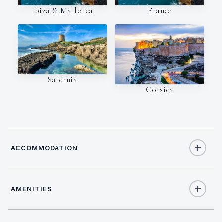
Ibiza & Mallorca
France
Sardinia
Corsica
ACCOMMODATION
AMENITIES
8
TOTAL GUESTS