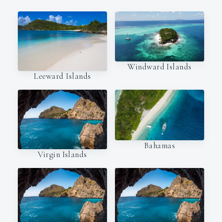
Windward Islands
Leeward Islands
Bahamas
Virgin Islands