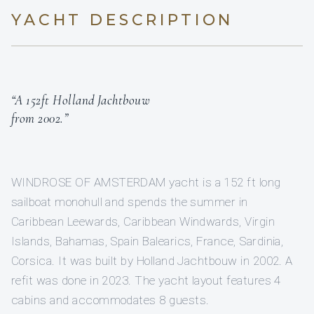
YACHT DESCRIPTION
“A 152ft Holland Jachtbouw
from 2002.”
WINDROSE OF AMSTERDAM yacht is a 152 ft long
sailboat monohull and spends the summer in
Caribbean Leewards, Caribbean Windwards, Virgin
Islands, Bahamas, Spain Balearics, France, Sardinia,
Corsica. It was built by Holland Jachtbouw in 2002. A
refit was done in 2023. The yacht layout features 4
cabins and accommodates 8 guests.