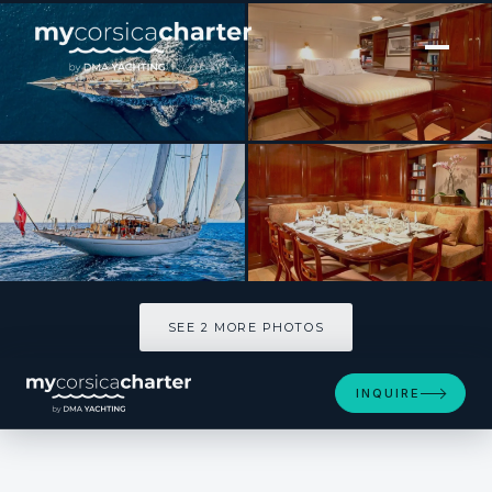
[ SAILING YACHT · BUILT 2002 ]
WINDROSE OF AMSTERDAM
SEE 2 MORE PHOTOS
SEE 2 MORE PHOTOS
INQUIRE