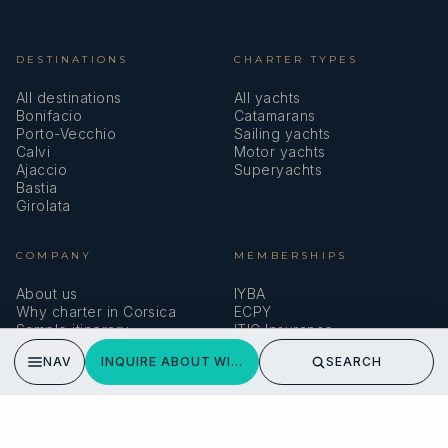
DESTINATIONS
CHARTER TYPES
All destinations
All yachts
Bonifacio
Catamarans
Porto-Vecchio
Sailing yachts
Calvi
Motor yachts
Ajaccio
Superyachts
Bastia
Girolata
COMPANY
MEMBERSHIPS
About us
IYBA
Why charter in Corsica
ECPY
Sample itinerary
ITIC Insurance
Verified reviews
NAV
INQUIRE ABOUT WINDROSE OF AMSTERDAM
SEARCH
SPEAK TO A BROKER
Meet our team →