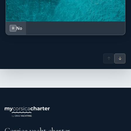
No
B
↑
↓
Corsica yacht charter.