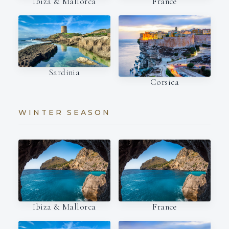
Ibiza & Mallorca
France
Sardinia
Corsica
WINTER SEASON
Ibiza & Mallorca
France