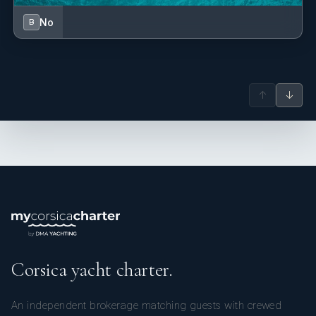
No
B
↑
↓
Corsica yacht charter.
An independent brokerage matching guests with crewed