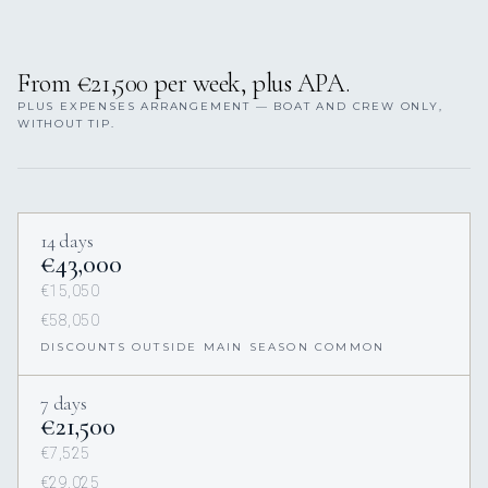
From €21,500 per week, plus APA.
PLUS EXPENSES ARRANGEMENT — BOAT AND CREW ONLY,
WITHOUT TIP.
14 days
€43,000
€15,050
€58,050
DISCOUNTS OUTSIDE MAIN SEASON COMMON
7 days
€21,500
€7,525
€29,025