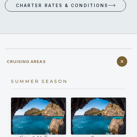
CHARTER RATES & CONDITIONS
CRUISING AREAS
SUMMER SEASON