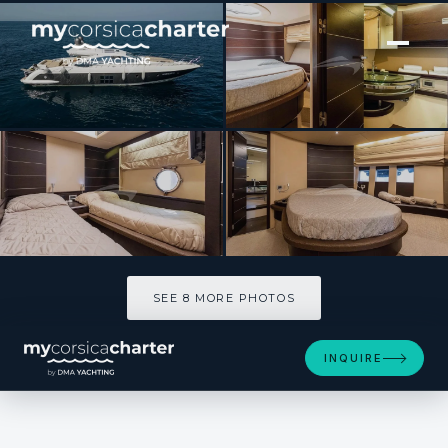
[ MOTOR YACHT · BUILT 2006 ]
YOU TOP
SEE 8 MORE PHOTOS
SEE 8 MORE PHOTOS
INQUIRE