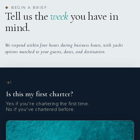
3 staterooms for 6 guests.
BEGIN A BRIEF
◆
Tell us the
week
you have in
mind.
We respond within four hours during business hours, with yacht
options matched to your guests, dates, and destination.
1
Is this my first charter?
Yes if you're chartering the first time.
No if you've chartered before.