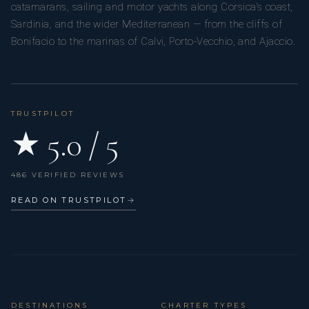
catamarans, sailing and motor yachts along Corsica’s coast,
Sardinia, and the wider Mediterranean — from the cliffs of
Bonifacio to the marinas of Calvi, Porto-Vecchio, and Ajaccio.
TRUSTPILOT
★ 5.0 / 5
486 VERIFIED REVIEWS
READ ON TRUSTPILOT
→
DESTINATIONS
CHARTER TYPES