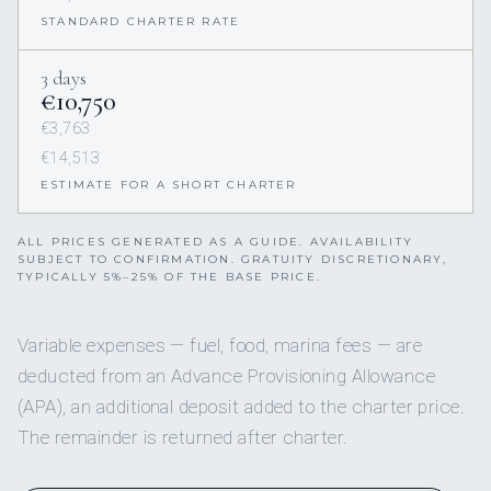
STANDARD CHARTER RATE
3 days
€10,750
€3,763
€14,513
ESTIMATE FOR A SHORT CHARTER
ALL PRICES GENERATED AS A GUIDE. AVAILABILITY
SUBJECT TO CONFIRMATION. GRATUITY DISCRETIONARY,
TYPICALLY 5%–25% OF THE BASE PRICE.
Variable expenses — fuel, food, marina fees — are
deducted from an Advance Provisioning Allowance
(APA), an additional deposit added to the charter price.
The remainder is returned after charter.