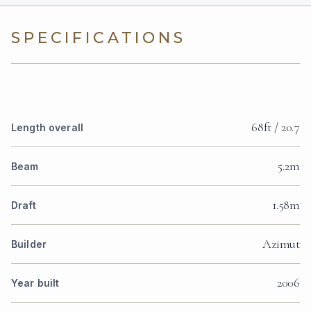
SPECIFICATIONS
68ft / 20.7
Length overall
5.2m
Beam
1.58m
Draft
Azimut
Builder
2006
Year built