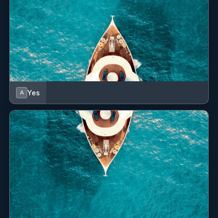
Yes
A