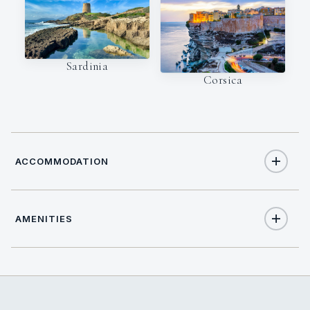
Sardinia
Corsica
ACCOMMODATION
AMENITIES
6
TOTAL GUESTS
Yes
Air Conditioning
3
TOTAL CABINS