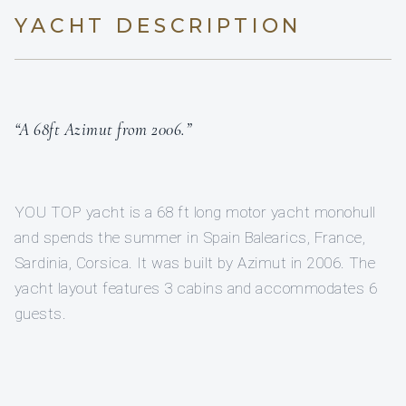
YACHT DESCRIPTION
“A 68ft Azimut from 2006.”
YOU TOP yacht is a 68 ft long motor yacht monohull
and spends the summer in Spain Balearics, France,
Sardinia, Corsica. It was built by Azimut in 2006. The
yacht layout features 3 cabins and accommodates 6
guests.