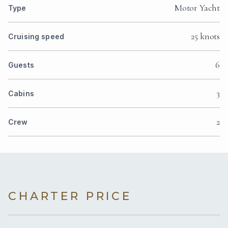
Motor Yacht
Type
25 knots
Cruising speed
6
Guests
3
Cabins
2
Crew
CHARTER PRICE