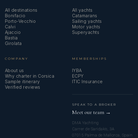
All destinations
All yachts
Bonifacio
Catamarans
Porto-Vecchio
Sailing yachts
Calvi
Motor yachts
Ajaccio
Superyachts
Bastia
Girolata
COMPANY
MEMBERSHIPS
About us
IYBA
Why charter in Corsica
ECPY
Sample itinerary
ITIC Insurance
Verified reviews
SPEAK TO A BROKER
Meet our team →
DMA Yachting
Carrer de Saridakis, 3A
07015 Palma de Mallorca, Spain