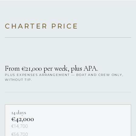
CHARTER PRICE
From €21,000 per week, plus APA.
PLUS EXPENSES ARRANGEMENT — BOAT AND CREW ONLY,
WITHOUT TIP.
14 days
€42,000
€14,700
€56,700