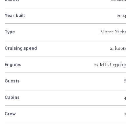
2004
Year built
Motor Yacht
Type
21 knots
Cruising speed
2x MTU 1330hp
Engines
8
Guests
4
Cabins
2
Crew