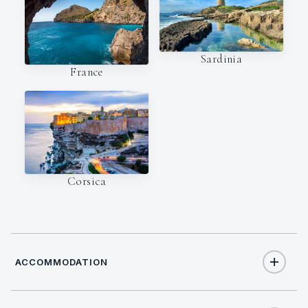
Sardinia
France
Corsica
ACCOMMODATION