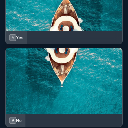
Yes
A
No
B