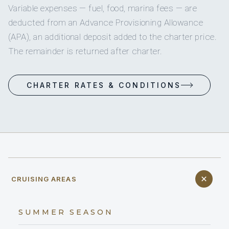
Variable expenses — fuel, food, marina fees — are
deducted from an Advance Provisioning Allowance
(APA), an additional deposit added to the charter price.
The remainder is returned after charter.
CHARTER RATES & CONDITIONS
CRUISING AREAS
SUMMER SEASON