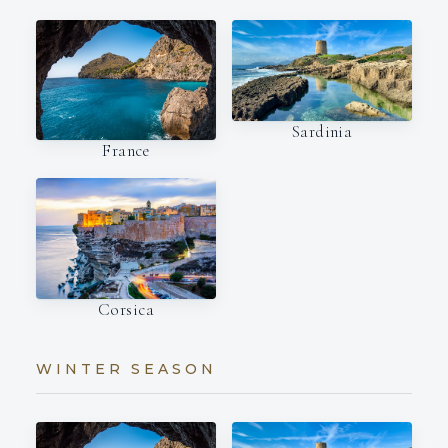
Sardinia
France
Corsica
WINTER SEASON