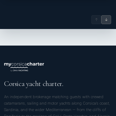
↑
↓
Corsica yacht charter.
An independent brokerage matching guests with crewed
catamarans, sailing and motor yachts along Corsica’s coast,
Sardinia, and the wider Mediterranean — from the cliffs of