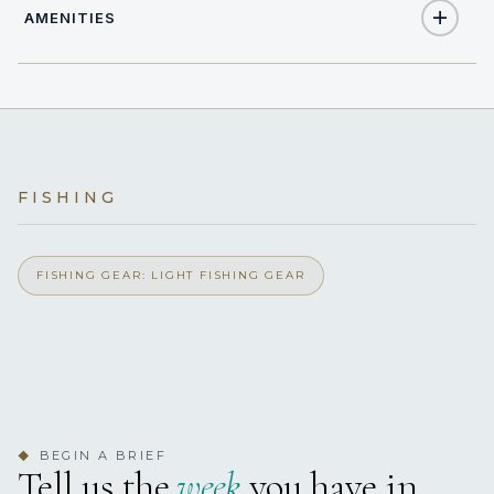
AMENITIES
8
TOTAL GUESTS
Yes
Air Conditioning
4
TOTAL CABINS
Yes
Light Fishing Gear
4 staterooms for 8 guests.
FISHING
FISHING GEAR: LIGHT FISHING GEAR
BEGIN A BRIEF
◆
Tell us the
week
you have in