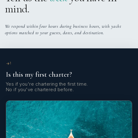
mind.
We respond within four hours during business hours, with yacht
options matched to your guests, dates, and destination.
1
Is this my first charter?
Yes if you're chartering the first time.
No if you've chartered before.