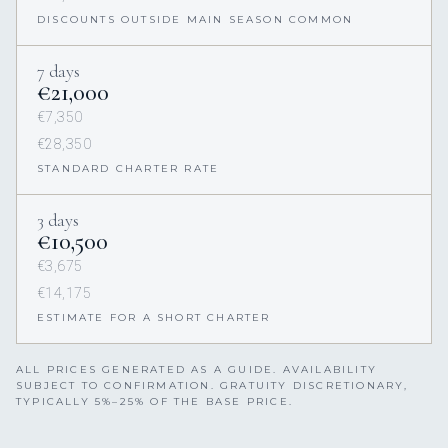
DISCOUNTS OUTSIDE MAIN SEASON COMMON
7 days
€21,000
€7,350
€28,350
STANDARD CHARTER RATE
3 days
€10,500
€3,675
€14,175
ESTIMATE FOR A SHORT CHARTER
ALL PRICES GENERATED AS A GUIDE. AVAILABILITY
SUBJECT TO CONFIRMATION. GRATUITY DISCRETIONARY,
TYPICALLY 5%–25% OF THE BASE PRICE.