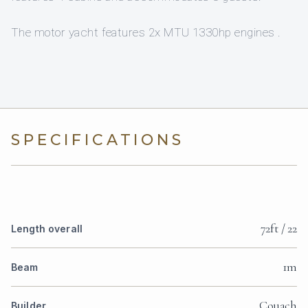
The motor yacht features 2x MTU 1330hp engines .
SPECIFICATIONS
72ft / 22
Length overall
1m
Beam
Couach
Builder