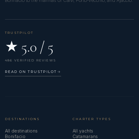
Bonifacio to the marinas of Calvi, Porto-Vecchio, and Ajaccio.
TRUSTPILOT
★ 5.0 / 5
486 VERIFIED REVIEWS
READ ON TRUSTPILOT
→
DESTINATIONS
CHARTER TYPES
All destinations
All yachts
Bonifacio
Catamarans