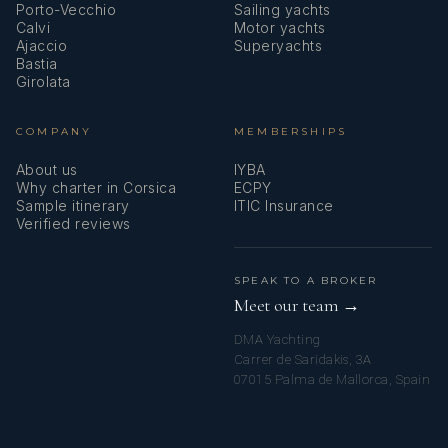
Porto-Vecchio
Sailing yachts
Calvi
Motor yachts
Ajaccio
Superyachts
Bastia
Girolata
COMPANY
MEMBERSHIPS
About us
IYBA
Why charter in Corsica
ECPY
Sample itinerary
ITIC Insurance
Verified reviews
SPEAK TO A BROKER
Meet our team →
DMA Yachting
Carrer de Saridakis, 3A
07015 Palma de Mallorca, Spain