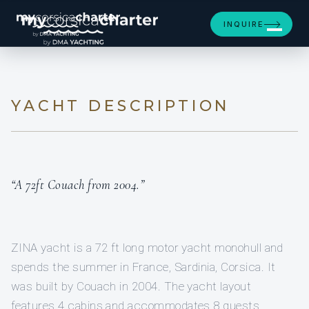
[ MOTOR YACHT · BUILT 2004 ]
INQUIRE
ZINA
YACHT DESCRIPTION
“A 72ft Couach from 2004.”
ZINA yacht is a 72 ft long motor yacht monohull and
spends the summer in France, Sardinia, Corsica. It
was built by Couach in 2004. The yacht layout
features 4 cabins and accommodates 8 guests.