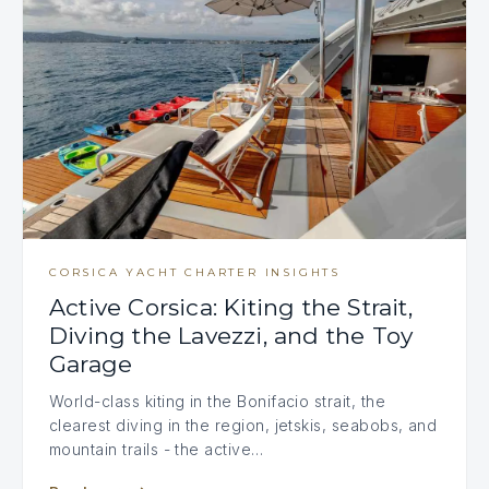
CORSICA YACHT CHARTER INSIGHTS
Active Corsica: Kiting the Strait,
Diving the Lavezzi, and the Toy
Garage
World-class kiting in the Bonifacio strait, the
clearest diving in the region, jetskis, seabobs, and
mountain trails - the active…