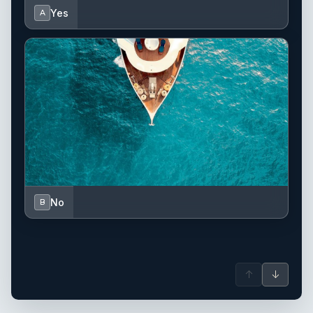
Yes
A
No
B
↑
↓