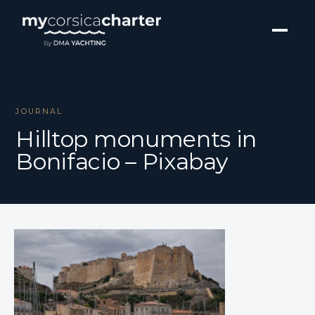
JOURNAL
Hilltop monuments in
Bonifacio – Pixabay