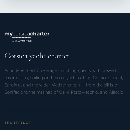
Corsica yacht charter.
An independent brokerage matching guests with crewed
catamarans, sailing and motor yachts along Corsica’s coast,
Sardinia, and the wider Mediterranean — from the cliffs of
Bonifacio to the marinas of Calvi, Porto-Vecchio, and Ajaccio.
TRUSTPILOT