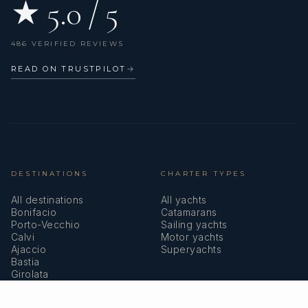
★ 5.0 / 5
486 VERIFIED REVIEWS
READ ON TRUSTPILOT
→
DESTINATIONS
CHARTER TYPES
All destinations
All yachts
Bonifacio
Catamarans
Porto-Vecchio
Sailing yachts
Calvi
Motor yachts
Ajaccio
Superyachts
Bastia
Girolata