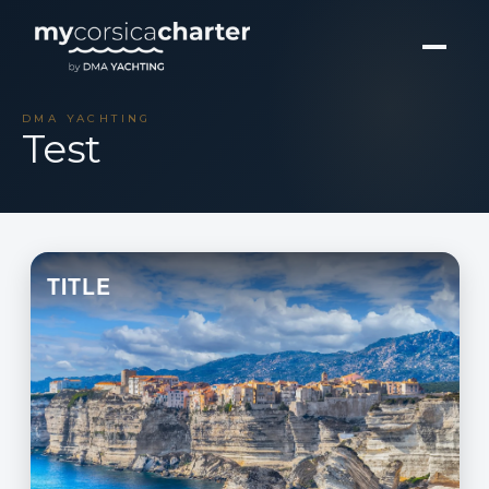
DMA YACHTING
Test
TITLE