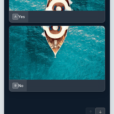
Yes
A
No
B
↑
↓