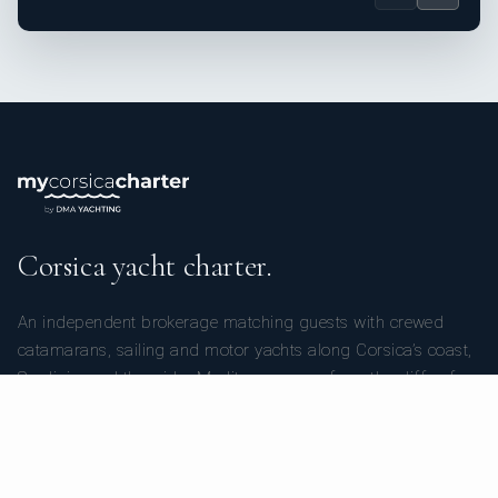
Corsica yacht charter.
An independent brokerage matching guests with crewed
catamarans, sailing and motor yachts along Corsica’s coast,
Sardinia, and the wider Mediterranean — from the cliffs of
Bonifacio to the marinas of Calvi, Porto-Vecchio, and Ajaccio.