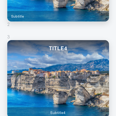
Subtitle
2
3
TITLE4
Subtitle4