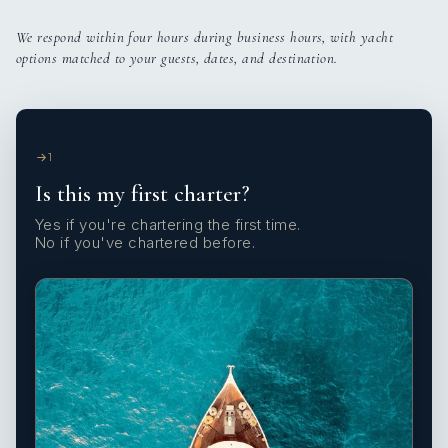
We respond within four hours during business hours, with yacht
options matched to your guests, dates, and destination.
1
Is this my first charter?
Yes if you're chartering the first time.
No if you've chartered before.