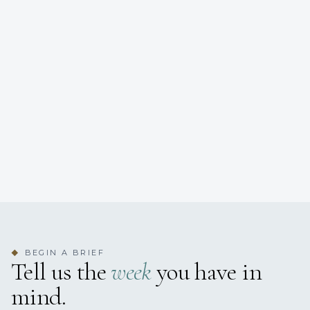
BEGIN A BRIEF
◆
Tell us the
week
you have in
mind.