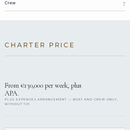
7
Crew
CHARTER PRICE
From €130,000 per week, plus
APA.
PLUS EXPENSES ARRANGEMENT — BOAT AND CREW ONLY,
WITHOUT TIP.