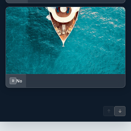
No
B
↑
↓