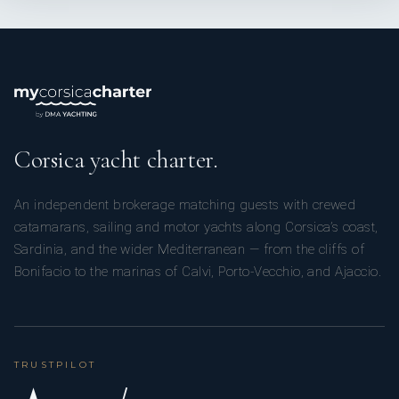
Corsica yacht charter.
An independent brokerage matching guests with crewed
catamarans, sailing and motor yachts along Corsica’s coast,
Sardinia, and the wider Mediterranean — from the cliffs of
Bonifacio to the marinas of Calvi, Porto-Vecchio, and Ajaccio.
TRUSTPILOT