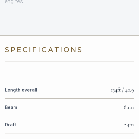
engines .
SPECIFICATIONS
134ft / 40.9
Length overall
8.1m
Beam
2.4m
Draft