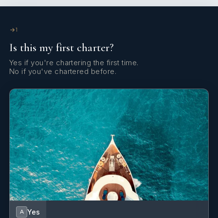
Yes
Satellite Communications
1
Yes
Stabilizers At Anchor
Is this my first charter?
Yes
Wi Fi
Yes if you're chartering the first time.
No if you've chartered before.
Yes
A