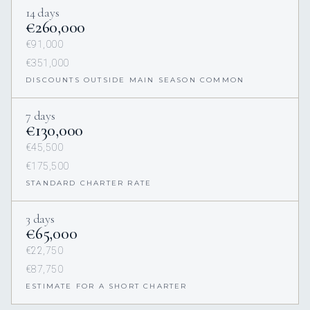
14 days
€260,000
€91,000
€351,000
DISCOUNTS OUTSIDE MAIN SEASON COMMON
7 days
€130,000
€45,500
€175,500
STANDARD CHARTER RATE
3 days
€65,000
€22,750
€87,750
ESTIMATE FOR A SHORT CHARTER