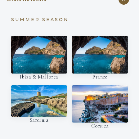
SUMMER SEASON
Ibiza & Mallorca
France
Sardinia
Corsica