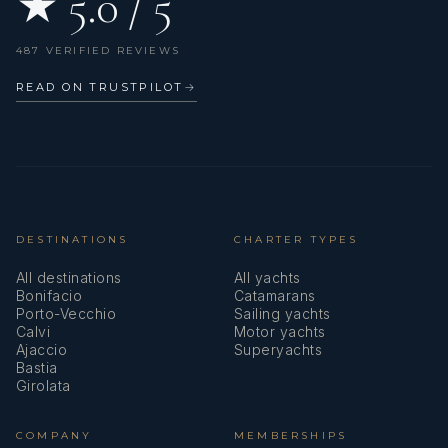
★ 5.0 / 5
487 VERIFIED REVIEWS
READ ON TRUSTPILOT
→
DESTINATIONS
CHARTER TYPES
All destinations
All yachts
Bonifacio
Catamarans
Porto-Vecchio
Sailing yachts
Calvi
Motor yachts
Ajaccio
Superyachts
Bastia
Girolata
COMPANY
MEMBERSHIPS