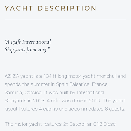
YACHT DESCRIPTION
“A 134ft International
Shipyards from 2013.”
AZIZA yacht is a 134 ft long motor yacht monohull and
spends the summer in Spain Balearics, France,
Sardinia, Corsica. It was built by International
Shipyards in 2013. A refit was done in 2019. The yacht
layout features 4 cabins and accommodates 8 guests.
The motor yacht features 2x Caterpillar C18 Diesel