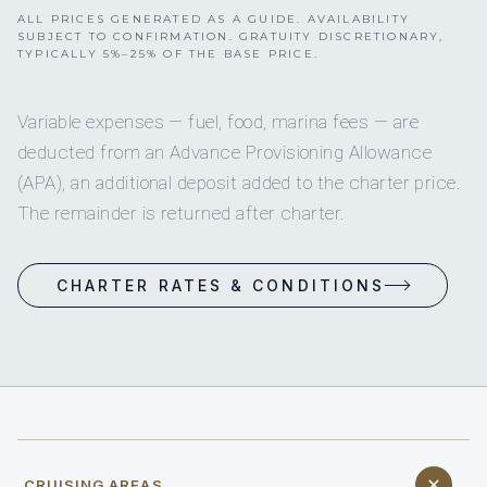
ALL PRICES GENERATED AS A GUIDE. AVAILABILITY
SUBJECT TO CONFIRMATION. GRATUITY DISCRETIONARY,
TYPICALLY 5%–25% OF THE BASE PRICE.
Variable expenses — fuel, food, marina fees — are
deducted from an Advance Provisioning Allowance
(APA), an additional deposit added to the charter price.
The remainder is returned after charter.
CHARTER RATES & CONDITIONS
CRUISING AREAS