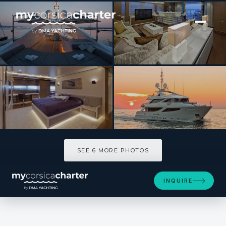
[ MOTOR YACHT · BUILT 2013 ]
AZIZA
SEE 6 MORE PHOTOS
SEE 6 MORE PHOTOS
INQUIRE