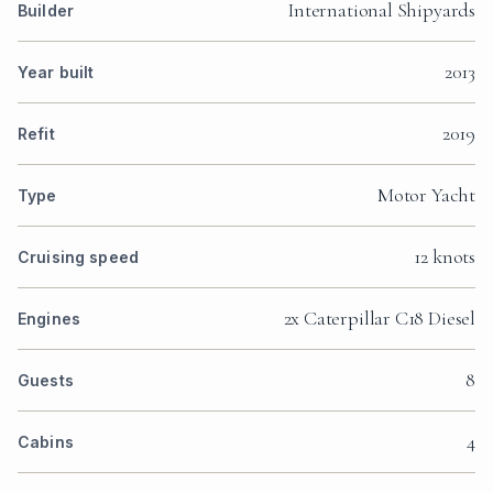
International Shipyards
Builder
2013
Year built
2019
Refit
Motor Yacht
Type
12 knots
Cruising speed
2x Caterpillar C18 Diesel
Engines
8
Guests
4
Cabins