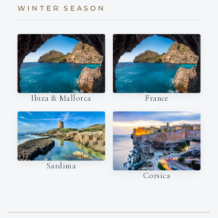
WINTER SEASON
Ibiza & Mallorca
France
Sardinia
Corsica