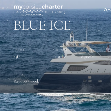
Y
[ MOTOR YACHT · BUILT 2002 ]
BLUE ICE
LENGTH
BUILDER
GUESTS
C
73ft
Custom
8 guests
4
PRICE
€23,000 / week