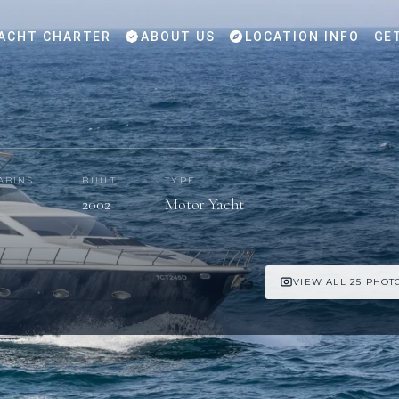
ACHT CHARTER
ABOUT US
LOCATION INFO
GE
ABINS
BUILT
TYPE
2002
Motor Yacht
VIEW ALL 25 PHOT