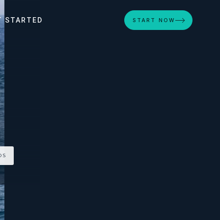
T STARTED
START NOW
OS