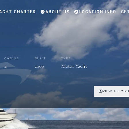
ACHT CHARTER
ABOUT US
LOCATION INFO
GE
CABINS
BUILT
TYPE
4
2000
Motor Yacht
VIEW ALL 7 P