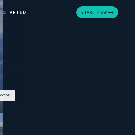
T STARTED
START NOW
HOTOS