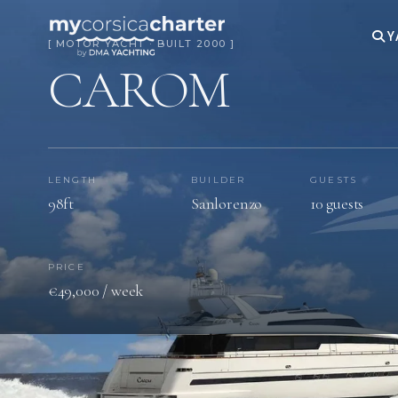
Y
[ MOTOR YACHT · BUILT 2000 ]
CAROM
LENGTH
BUILDER
GUESTS
98ft
Sanlorenzo
10 guests
PRICE
€49,000 / week