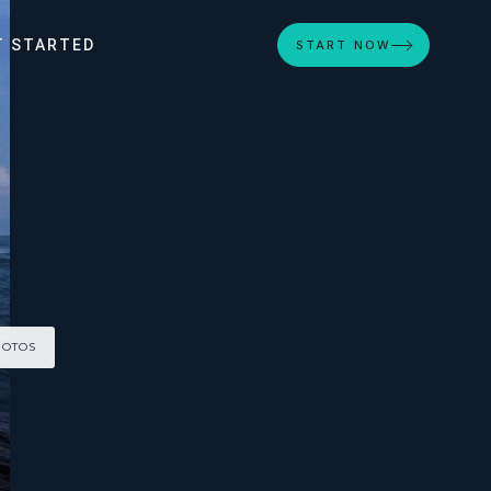
T STARTED
START NOW
HOTOS