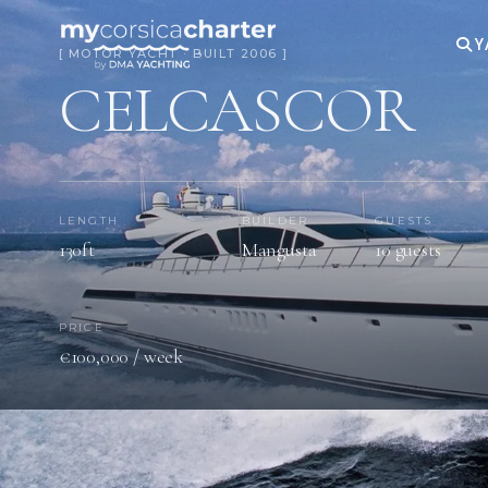
Y
[ MOTOR YACHT · BUILT 2006 ]
CELCASCOR
LENGTH
BUILDER
GUESTS
130ft
Mangusta
10 guests
PRICE
€100,000 / week