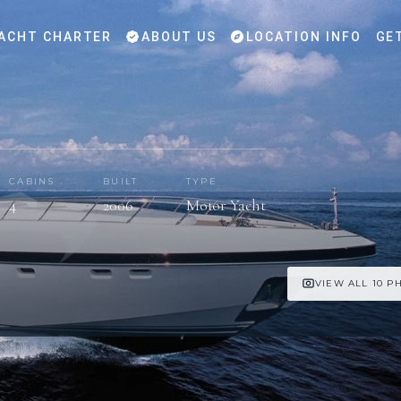
ACHT CHARTER
ABOUT US
LOCATION INFO
GE
CABINS
BUILT
TYPE
4
2006
Motor Yacht
VIEW ALL 10 P