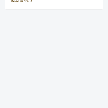
Read more
→