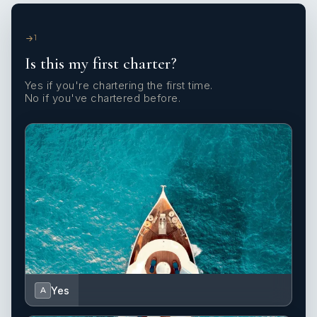
1
Is this my first charter?
Yes if you're chartering the first time.
No if you've chartered before.
Yes
A