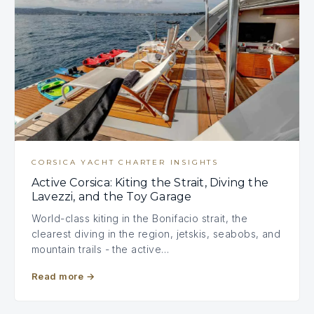
CORSICA YACHT CHARTER INSIGHTS
Active Corsica: Kiting the Strait, Diving the
Lavezzi, and the Toy Garage
World-class kiting in the Bonifacio strait, the
clearest diving in the region, jetskis, seabobs, and
mountain trails - the active…
Read more
→