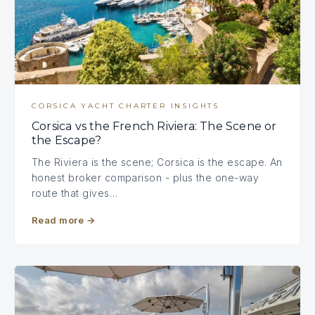
CORSICA YACHT CHARTER INSIGHTS
Corsica vs the French Riviera: The Scene or
the Escape?
The Riviera is the scene; Corsica is the escape. An
honest broker comparison - plus the one-way
route that gives…
Read more
→