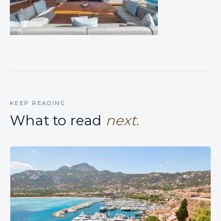
KEEP READING
What to read
next.