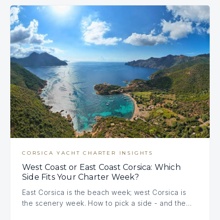
CORSICA YACHT CHARTER INSIGHTS
West Coast or East Coast Corsica: Which
Side Fits Your Charter Week?
East Corsica is the beach week; west Corsica is
the scenery week. How to pick a side - and the…