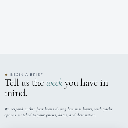
BEGIN A BRIEF
◆
Tell us the
week
you have in
mind.
We respond within four hours during business hours, with yacht
options matched to your guests, dates, and destination.