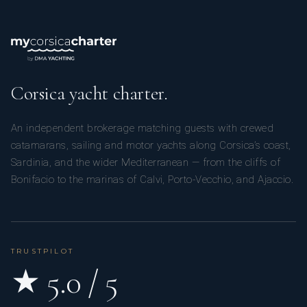
Corsica yacht charter.
An independent brokerage matching guests with crewed
catamarans, sailing and motor yachts along Corsica’s coast,
Sardinia, and the wider Mediterranean — from the cliffs of
Bonifacio to the marinas of Calvi, Porto-Vecchio, and Ajaccio.
TRUSTPILOT
★ 5.0 / 5