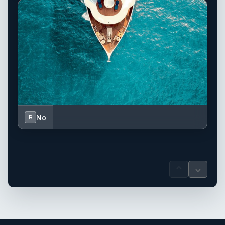
No
B
↑
↓