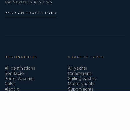
486 VERIFIED REVIEWS
READ ON TRUSTPILOT
→
DESTINATIONS
CHARTER TYPES
All destinations
All yachts
Bonifacio
Catamarans
Porto-Vecchio
Sailing yachts
Calvi
Motor yachts
Ajaccio
Superyachts
Bastia
Girolata
COMPANY
MEMBERSHIPS
About us
IYBA