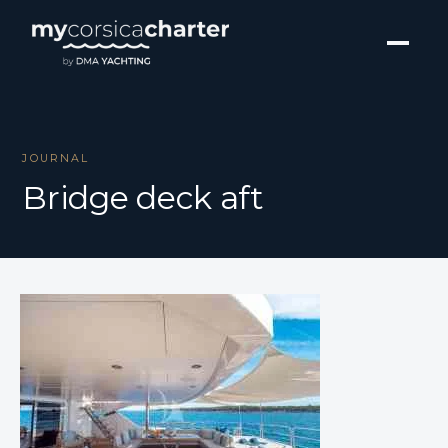
JOURNAL
Bridge deck aft