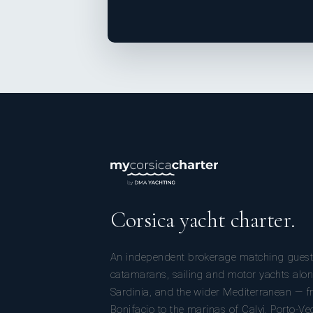
Corsica yacht charter.
An independent brokerage matching guest
catamarans, sailing and motor yachts alon
Sardinia, and the wider Mediterranean — fr
Bonifacio to the marinas of Calvi, Porto-Ve