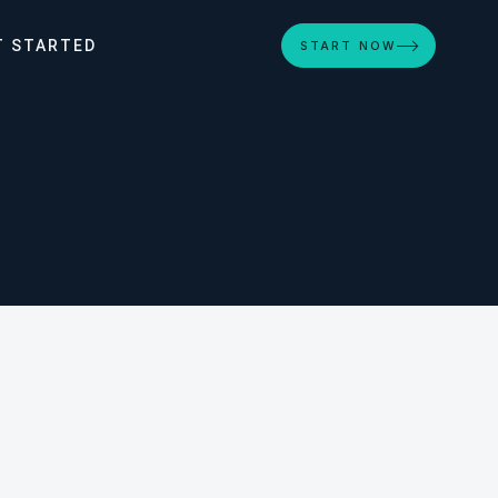
T STARTED
START NOW