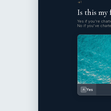
1
Is this my 
Yes if you're charte
No if you've chart
Yes
A