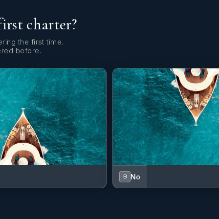
first charter?
ring the first time.
ered before.
No
B