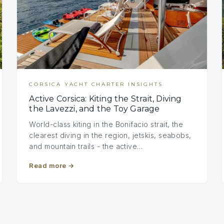
CORSICA YACHT CHARTER INSIGHTS
Active Corsica: Kiting the Strait, Diving
the Lavezzi, and the Toy Garage
World-class kiting in the Bonifacio strait, the
clearest diving in the region, jetskis, seabobs,
and mountain trails - the active…
Read more
→