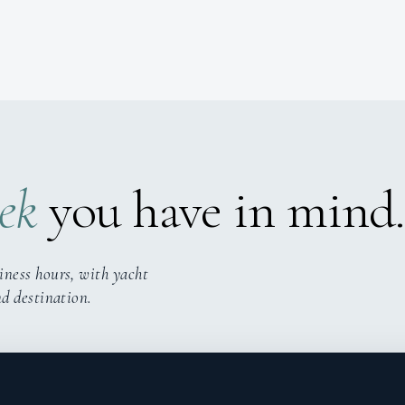
ek
you have in mind.
iness hours, with yacht
nd destination.