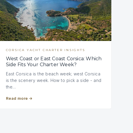
CORSICA YACHT CHARTER INSIGHTS
West Coast or East Coast Corsica: Which
Side Fits Your Charter Week?
East Corsica is the beach week; west Corsica
is the scenery week. How to pick a side - and
the…
Read more
→