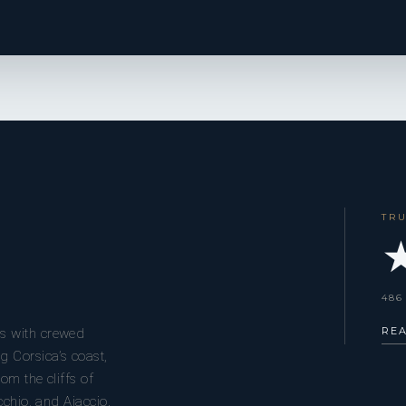
TR
★
486
RE
s with crewed
g Corsica’s coast,
om the cliffs of
cchio, and Ajaccio.