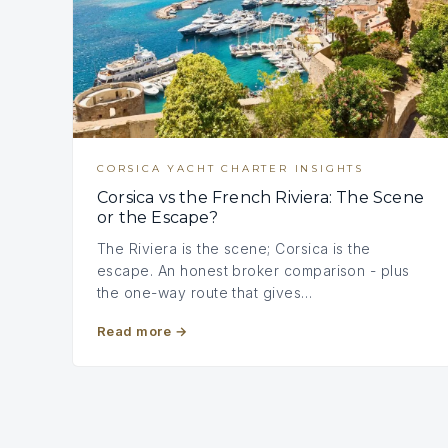
CORSICA YACHT CHARTER INSIGHTS
Corsica vs the French Riviera: The Scene
or the Escape?
The Riviera is the scene; Corsica is the
escape. An honest broker comparison - plus
the one-way route that gives…
Read more
→