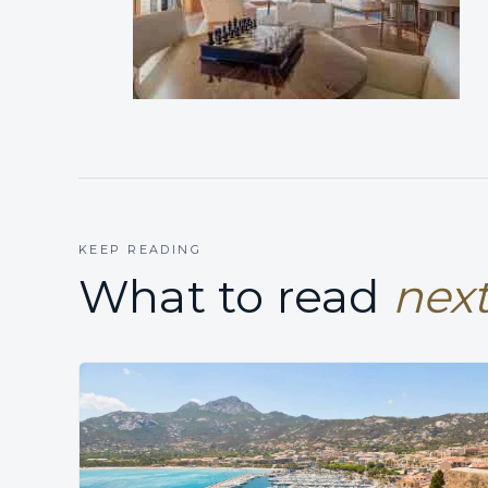
KEEP READING
What to read
next