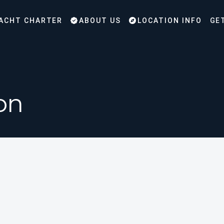
ACHT CHARTER
ABOUT US
LOCATION INFO
GE
on