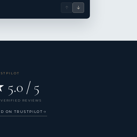
↑
↓
USTPILOT
 5.0 / 5
 VERIFIED REVIEWS
AD ON TRUSTPILOT
→