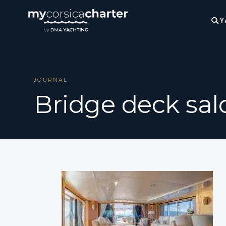
Y
JOURNAL
Bridge deck sal