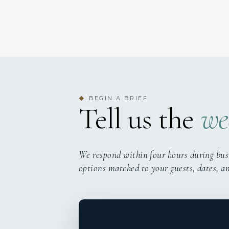
BEGIN A BRIEF
◆
Tell us the
we
We respond within four hours during bus
options matched to your guests, dates, a