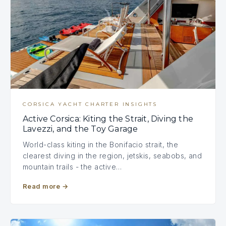
CORSICA YACHT CHARTER INSIGHTS
Active Corsica: Kiting the Strait, Diving the
Lavezzi, and the Toy Garage
World-class kiting in the Bonifacio strait, the
clearest diving in the region, jetskis, seabobs, and
mountain trails - the active…
Read more
→