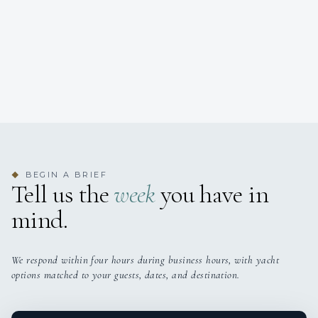
BEGIN A BRIEF
◆
Tell us the
week
you have in
mind.
We respond within four hours during business hours, with yacht
options matched to your guests, dates, and destination.