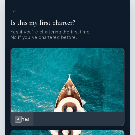
1
Is this my first charter?
Yes if you're chartering the first time.
No if you've chartered before.
Yes
A