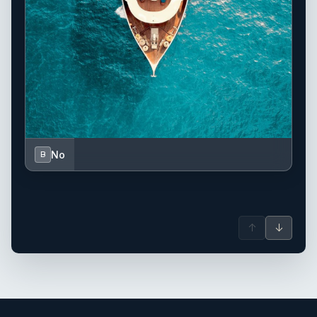
No
B
↑
↓