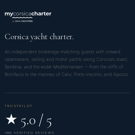
Corsica yacht charter.
An independent brokerage matching guests with crewed
catamarans, sailing and motor yachts along Corsica’s coast,
Sardinia, and the wider Mediterranean — from the cliffs of
Bonifacio to the marinas of Calvi, Porto-Vecchio, and Ajaccio.
TRUSTPILOT
★ 5.0 / 5
486 VERIFIED REVIEWS