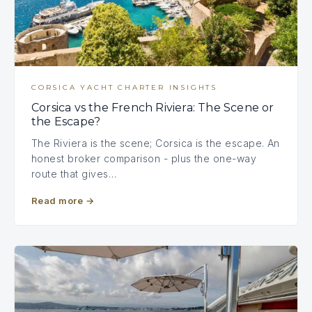
CORSICA YACHT CHARTER INSIGHTS
Corsica vs the French Riviera: The Scene or
the Escape?
The Riviera is the scene; Corsica is the escape. An
honest broker comparison - plus the one-way
route that gives…
Read more
→