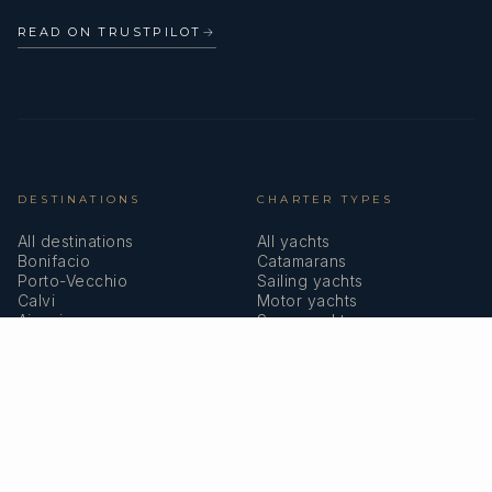
READ ON TRUSTPILOT
→
DESTINATIONS
CHARTER TYPES
All destinations
All yachts
Bonifacio
Catamarans
Porto-Vecchio
Sailing yachts
Calvi
Motor yachts
Ajaccio
Superyachts
Bastia
Girolata
COMPANY
MEMBERSHIPS
About us
IYBA
Why charter in Corsica
ECPY