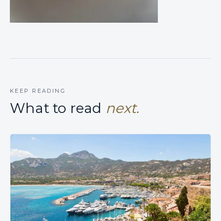
KEEP READING
What to read
next.