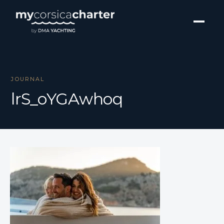
JOURNAL
lrS_oYGAwhoq