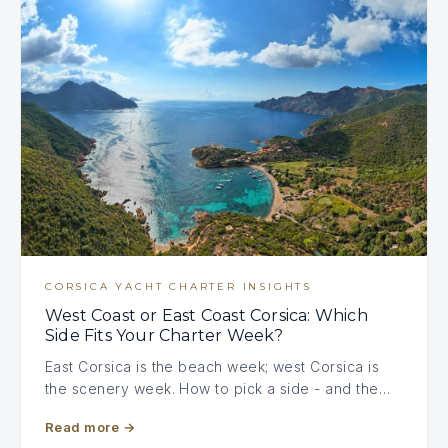
CORSICA YACHT CHARTER INSIGHTS
West Coast or East Coast Corsica: Which
Side Fits Your Charter Week?
East Corsica is the beach week; west Corsica is
the scenery week. How to pick a side - and the…
Read more
→