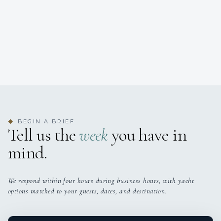
BEGIN A BRIEF
◆
Tell us the
week
you have in
mind.
We respond within four hours during business hours, with yacht
options matched to your guests, dates, and destination.