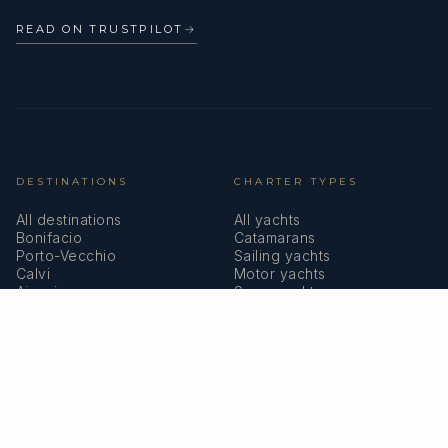
READ ON TRUSTPILOT
→
DESTINATIONS
CHARTER TYPES
All destinations
All yachts
Bonifacio
Catamarans
Porto-Vecchio
Sailing yachts
Calvi
Motor yachts
Ajaccio
Superyachts
Bastia
Girolata
COMPANY
MEMBERSHIPS
About us
IYBA
Why charter in Corsica
ECPY