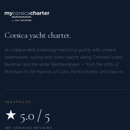
Corsica yacht charter.
An independent brokerage matching guests with crewed
catamarans, sailing and motor yachts along Corsica’s coast,
Sardinia, and the wider Mediterranean — from the cliffs of
Bonifacio to the marinas of Calvi, Porto-Vecchio, and Ajaccio.
TRUSTPILOT
★ 5.0 / 5
487 VERIFIED REVIEWS