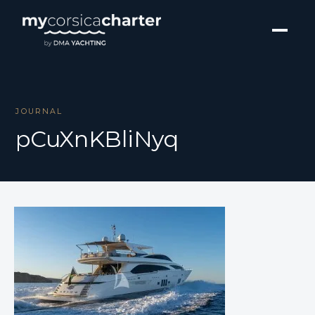
JOURNAL
pCuXnKBliNyq