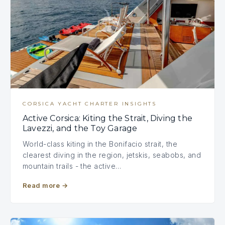
CORSICA YACHT CHARTER INSIGHTS
Active Corsica: Kiting the Strait, Diving the
Lavezzi, and the Toy Garage
World-class kiting in the Bonifacio strait, the
clearest diving in the region, jetskis, seabobs, and
mountain trails - the active…
Read more
→