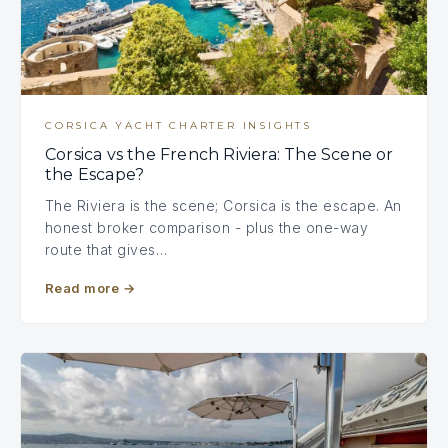
CORSICA YACHT CHARTER INSIGHTS
Corsica vs the French Riviera: The Scene or
the Escape?
The Riviera is the scene; Corsica is the escape. An
honest broker comparison - plus the one-way
route that gives…
Read more
→