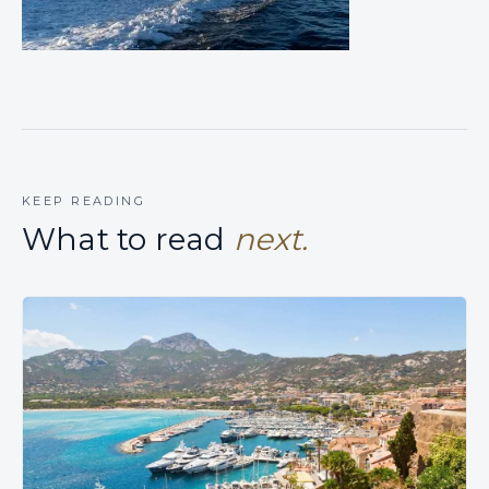
KEEP READING
What to read
next.