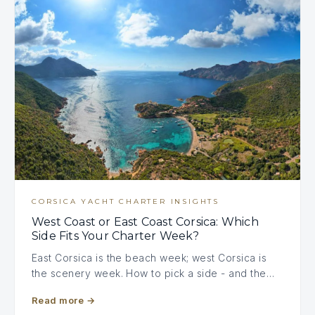
CORSICA YACHT CHARTER INSIGHTS
West Coast or East Coast Corsica: Which
Side Fits Your Charter Week?
East Corsica is the beach week; west Corsica is
the scenery week. How to pick a side - and the…
Read more
→