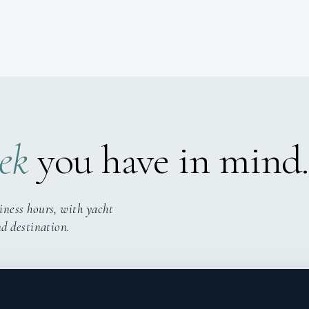
ek
you have in mind.
iness hours, with yacht
nd destination.