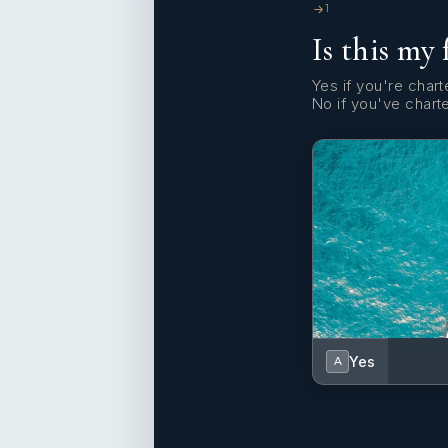
1
Is this my 
Yes if you're charte
No if you've chart
Yes
A