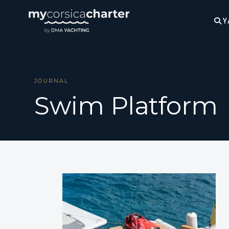
Y
JOURNAL
Swim Platform