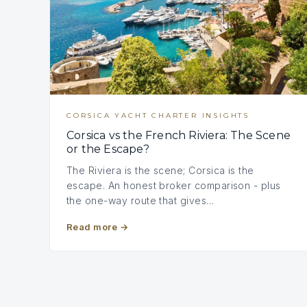
CORSICA YACHT CHARTER INSIGHTS
Corsica vs the French Riviera: The Scene
or the Escape?
The Riviera is the scene; Corsica is the
escape. An honest broker comparison - plus
the one-way route that gives…
Read more
→