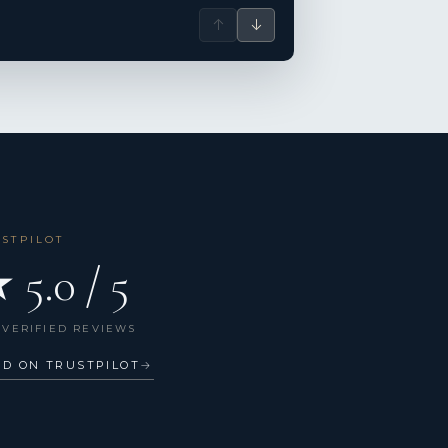
↑
↓
USTPILOT
 5.0 / 5
 VERIFIED REVIEWS
AD ON TRUSTPILOT
→