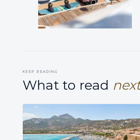
KEEP READING
What to read
next