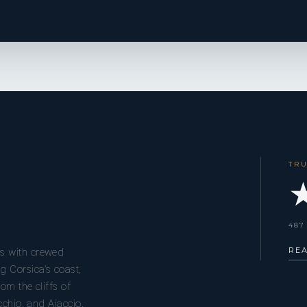
TR
★
487
RE
s with crewed
g Corsica’s coast,
om the cliffs of
cchio, and Ajaccio.