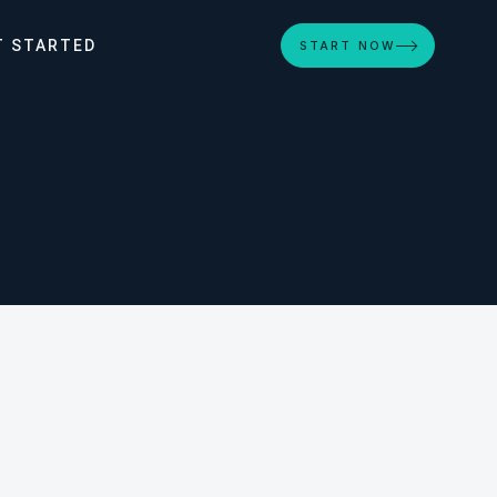
T STARTED
START NOW