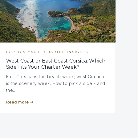
CORSICA YACHT CHARTER INSIGHTS
West Coast or East Coast Corsica: Which
Side Fits Your Charter Week?
East Corsica is the beach week; west Corsica
is the scenery week. How to pick a side - and
the…
Read more
→