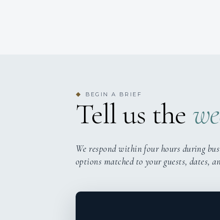
BEGIN A BRIEF
◆
Tell us the
we
We respond within four hours during bus
options matched to your guests, dates, a