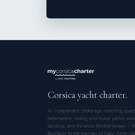
Corsica yacht charter.
An independent brokerage matching guest
catamarans, sailing and motor yachts alon
Sardinia, and the wider Mediterranean — fr
Bonifacio to the marinas of Calvi, Porto-Ve