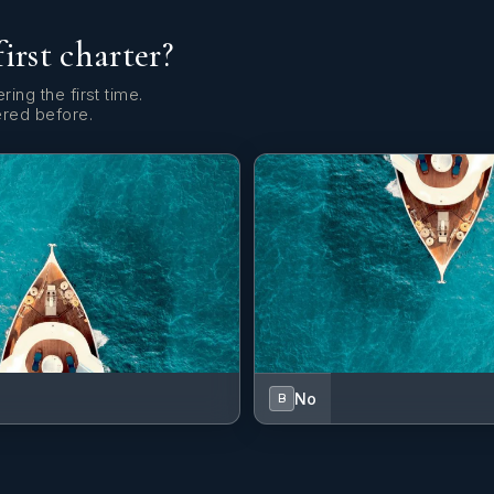
first charter?
ring the first time.
ered before.
No
B