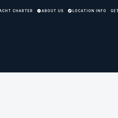
ACHT CHARTER
ABOUT US
LOCATION INFO
GE