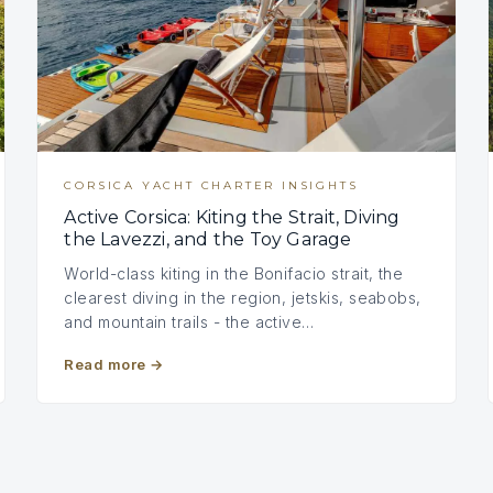
CORSICA YACHT CHARTER INSIGHTS
Active Corsica: Kiting the Strait, Diving
the Lavezzi, and the Toy Garage
World-class kiting in the Bonifacio strait, the
clearest diving in the region, jetskis, seabobs,
and mountain trails - the active…
Read more
→