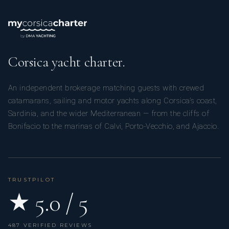
Corsica yacht charter.
An independent brokerage matching guests with crewed
catamarans, sailing and motor yachts along Corsica’s coast,
Sardinia, and the wider Mediterranean — from the cliffs of
Bonifacio to the marinas of Calvi, Porto-Vecchio, and Ajaccio.
TRUSTPILOT
★ 5.0 / 5
487 VERIFIED REVIEWS