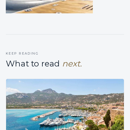
KEEP READING
What to read
next.