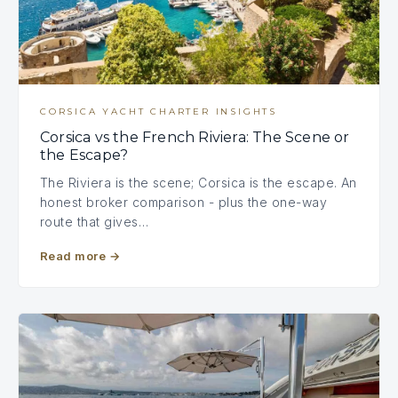
CORSICA YACHT CHARTER INSIGHTS
Corsica vs the French Riviera: The Scene or
the Escape?
The Riviera is the scene; Corsica is the escape. An
honest broker comparison - plus the one-way
route that gives…
Read more
→