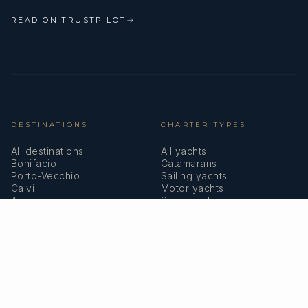
READ ON TRUSTPILOT
→
DESTINATIONS
CHARTER TYPES
All destinations
All yachts
Bonifacio
Catamarans
Porto-Vecchio
Sailing yachts
Calvi
Motor yachts
Ajaccio
Superyachts
Bastia
Girolata
COMPANY
MEMBERSHIPS
About us
IYBA
Why charter in Corsica
ECPY