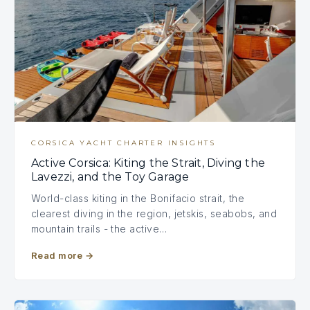
CORSICA YACHT CHARTER INSIGHTS
Active Corsica: Kiting the Strait, Diving the
Lavezzi, and the Toy Garage
World-class kiting in the Bonifacio strait, the
clearest diving in the region, jetskis, seabobs, and
mountain trails - the active…
Read more
→