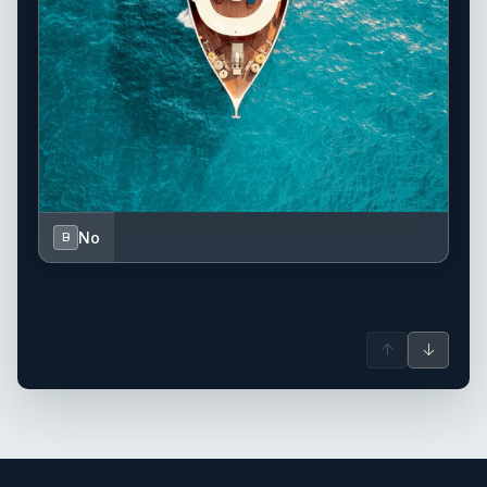
No
B
↑
↓