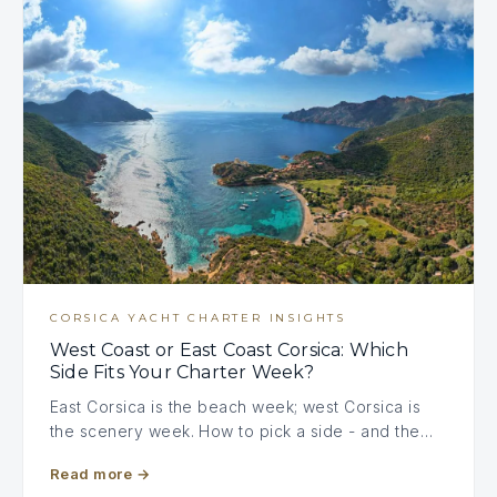
CORSICA YACHT CHARTER INSIGHTS
West Coast or East Coast Corsica: Which
Side Fits Your Charter Week?
East Corsica is the beach week; west Corsica is
the scenery week. How to pick a side - and the…
Read more
→