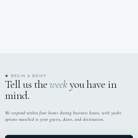
BEGIN A BRIEF
◆
Tell us the
week
you have in
mind.
We respond within four hours during business hours, with yacht
options matched to your guests, dates, and destination.