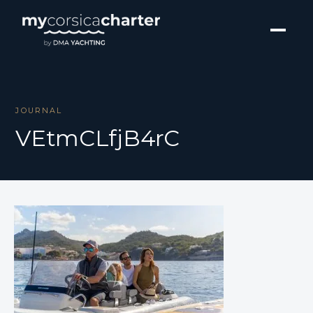
JOURNAL
VEtmCLfjB4rC