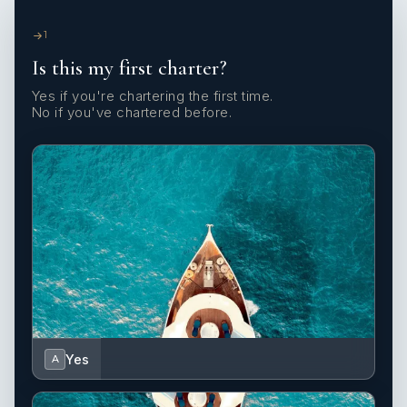
1
Is this my first charter?
Yes if you're chartering the first time.
No if you've chartered before.
Yes
A