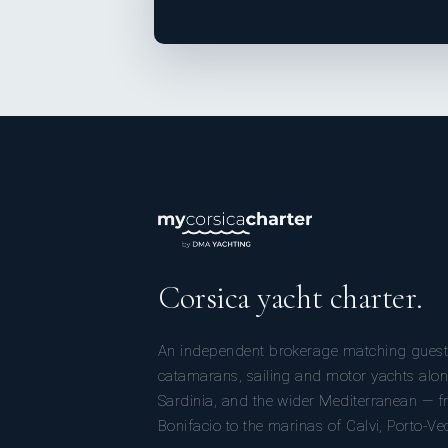
Corsica yacht charter.
An independent brokerage matching guest
catamarans, sailing and motor yachts alon
Sardinia, and the wider Mediterranean — fr
Bonifacio to the marinas of Calvi, Porto-Ve