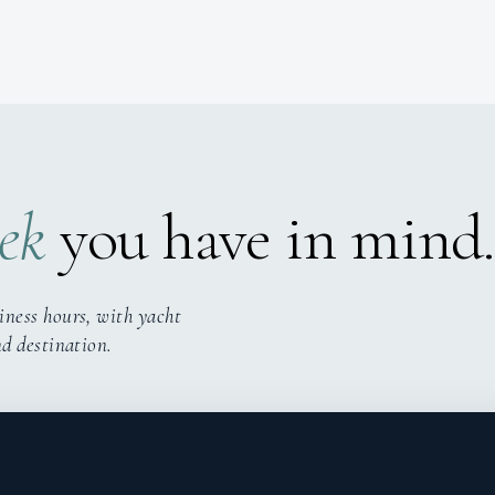
ek
you have in mind.
iness hours, with yacht
nd destination.