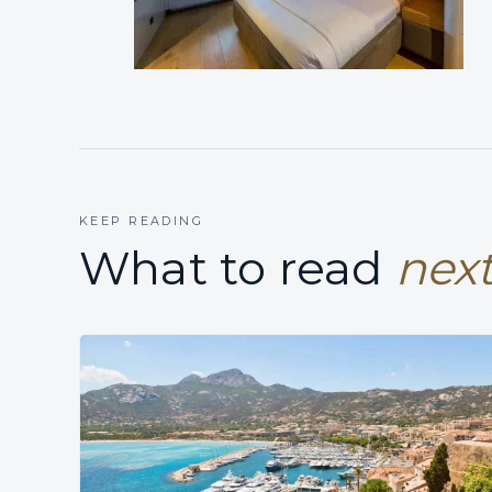
KEEP READING
What to read
next