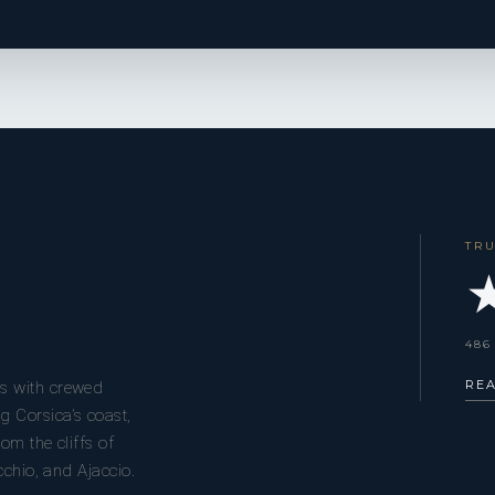
TR
★
486
RE
s with crewed
g Corsica’s coast,
om the cliffs of
cchio, and Ajaccio.