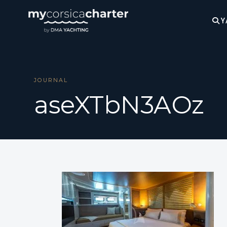
Y
JOURNAL
aseXTbN3AOz