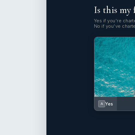
Is this my 
Yes if you're charte
No if you've chart
Yes
A