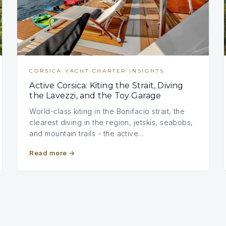
CORSICA YACHT CHARTER INSIGHTS
Active Corsica: Kiting the Strait, Diving
the Lavezzi, and the Toy Garage
World-class kiting in the Bonifacio strait, the
clearest diving in the region, jetskis, seabobs,
and mountain trails - the active…
Read more
→