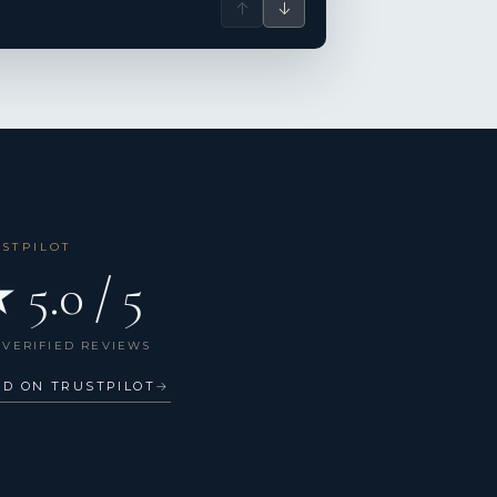
↑
↓
USTPILOT
 5.0 / 5
 VERIFIED REVIEWS
AD ON TRUSTPILOT
→