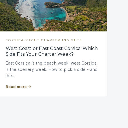
CORSICA YACHT CHARTER INSIGHTS
West Coast or East Coast Corsica: Which
Side Fits Your Charter Week?
East Corsica is the beach week; west Corsica
is the scenery week. How to pick a side - and
the…
Read more
→