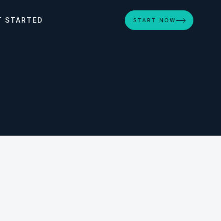
T STARTED
START NOW