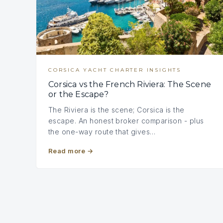
CORSICA YACHT CHARTER INSIGHTS
Corsica vs the French Riviera: The Scene
or the Escape?
The Riviera is the scene; Corsica is the
escape. An honest broker comparison - plus
the one-way route that gives…
Read more
→