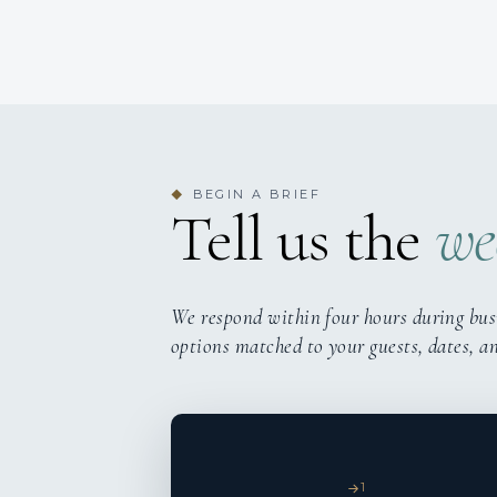
BEGIN A BRIEF
◆
Tell us the
we
We respond within four hours during bus
options matched to your guests, dates, a
1