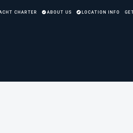
ACHT CHARTER
ABOUT US
LOCATION INFO
GE