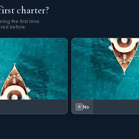
first charter?
ring the first time.
ered before.
No
B