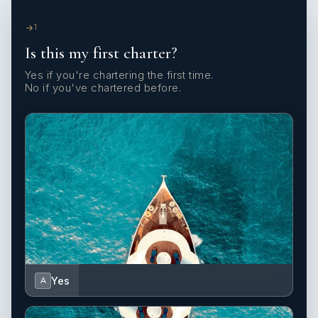
1
Is this my first charter?
Yes if you're chartering the first time.
No if you've chartered before.
Yes
A