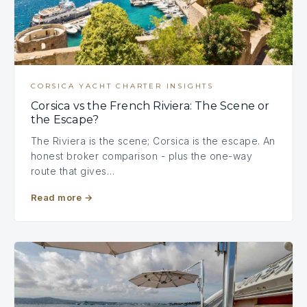
CORSICA YACHT CHARTER INSIGHTS
Corsica vs the French Riviera: The Scene or
the Escape?
The Riviera is the scene; Corsica is the escape. An
honest broker comparison - plus the one-way
route that gives…
Read more
→