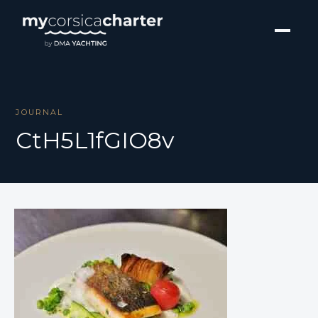
JOURNAL
CtH5L1fGIO8v