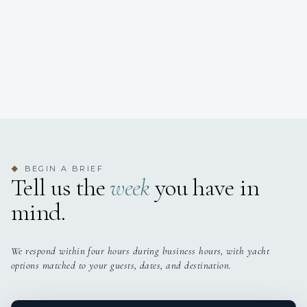
BEGIN A BRIEF
◆
Tell us the
week
you have in
mind.
We respond within four hours during business hours, with yacht
options matched to your guests, dates, and destination.