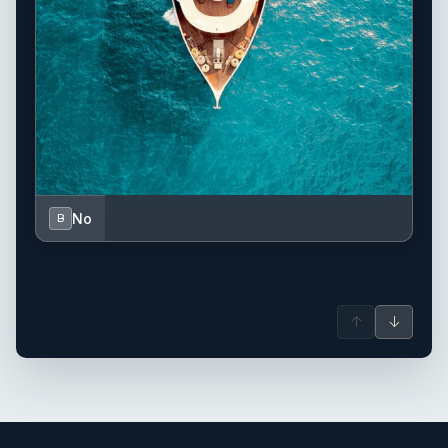
No
B
↑
↓