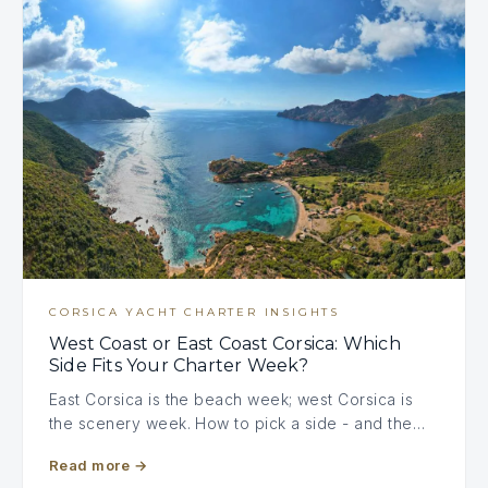
CORSICA YACHT CHARTER INSIGHTS
West Coast or East Coast Corsica: Which
Side Fits Your Charter Week?
East Corsica is the beach week; west Corsica is
the scenery week. How to pick a side - and the…
Read more
→