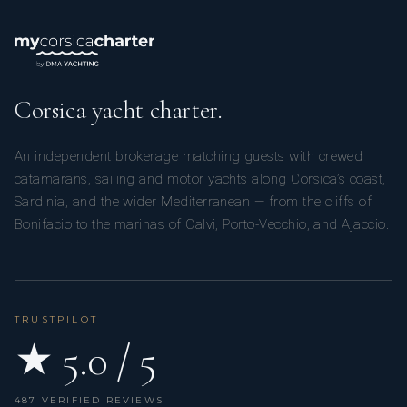
Corsica yacht charter.
An independent brokerage matching guests with crewed
catamarans, sailing and motor yachts along Corsica’s coast,
Sardinia, and the wider Mediterranean — from the cliffs of
Bonifacio to the marinas of Calvi, Porto-Vecchio, and Ajaccio.
TRUSTPILOT
★ 5.0 / 5
487 VERIFIED REVIEWS