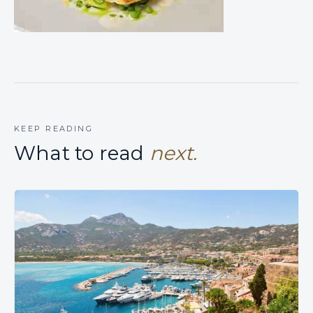
KEEP READING
What to read
next.