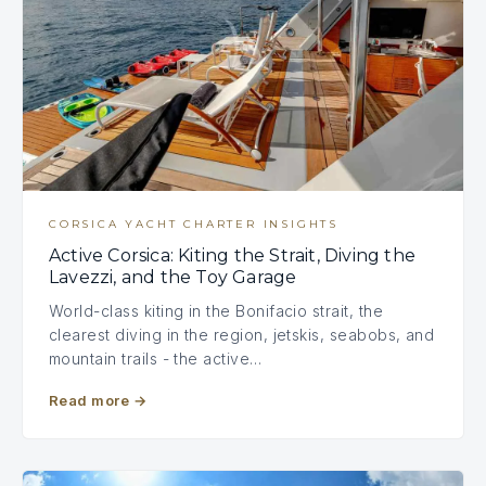
CORSICA YACHT CHARTER INSIGHTS
Active Corsica: Kiting the Strait, Diving the
Lavezzi, and the Toy Garage
World-class kiting in the Bonifacio strait, the
clearest diving in the region, jetskis, seabobs, and
mountain trails - the active…
Read more
→