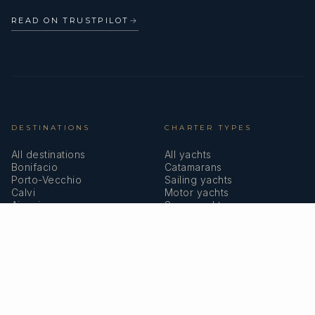
READ ON TRUSTPILOT
→
DESTINATIONS
CHARTER TYPES
All destinations
All yachts
Bonifacio
Catamarans
Porto-Vecchio
Sailing yachts
Calvi
Motor yachts
Ajaccio
Superyachts
Bastia
Girolata
COMPANY
MEMBERSHIPS
About us
IYBA
Why charter in Corsica
ECPY