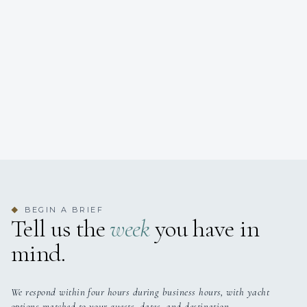
BEGIN A BRIEF
◆
Tell us the
week
you have in
mind.
We respond within four hours during business hours, with yacht
options matched to your guests, dates, and destination.