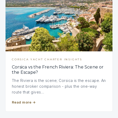
CORSICA YACHT CHARTER INSIGHTS
Corsica vs the French Riviera: The Scene or
the Escape?
The Riviera is the scene; Corsica is the escape. An
honest broker comparison - plus the one-way
route that gives…
Read more
→