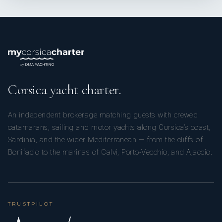
Corsica yacht charter.
An independent brokerage matching guests with crewed
catamarans, sailing and motor yachts along Corsica’s coast,
Sardinia, and the wider Mediterranean — from the cliffs of
Bonifacio to the marinas of Calvi, Porto-Vecchio, and Ajaccio.
TRUSTPILOT