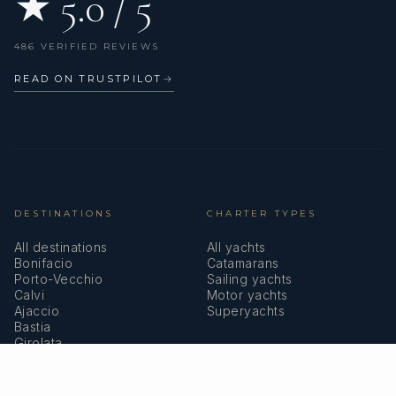
★ 5.0 / 5
486 VERIFIED REVIEWS
READ ON TRUSTPILOT
→
DESTINATIONS
CHARTER TYPES
All destinations
All yachts
Bonifacio
Catamarans
Porto-Vecchio
Sailing yachts
Calvi
Motor yachts
Ajaccio
Superyachts
Bastia
Girolata
COMPANY
MEMBERSHIPS