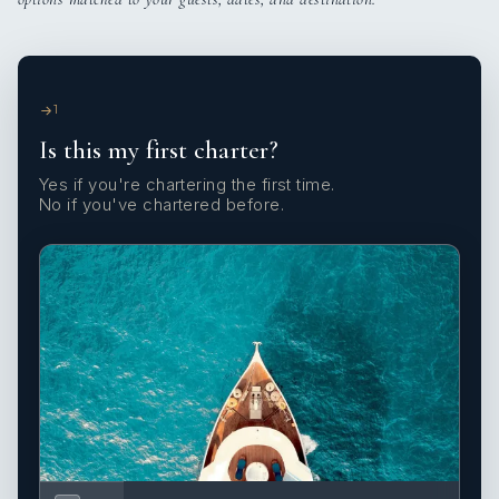
1
Is this my first charter?
Yes if you're chartering the first time.
No if you've chartered before.