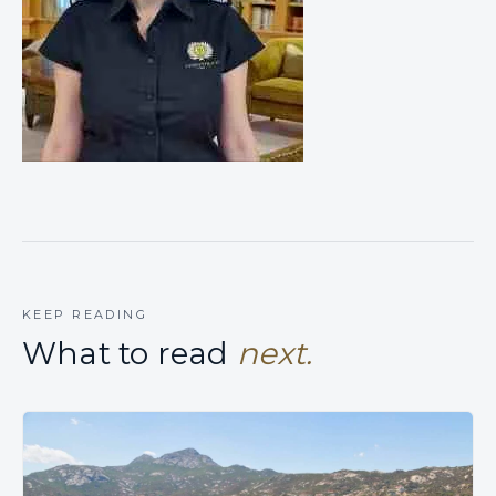
KEEP READING
What to read
next.