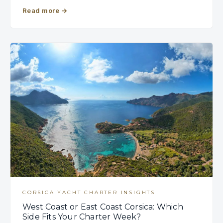
Read more
→
CORSICA YACHT CHARTER INSIGHTS
West Coast or East Coast Corsica: Which
Side Fits Your Charter Week?