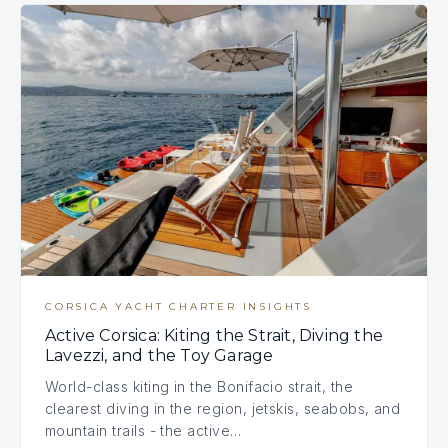
CORSICA YACHT CHARTER INSIGHTS
Active Corsica: Kiting the Strait, Diving the
Lavezzi, and the Toy Garage
World-class kiting in the Bonifacio strait, the
clearest diving in the region, jetskis, seabobs, and
mountain trails - the active…