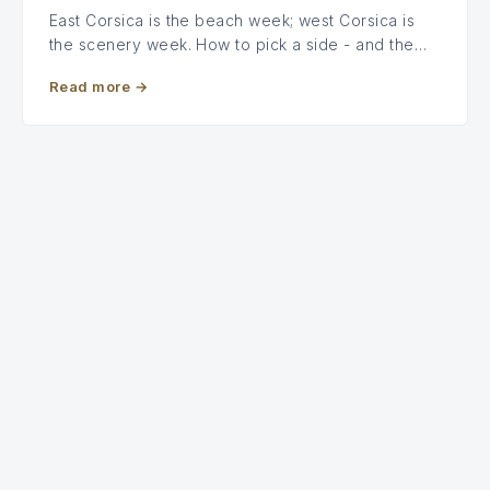
East Corsica is the beach week; west Corsica is
the scenery week. How to pick a side - and the…
Read more
→