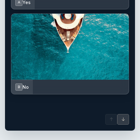
Yes
A
No
B
↑
↓