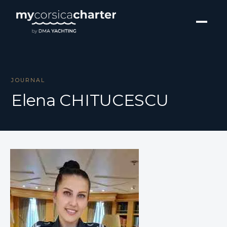
JOURNAL
Elena CHITUCESCU