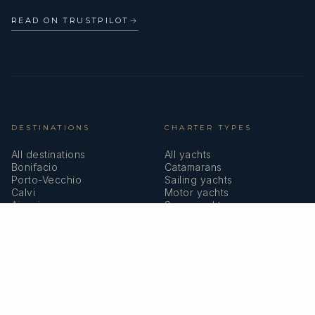
READ ON TRUSTPILOT
→
DESTINATIONS
CHARTER TYPES
All destinations
All yachts
Bonifacio
Catamarans
Porto-Vecchio
Sailing yachts
Calvi
Motor yachts
Ajaccio
Superyachts
Bastia
Girolata
COMPANY
MEMBERSHIPS
About us
IYBA
Why charter in Corsica
ECPY