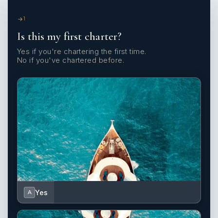
1
Is this my first charter?
Yes if you're chartering the first time.
No if you've chartered before.
Yes
A