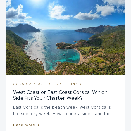
CORSICA YACHT CHARTER INSIGHTS
West Coast or East Coast Corsica: Which
Side Fits Your Charter Week?
East Corsica is the beach week; west Corsica is
the scenery week. How to pick a side - and the…
Read more
→