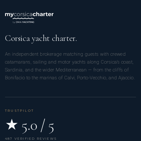
Corsica yacht charter.
An independent brokerage matching guests with crewed
catamarans, sailing and motor yachts along Corsica’s coast,
Sardinia, and the wider Mediterranean — from the cliffs of
Bonifacio to the marinas of Calvi, Porto-Vecchio, and Ajaccio.
TRUSTPILOT
★ 5.0 / 5
487 VERIFIED REVIEWS