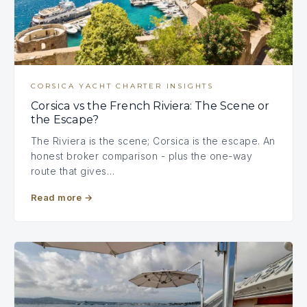
CORSICA YACHT CHARTER INSIGHTS
Corsica vs the French Riviera: The Scene or
the Escape?
The Riviera is the scene; Corsica is the escape. An
honest broker comparison - plus the one-way
route that gives…
Read more
→