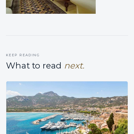
KEEP READING
What to read
next.