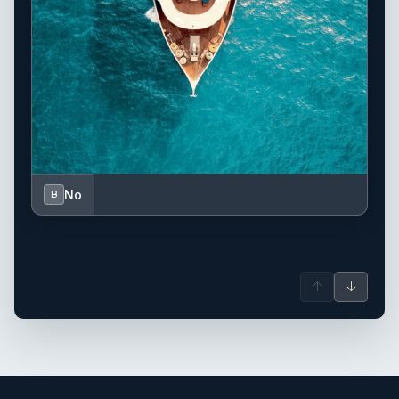
No
B
↑
↓