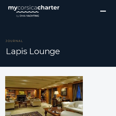
JOURNAL
Lapis Lounge