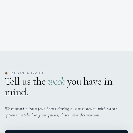
BEGIN A BRIEF
◆
Tell us the
week
you have in
mind.
We respond within four hours during business hours, with yacht
options matched to your guests, dates, and destination.