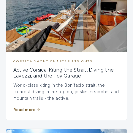
CORSICA YACHT CHARTER INSIGHTS
Active Corsica: Kiting the Strait, Diving the
Lavezzi, and the Toy Garage
World-class kiting in the Bonifacio strait, the
clearest diving in the region, jetskis, seabobs, and
mountain trails - the active…
Read more
→