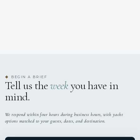
BEGIN A BRIEF
◆
Tell us the
week
you have in
mind.
We respond within four hours during business hours, with yacht
options matched to your guests, dates, and destination.