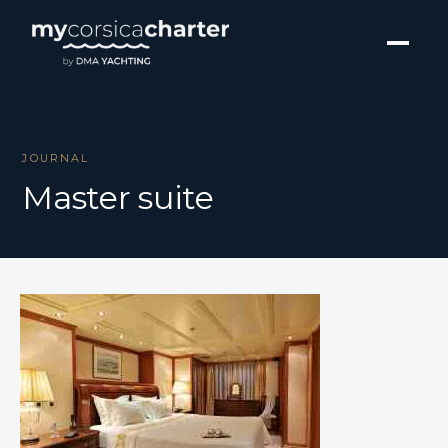
JOURNAL
Master suite