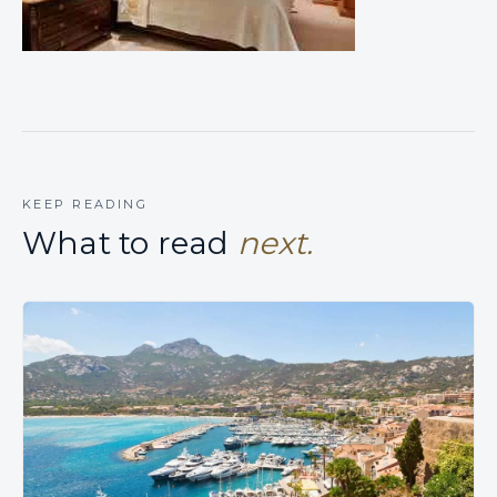
KEEP READING
What to read
next.