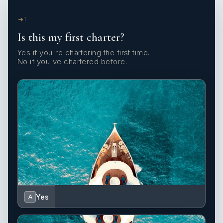
1
Is this my first charter?
Yes if you're chartering the first time.
No if you've chartered before.
Yes
A