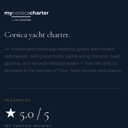
Corsica yacht charter.
An independent brokerage matching guests with crewed
catamarans, sailing and motor yachts along Corsica’s coast,
Sardinia, and the wider Mediterranean — from the cliffs of
Bonifacio to the marinas of Calvi, Porto-Vecchio, and Ajaccio.
TRUSTPILOT
★ 5.0 / 5
487 VERIFIED REVIEWS