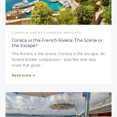
CORSICA YACHT CHARTER INSIGHTS
Corsica vs the French Riviera: The Scene or
the Escape?
The Riviera is the scene; Corsica is the escape. An
honest broker comparison - plus the one-way
route that gives…
Read more
→