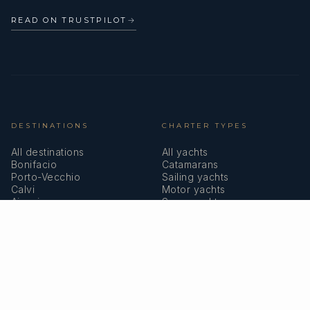
READ ON TRUSTPILOT
→
DESTINATIONS
CHARTER TYPES
All destinations
All yachts
Bonifacio
Catamarans
Porto-Vecchio
Sailing yachts
Calvi
Motor yachts
Ajaccio
Superyachts
Bastia
Girolata
COMPANY
MEMBERSHIPS
About us
IYBA
Why charter in Corsica
ECPY