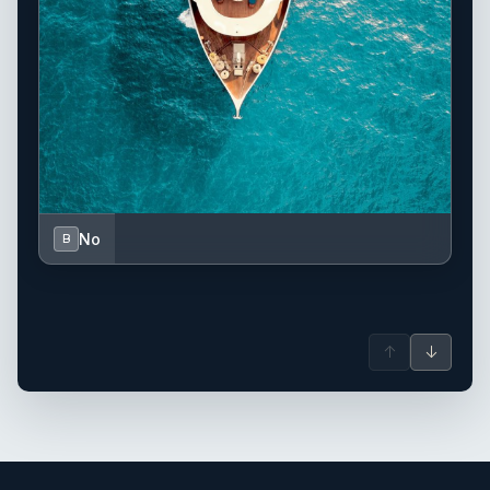
No
B
↑
↓