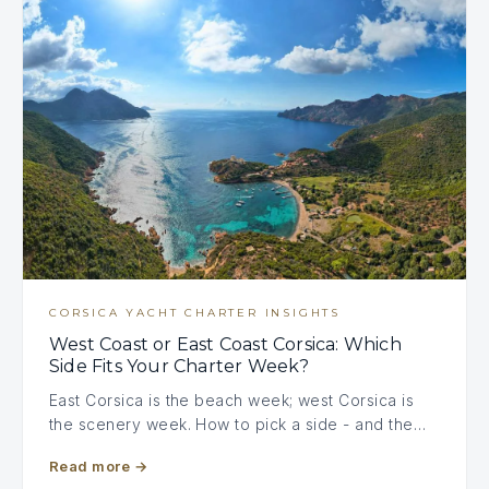
CORSICA YACHT CHARTER INSIGHTS
West Coast or East Coast Corsica: Which
Side Fits Your Charter Week?
East Corsica is the beach week; west Corsica is
the scenery week. How to pick a side - and the…
Read more
→