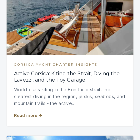
CORSICA YACHT CHARTER INSIGHTS
Active Corsica: Kiting the Strait, Diving the
Lavezzi, and the Toy Garage
World-class kiting in the Bonifacio strait, the
clearest diving in the region, jetskis, seabobs, and
mountain trails - the active…
Read more
→