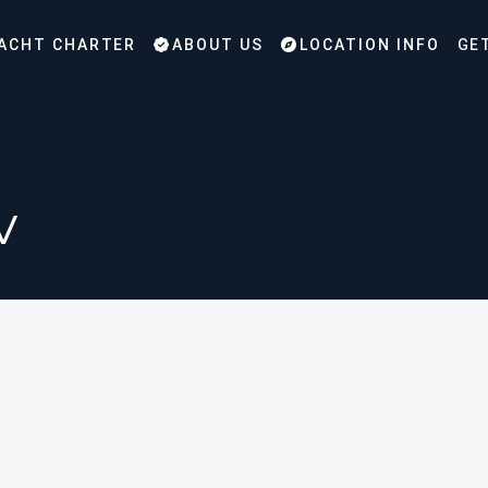
ACHT CHARTER
ABOUT US
LOCATION INFO
GE
v