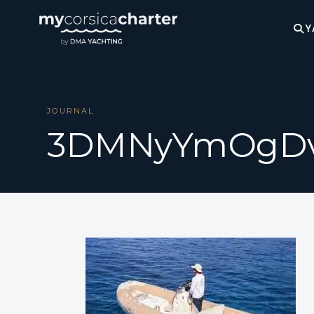
Y
JOURNAL
3DMNyYmOgD