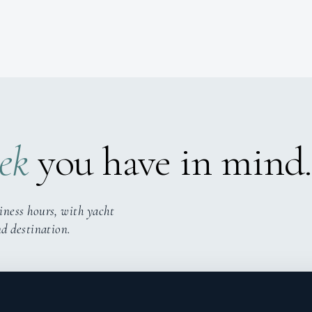
ek
you have in mind.
iness hours, with yacht
nd destination.