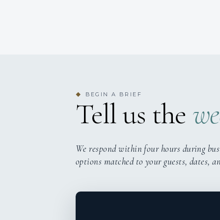
BEGIN A BRIEF
◆
Tell us the
we
We respond within four hours during bus
options matched to your guests, dates, a