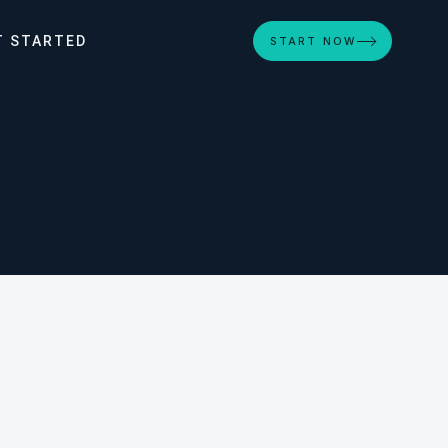
T STARTED
START NOW