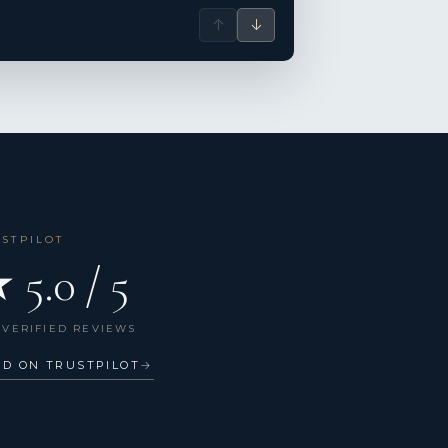
↑
↓
USTPILOT
 5.0 / 5
 VERIFIED REVIEWS
AD ON TRUSTPILOT
→