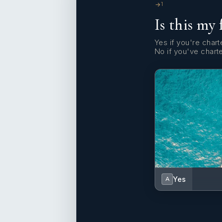
1
Is this my 
Yes if you're charte
No if you've chart
Yes
A