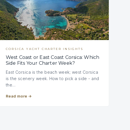
CORSICA YACHT CHARTER INSIGHTS
West Coast or East Coast Corsica: Which
Side Fits Your Charter Week?
East Corsica is the beach week; west Corsica
is the scenery week. How to pick a side - and
the…
Read more
→