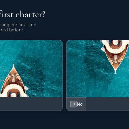
first charter?
ring the first time.
ered before.
No
B