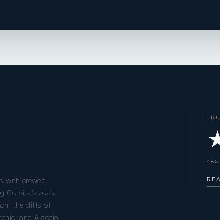
TR
★
486
RE
s with crewed
g Corsica’s coast,
om the cliffs of
cchio, and Ajaccio.