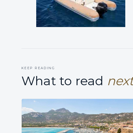
KEEP READING
What to read
next