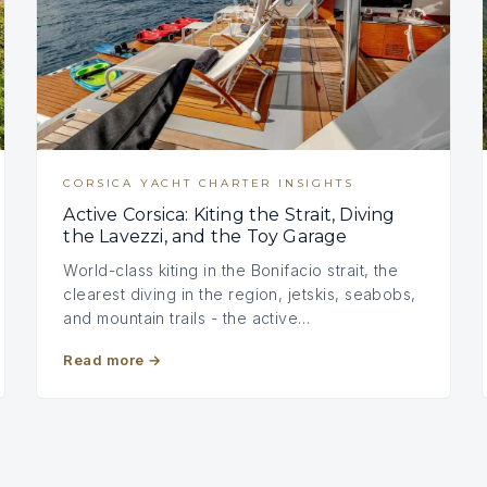
CORSICA YACHT CHARTER INSIGHTS
Active Corsica: Kiting the Strait, Diving
the Lavezzi, and the Toy Garage
World-class kiting in the Bonifacio strait, the
clearest diving in the region, jetskis, seabobs,
and mountain trails - the active…
Read more
→