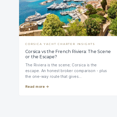
CORSICA YACHT CHARTER INSIGHTS
Corsica vs the French Riviera: The Scene
or the Escape?
The Riviera is the scene; Corsica is the
escape. An honest broker comparison - plus
the one-way route that gives…
Read more
→