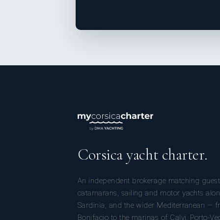
Corsica yacht charter.
An independent brokerage matching guest
catamarans, sailing and motor yachts alon
Sardinia, and the wider Mediterranean — fr
Bonifacio to the marinas of Calvi, Porto-Ve