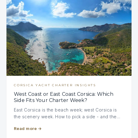
CORSICA YACHT CHARTER INSIGHTS
West Coast or East Coast Corsica: Which
Side Fits Your Charter Week?
East Corsica is the beach week; west Corsica is
the scenery week. How to pick a side - and the…
Read more
→