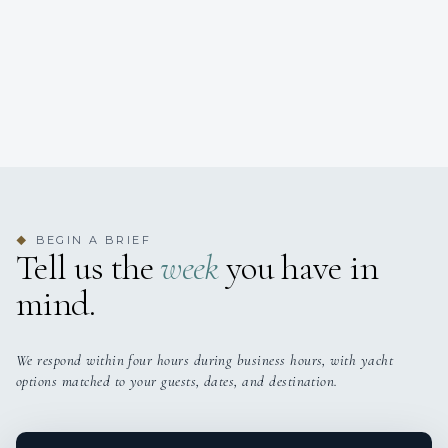
BEGIN A BRIEF
◆
Tell us the
week
you have in
mind.
We respond within four hours during business hours, with yacht
options matched to your guests, dates, and destination.