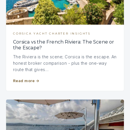
CORSICA YACHT CHARTER INSIGHTS
Corsica vs the French Riviera: The Scene or
the Escape?
The Riviera is the scene; Corsica is the escape. An
honest broker comparison - plus the one-way
route that gives…
Read more
→