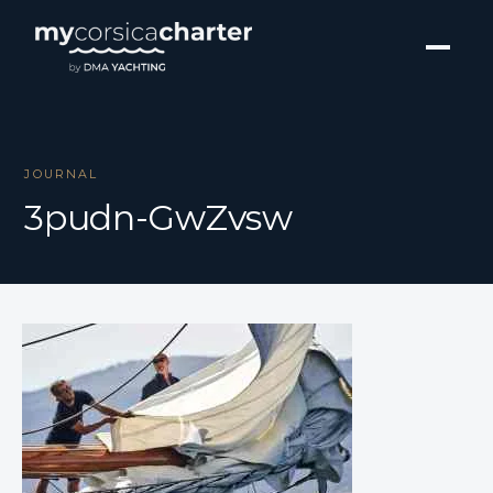
JOURNAL
3pudn-GwZvsw