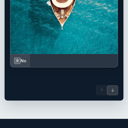
No
B
↑
↓