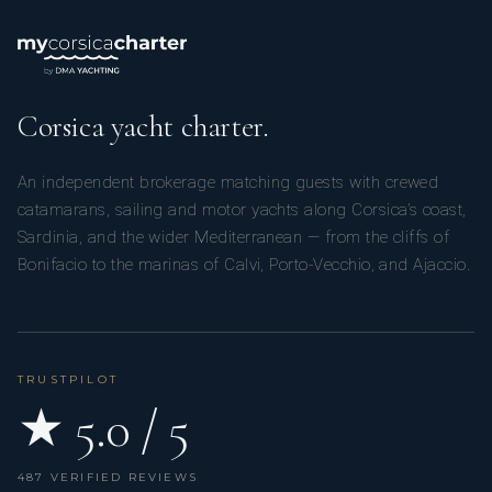
Corsica yacht charter.
An independent brokerage matching guests with crewed
catamarans, sailing and motor yachts along Corsica’s coast,
Sardinia, and the wider Mediterranean — from the cliffs of
Bonifacio to the marinas of Calvi, Porto-Vecchio, and Ajaccio.
TRUSTPILOT
★ 5.0 / 5
487 VERIFIED REVIEWS