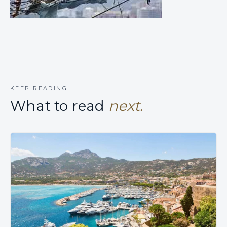
KEEP READING
What to read
next.