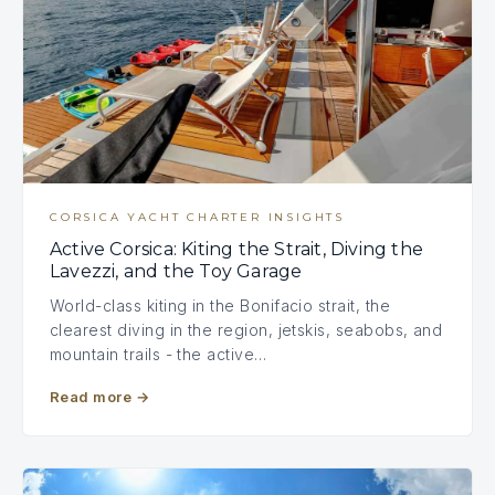
CORSICA YACHT CHARTER INSIGHTS
Active Corsica: Kiting the Strait, Diving the
Lavezzi, and the Toy Garage
World-class kiting in the Bonifacio strait, the
clearest diving in the region, jetskis, seabobs, and
mountain trails - the active…
Read more
→