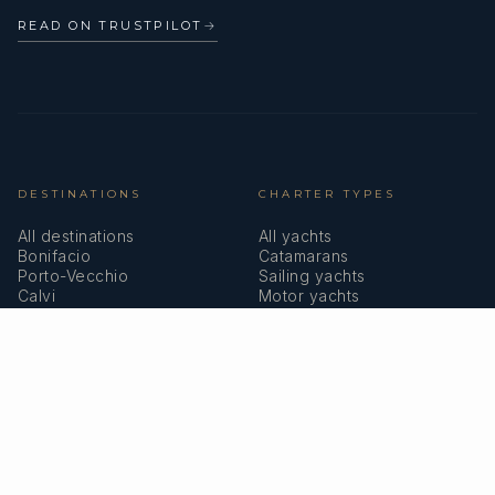
READ ON TRUSTPILOT
→
DESTINATIONS
CHARTER TYPES
All destinations
All yachts
Bonifacio
Catamarans
Porto-Vecchio
Sailing yachts
Calvi
Motor yachts
Ajaccio
Superyachts
Bastia
Girolata
COMPANY
MEMBERSHIPS
About us
IYBA
Why charter in Corsica
ECPY
Sample itinerary
ITIC Insurance