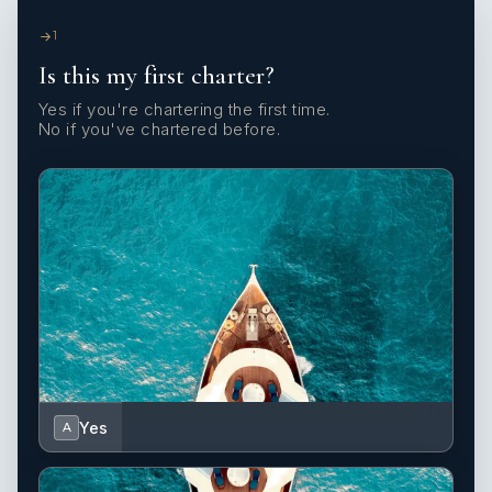
1
Is this my first charter?
Yes if you're chartering the first time.
No if you've chartered before.
Yes
A