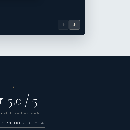
↑
↓
USTPILOT
 5.0 / 5
 VERIFIED REVIEWS
AD ON TRUSTPILOT
→