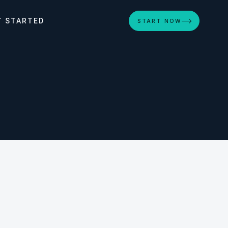
T STARTED
START NOW