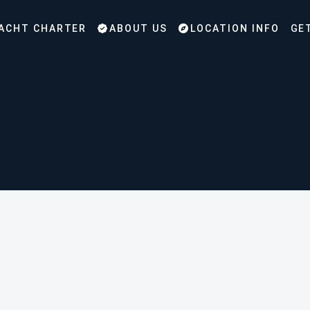
ACHT CHARTER
ABOUT US
LOCATION INFO
GE