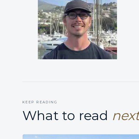
KEEP READING
What to read
next