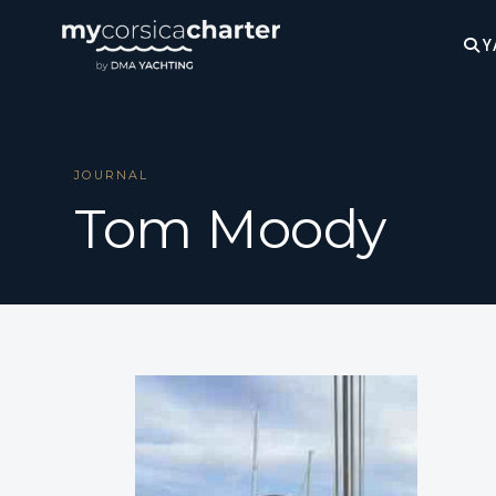
Y
JOURNAL
Tom Moody