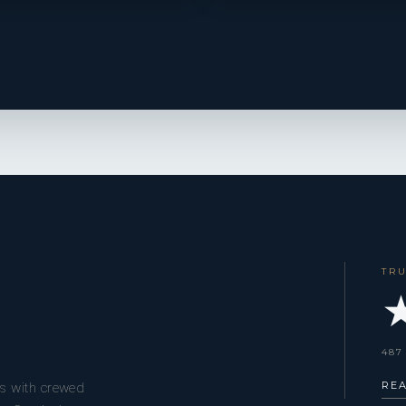
TR
★
487
RE
s with crewed