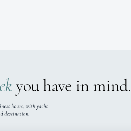
ek
you have in mind.
iness hours, with yacht
nd destination.