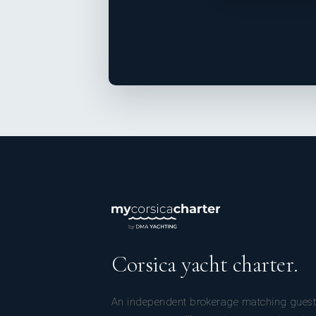
Corsica yacht charter.
An independent brokerage matching guest