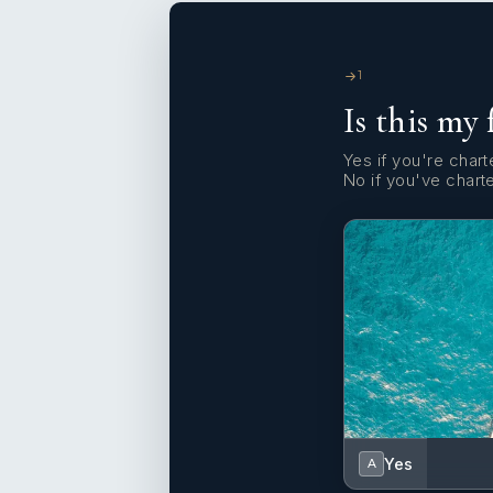
1
Is this my 
Yes if you're charte
No if you've chart
Yes
A