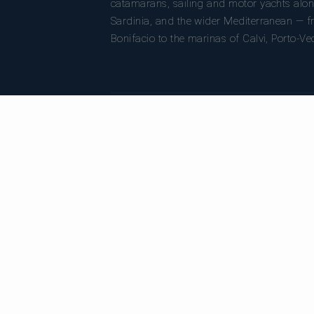
catamarans, sailing and motor yachts alon
Sardinia, and the wider Mediterranean — fr
Bonifacio to the marinas of Calvi, Porto-Ve
DESTINATIONS
C
All destinations
Al
Bonifacio
Ca
Porto-Vecchio
Sa
Calvi
Mo
Ajaccio
Su
Bastia
Girolata