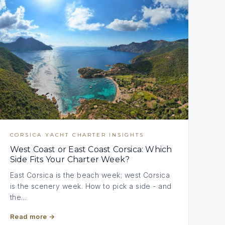
CORSICA YACHT CHARTER INSIGHTS
West Coast or East Coast Corsica: Which
Side Fits Your Charter Week?
East Corsica is the beach week; west Corsica
is the scenery week. How to pick a side - and
the…
Read more
→