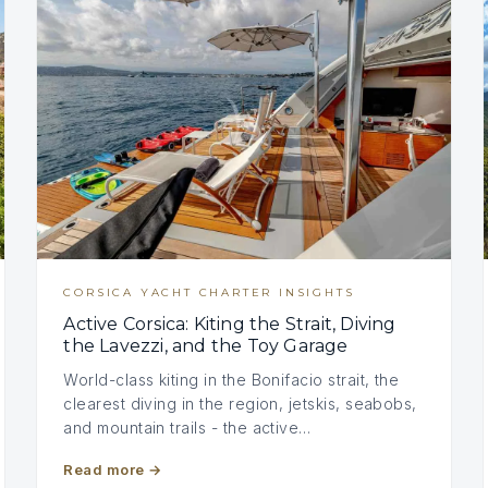
CORSICA YACHT CHARTER INSIGHTS
Active Corsica: Kiting the Strait, Diving
the Lavezzi, and the Toy Garage
World-class kiting in the Bonifacio strait, the
clearest diving in the region, jetskis, seabobs,
and mountain trails - the active…
Read more
→