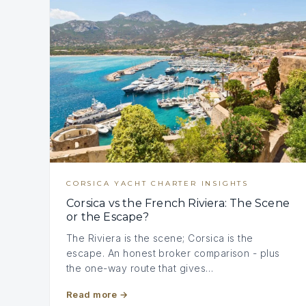
CORSICA YACHT CHARTER INSIGHTS
Corsica vs the French Riviera: The Scene
or the Escape?
The Riviera is the scene; Corsica is the
escape. An honest broker comparison - plus
the one-way route that gives…
Read more
→