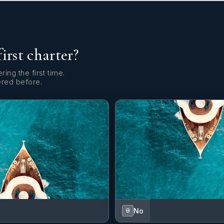
first charter?
ring the first time.
ered before.
No
B