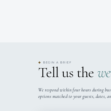
BEGIN A BRIEF
◆
Tell us the
we
We respond within four hours during bus
options matched to your guests, dates, a