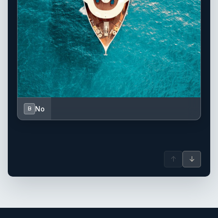
No
B
↑
↓