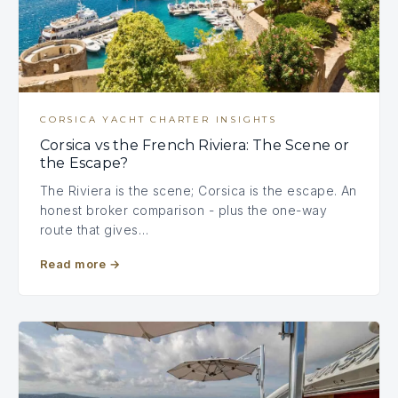
CORSICA YACHT CHARTER INSIGHTS
Corsica vs the French Riviera: The Scene or
the Escape?
The Riviera is the scene; Corsica is the escape. An
honest broker comparison - plus the one-way
route that gives…
Read more
→