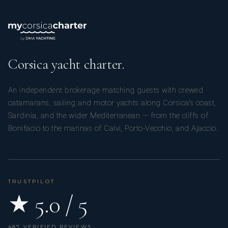
Corsica yacht charter.
An independent brokerage matching guests with crewed
catamarans, sailing and motor yachts along Corsica’s coast,
Sardinia, and the wider Mediterranean — from the cliffs of
Bonifacio to the marinas of Calvi, Porto-Vecchio, and Ajaccio.
TRUSTPILOT
★ 5.0 / 5
487 VERIFIED REVIEWS