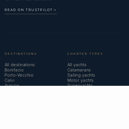
READ ON TRUSTPILOT
→
DESTINATIONS
CHARTER TYPES
All destinations
All yachts
Bonifacio
Catamarans
Porto-Vecchio
Sailing yachts
Calvi
Motor yachts
Ajaccio
Superyachts
Bastia
Girolata
COMPANY
MEMBERSHIPS
About us
IYBA
Why charter in Corsica
ECPY