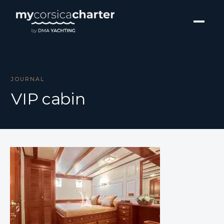
JOURNAL
VIP cabin