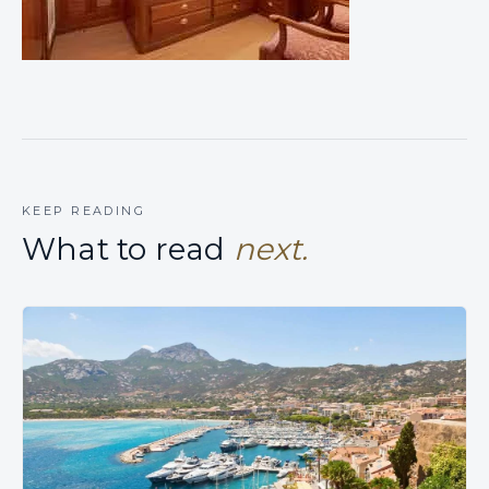
KEEP READING
What to read
next.