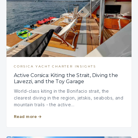
CORSICA YACHT CHARTER INSIGHTS
Active Corsica: Kiting the Strait, Diving the
Lavezzi, and the Toy Garage
World-class kiting in the Bonifacio strait, the
clearest diving in the region, jetskis, seabobs, and
mountain trails - the active…
Read more
→