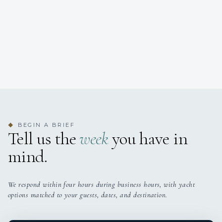
BEGIN A BRIEF
◆
Tell us the
week
you have in
mind.
We respond within four hours during business hours, with yacht
options matched to your guests, dates, and destination.