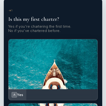
1
Is this my first charter?
Yes if you're chartering the first time.
No if you've chartered before.
Yes
A