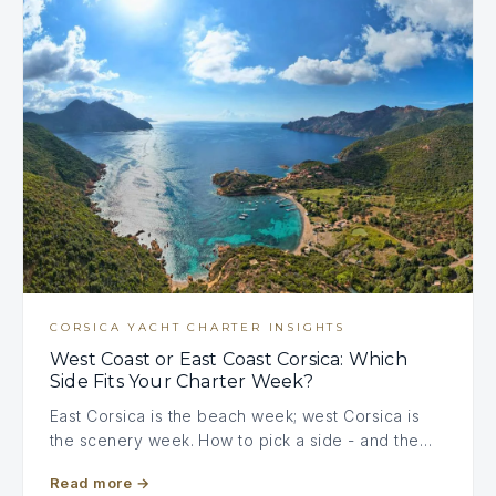
CORSICA YACHT CHARTER INSIGHTS
West Coast or East Coast Corsica: Which
Side Fits Your Charter Week?
East Corsica is the beach week; west Corsica is
the scenery week. How to pick a side - and the…
Read more
→