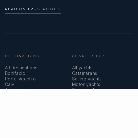
READ ON TRUSTPILOT
→
DESTINATIONS
CHARTER TYPES
All destinations
All yachts
Bonifacio
Catamarans
Porto-Vecchio
Sailing yachts
Calvi
Motor yachts
Ajaccio
Superyachts
Bastia
Girolata
COMPANY
MEMBERSHIPS
About us
IYBA
Why charter in Corsica
ECPY