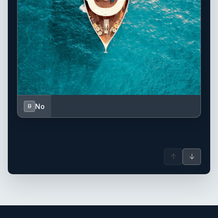
No
B
↑
↓