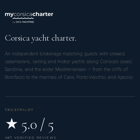
Corsica yacht charter.
An independent brokerage matching guests with crewed
catamarans, sailing and motor yachts along Corsica’s coast,
Sardinia, and the wider Mediterranean — from the cliffs of
Bonifacio to the marinas of Calvi, Porto-Vecchio, and Ajaccio.
TRUSTPILOT
★ 5.0 / 5
487 VERIFIED REVIEWS