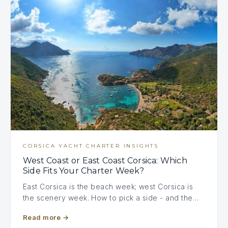
CORSICA YACHT CHARTER INSIGHTS
West Coast or East Coast Corsica: Which
Side Fits Your Charter Week?
East Corsica is the beach week; west Corsica is
the scenery week. How to pick a side - and the…
Read more
→