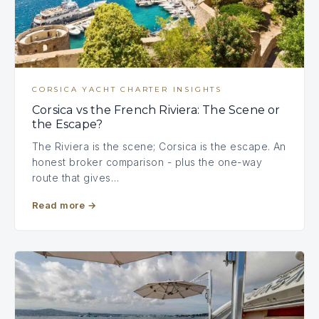
CORSICA YACHT CHARTER INSIGHTS
Corsica vs the French Riviera: The Scene or
the Escape?
The Riviera is the scene; Corsica is the escape. An
honest broker comparison - plus the one-way
route that gives…
Read more
→