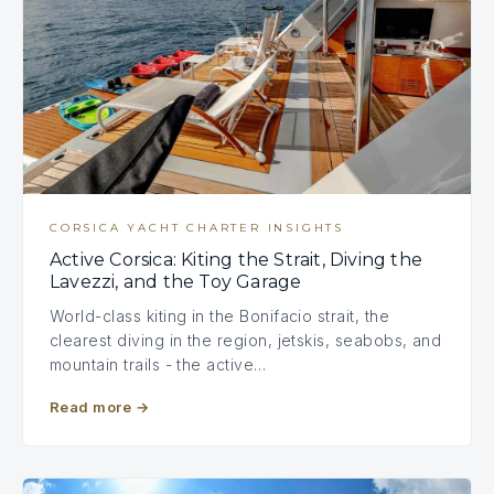
CORSICA YACHT CHARTER INSIGHTS
Active Corsica: Kiting the Strait, Diving the
Lavezzi, and the Toy Garage
World-class kiting in the Bonifacio strait, the
clearest diving in the region, jetskis, seabobs, and
mountain trails - the active…
Read more
→