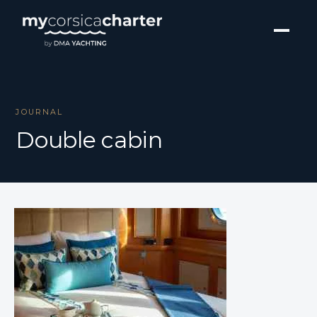
JOURNAL
Double cabin