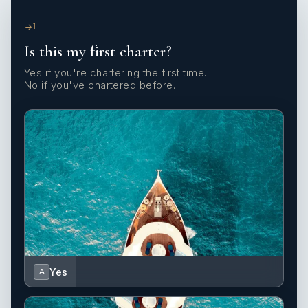
1
Is this my first charter?
Yes if you're chartering the first time.
No if you've chartered before.
Yes
A