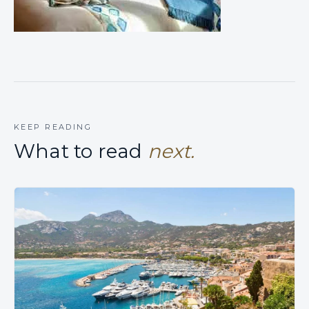
KEEP READING
What to read
next.