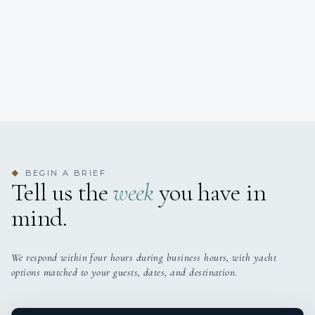
BEGIN A BRIEF
◆
Tell us the
week
you have in
mind.
We respond within four hours during business hours, with yacht
options matched to your guests, dates, and destination.