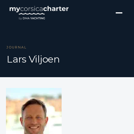
JOURNAL
Lars Viljoen