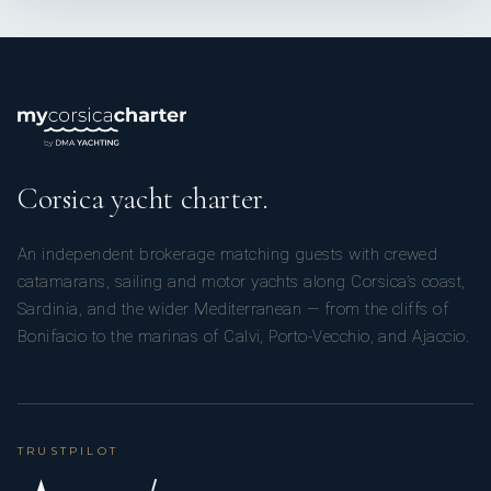
Corsica yacht charter.
An independent brokerage matching guests with crewed
catamarans, sailing and motor yachts along Corsica’s coast,
Sardinia, and the wider Mediterranean — from the cliffs of
Bonifacio to the marinas of Calvi, Porto-Vecchio, and Ajaccio.
TRUSTPILOT