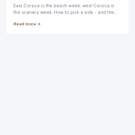
East Corsica is the beach week; west Corsica is
the scenery week. How to pick a side - and the…
Read more
→