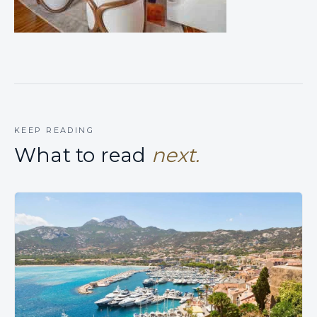
KEEP READING
What to read
next.