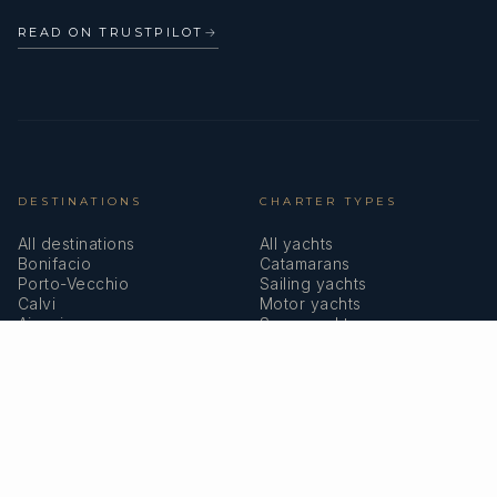
READ ON TRUSTPILOT
→
DESTINATIONS
CHARTER TYPES
All destinations
All yachts
Bonifacio
Catamarans
Porto-Vecchio
Sailing yachts
Calvi
Motor yachts
Ajaccio
Superyachts
Bastia
Girolata
COMPANY
MEMBERSHIPS
About us
IYBA
Why charter in Corsica
ECPY