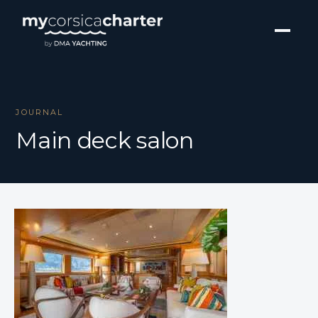
JOURNAL
Main deck salon