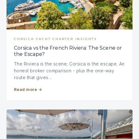
CORSICA YACHT CHARTER INSIGHTS
Corsica vs the French Riviera: The Scene or
the Escape?
The Riviera is the scene; Corsica is the escape. An
honest broker comparison - plus the one-way
route that gives…
Read more
→