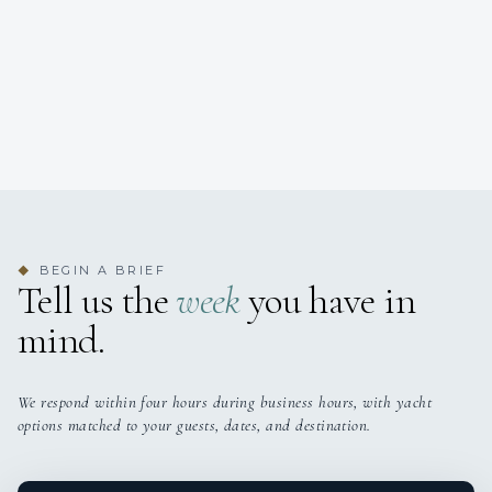
BEGIN A BRIEF
◆
Tell us the
week
you have in
mind.
We respond within four hours during business hours, with yacht
options matched to your guests, dates, and destination.