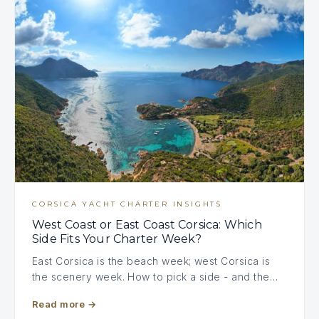
CORSICA YACHT CHARTER INSIGHTS
West Coast or East Coast Corsica: Which
Side Fits Your Charter Week?
East Corsica is the beach week; west Corsica is
the scenery week. How to pick a side - and the…
Read more
→