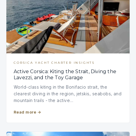
CORSICA YACHT CHARTER INSIGHTS
Active Corsica: Kiting the Strait, Diving the
Lavezzi, and the Toy Garage
World-class kiting in the Bonifacio strait, the
clearest diving in the region, jetskis, seabobs, and
mountain trails - the active…
Read more
→