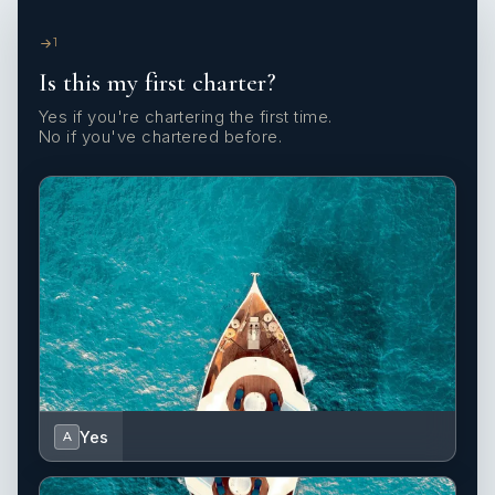
1
Is this my first charter?
Yes if you're chartering the first time.
No if you've chartered before.
Yes
A