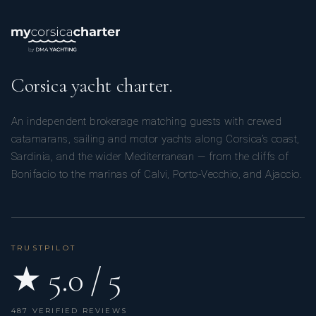
Corsica yacht charter.
An independent brokerage matching guests with crewed
catamarans, sailing and motor yachts along Corsica’s coast,
Sardinia, and the wider Mediterranean — from the cliffs of
Bonifacio to the marinas of Calvi, Porto-Vecchio, and Ajaccio.
TRUSTPILOT
★ 5.0 / 5
487 VERIFIED REVIEWS