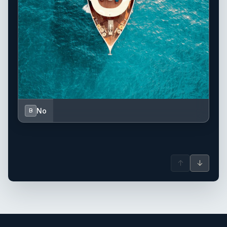
No
B
↑
↓