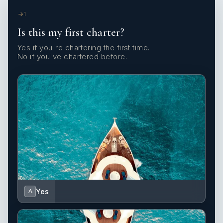
1
Is this my first charter?
Yes if you're chartering the first time.
No if you've chartered before.
Yes
A