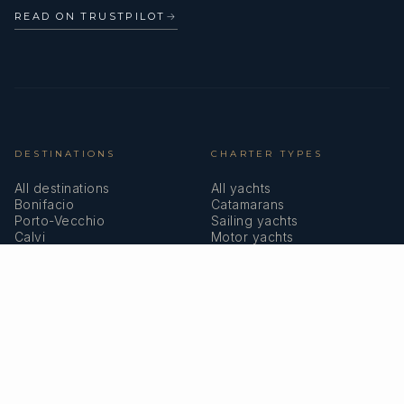
READ ON TRUSTPILOT
→
DESTINATIONS
CHARTER TYPES
All destinations
All yachts
Bonifacio
Catamarans
Porto-Vecchio
Sailing yachts
Calvi
Motor yachts
Ajaccio
Superyachts
Bastia
Girolata
COMPANY
MEMBERSHIPS
About us
IYBA
Why charter in Corsica
ECPY
Sample itinerary
ITIC Insurance