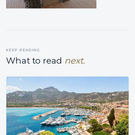
KEEP READING
What to read
next.