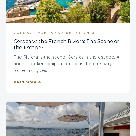
CORSICA YACHT CHARTER INSIGHTS
Corsica vs the French Riviera: The Scene or
the Escape?
The Riviera is the scene; Corsica is the escape. An
honest broker comparison - plus the one-way
route that gives…
Read more
→