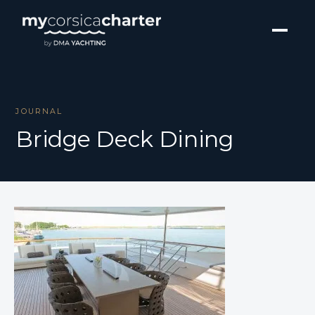
JOURNAL
Bridge Deck Dining