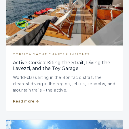
CORSICA YACHT CHARTER INSIGHTS
Active Corsica: Kiting the Strait, Diving the
Lavezzi, and the Toy Garage
World-class kiting in the Bonifacio strait, the
clearest diving in the region, jetskis, seabobs, and
mountain trails - the active…
Read more
→