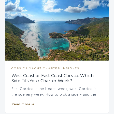
CORSICA YACHT CHARTER INSIGHTS
West Coast or East Coast Corsica: Which
Side Fits Your Charter Week?
East Corsica is the beach week; west Corsica is
the scenery week. How to pick a side - and the…
Read more
→