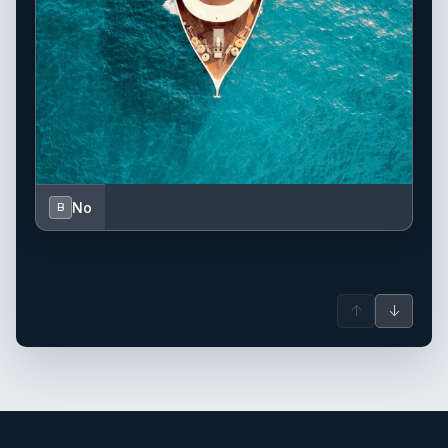
No
B
↑
↓