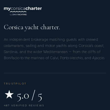
Corsica yacht charter.
An independent brokerage matching guests with crewed
catamarans, sailing and motor yachts along Corsica’s coast,
Sardinia, and the wider Mediterranean — from the cliffs of
Bonifacio to the marinas of Calvi, Porto-Vecchio, and Ajaccio.
TRUSTPILOT
★ 5.0 / 5
487 VERIFIED REVIEWS