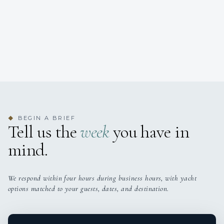
BEGIN A BRIEF
◆
Tell us the
week
you have in
mind.
We respond within four hours during business hours, with yacht
options matched to your guests, dates, and destination.