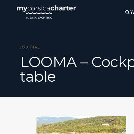
Y
JOURNAL
LOOMA – Cockp
table