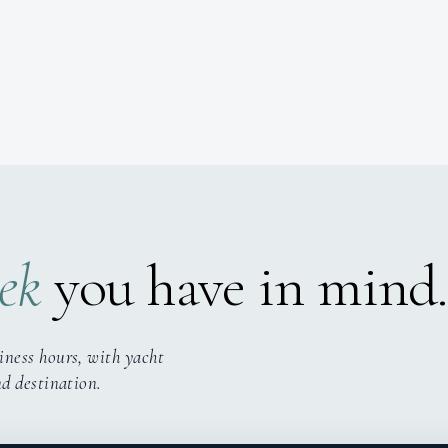
ek
you have in mind.
iness hours, with yacht
nd destination.