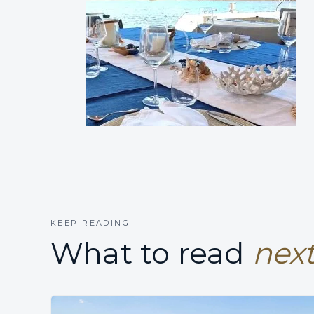
KEEP READING
What to read
next