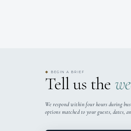
BEGIN A BRIEF
◆
Tell us the
we
We respond within four hours during bus
options matched to your guests, dates, a