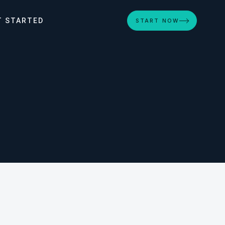
T STARTED
START NOW