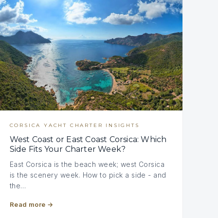
CORSICA YACHT CHARTER INSIGHTS
West Coast or East Coast Corsica: Which
Side Fits Your Charter Week?
East Corsica is the beach week; west Corsica
is the scenery week. How to pick a side - and
the…
Read more
→