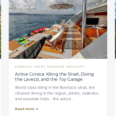
CORSICA YACHT CHARTER INSIGHTS
Active Corsica: Kiting the Strait, Diving
the Lavezzi, and the Toy Garage
World-class kiting in the Bonifacio strait, the
clearest diving in the region, jetskis, seabobs,
and mountain trails - the active…
Read more
→