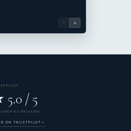
↑
↓
USTPILOT
 5.0 / 5
 VERIFIED REVIEWS
AD ON TRUSTPILOT
→