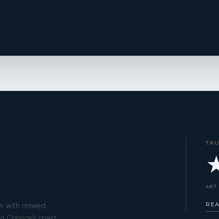
TR
★
487
RE
s with crewed
g Corsica’s coast,