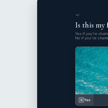
1
Is this my 
Yes if you're charte
No if you've chart
Yes
A