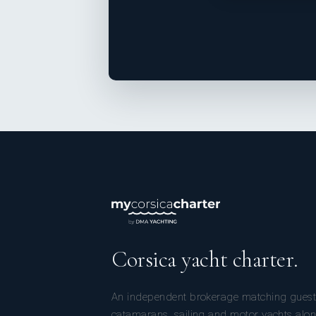
Corsica yacht charter.
An independent brokerage matching guest
catamarans, sailing and motor yachts alon