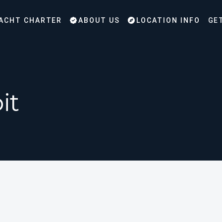
ACHT CHARTER
ABOUT US
LOCATION INFO
GE
it