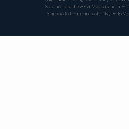
Sardinia, and the wider Mediterranean — fr
Bonifacio to the marinas of Calvi, Porto-Ve
DESTINATIONS
C
All destinations
Al
Bonifacio
Ca
Porto-Vecchio
Sa
Calvi
Mo
Ajaccio
Su
Bastia
Girolata