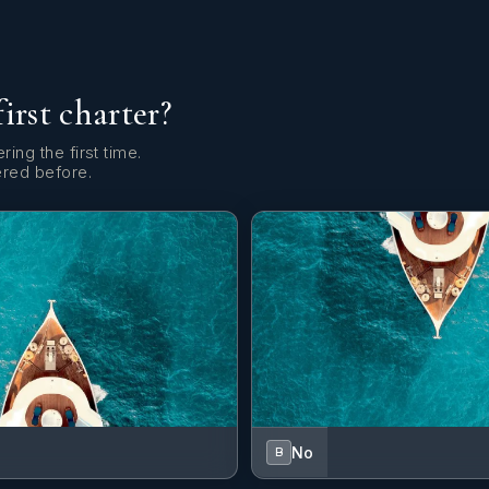
first charter?
ring the first time.
ered before.
No
B