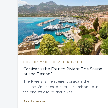
CORSICA YACHT CHARTER INSIGHTS
Corsica vs the French Riviera: The Scene
or the Escape?
The Riviera is the scene; Corsica is the
escape. An honest broker comparison - plus
the one-way route that gives…
Read more
→