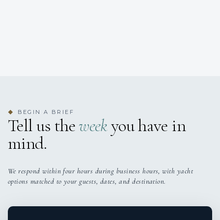
BEGIN A BRIEF
◆
Tell us the
week
you have in
mind.
We respond within four hours during business hours, with yacht
options matched to your guests, dates, and destination.