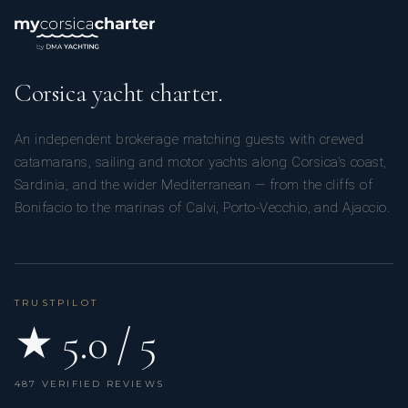
Corsica yacht charter.
An independent brokerage matching guests with crewed
catamarans, sailing and motor yachts along Corsica’s coast,
Sardinia, and the wider Mediterranean — from the cliffs of
Bonifacio to the marinas of Calvi, Porto-Vecchio, and Ajaccio.
TRUSTPILOT
★ 5.0 / 5
487 VERIFIED REVIEWS