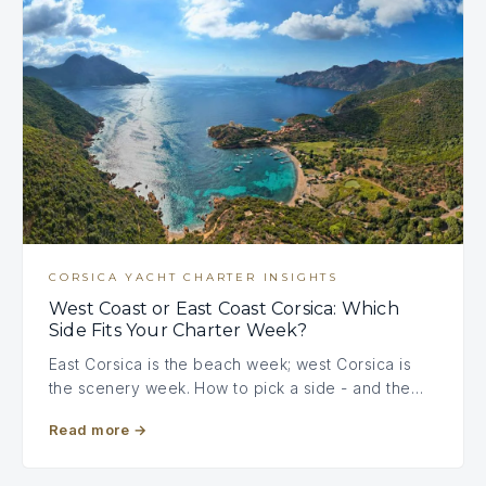
CORSICA YACHT CHARTER INSIGHTS
West Coast or East Coast Corsica: Which
Side Fits Your Charter Week?
East Corsica is the beach week; west Corsica is
the scenery week. How to pick a side - and the…
Read more
→