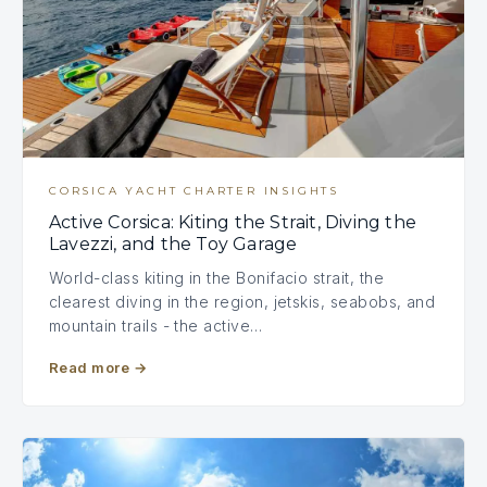
CORSICA YACHT CHARTER INSIGHTS
Active Corsica: Kiting the Strait, Diving the
Lavezzi, and the Toy Garage
World-class kiting in the Bonifacio strait, the
clearest diving in the region, jetskis, seabobs, and
mountain trails - the active…
Read more
→