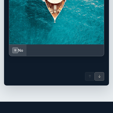
No
B
↑
↓