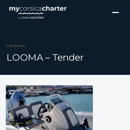
JOURNAL
LOOMA – Tender