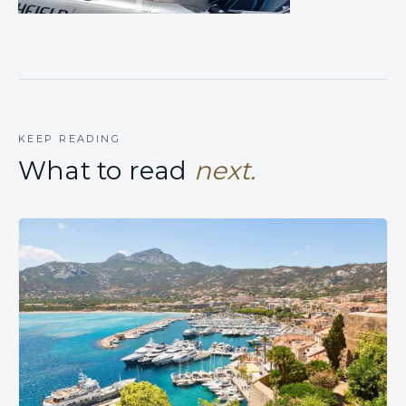
KEEP READING
What to read
next.