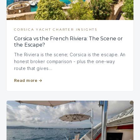
CORSICA YACHT CHARTER INSIGHTS
Corsica vs the French Riviera: The Scene or
the Escape?
The Riviera is the scene; Corsica is the escape. An
honest broker comparison - plus the one-way
route that gives…
Read more
→