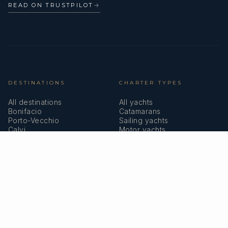
READ ON TRUSTPILOT
→
DESTINATIONS
CHARTER TYPES
All destinations
All yachts
Bonifacio
Catamarans
Porto-Vecchio
Sailing yachts
Calvi
Motor yachts
Ajaccio
Superyachts
Bastia
Girolata
COMPANY
MEMBERSHIPS
About us
IYBA
Why charter in Corsica
ECPY
Sample itinerary
ITIC Insurance