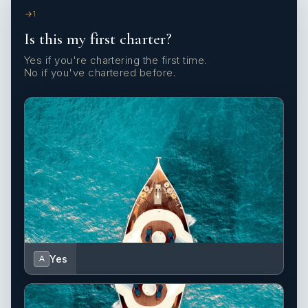
1
Is this my first charter?
Yes if you're chartering the first time.
No if you've chartered before.
Yes
A