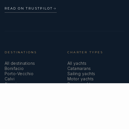
READ ON TRUSTPILOT
→
DESTINATIONS
CHARTER TYPES
All destinations
All yachts
Bonifacio
Catamarans
Porto-Vecchio
Sailing yachts
Calvi
Motor yachts
Ajaccio
Superyachts
Bastia
Girolata
COMPANY
MEMBERSHIPS
About us
IYBA
Why charter in Corsica
ECPY