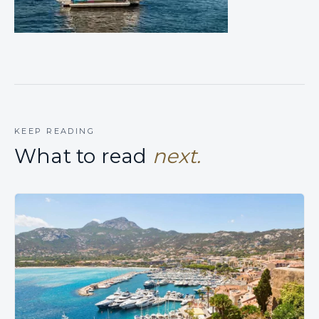
KEEP READING
What to read
next.