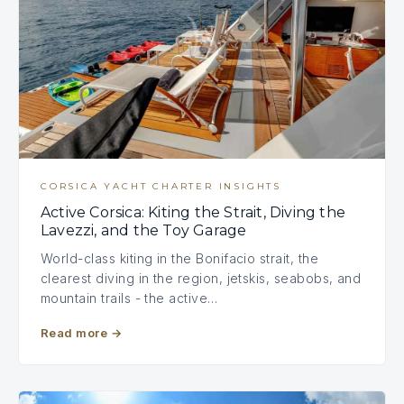
CORSICA YACHT CHARTER INSIGHTS
Active Corsica: Kiting the Strait, Diving the
Lavezzi, and the Toy Garage
World-class kiting in the Bonifacio strait, the
clearest diving in the region, jetskis, seabobs, and
mountain trails - the active…
Read more
→