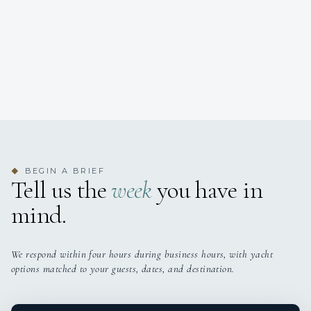
BEGIN A BRIEF
◆
Tell us the
week
you have in
mind.
We respond within four hours during business hours, with yacht
options matched to your guests, dates, and destination.