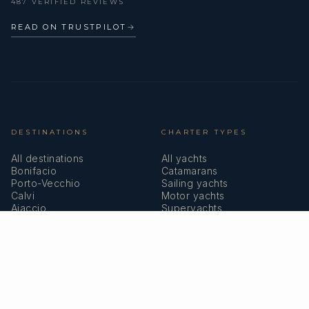
487 VERIFIED REVIEWS
READ ON TRUSTPILOT
→
DESTINATIONS
CHARTER TYPES
All destinations
All yachts
Bonifacio
Catamarans
Porto-Vecchio
Sailing yachts
Calvi
Motor yachts
Ajaccio
Superyachts
Bastia
Girolata
COMPANY
MEMBERSHIPS
About us
IYBA
Why charter in Corsica
ECPY