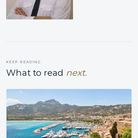
KEEP READING
What to read
next.