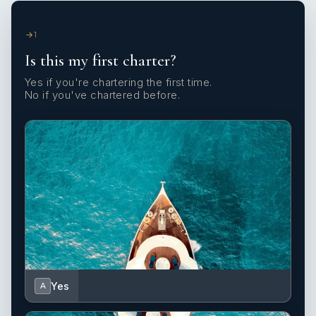
1
Is this my first charter?
Yes if you're chartering the first time.
No if you've chartered before.
Yes
A