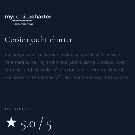
Corsica yacht charter.
An independent brokerage matching guests with crewed
catamarans, sailing and motor yachts along Corsica’s coast,
Sardinia, and the wider Mediterranean — from the cliffs of
Bonifacio to the marinas of Calvi, Porto-Vecchio, and Ajaccio.
TRUSTPILOT
★ 5.0 / 5