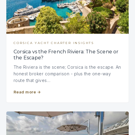
CORSICA YACHT CHARTER INSIGHTS
Corsica vs the French Riviera: The Scene or
the Escape?
The Riviera is the scene; Corsica is the escape. An
honest broker comparison - plus the one-way
route that gives…
Read more
→