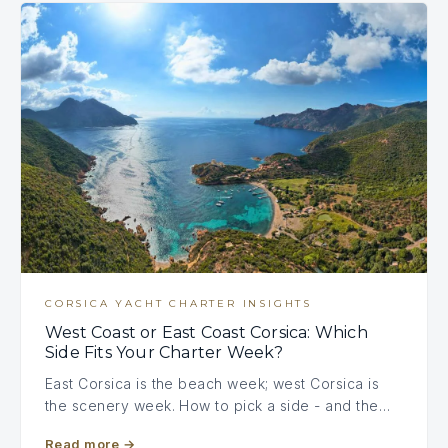
CORSICA YACHT CHARTER INSIGHTS
West Coast or East Coast Corsica: Which
Side Fits Your Charter Week?
East Corsica is the beach week; west Corsica is
the scenery week. How to pick a side - and the…
Read more
→