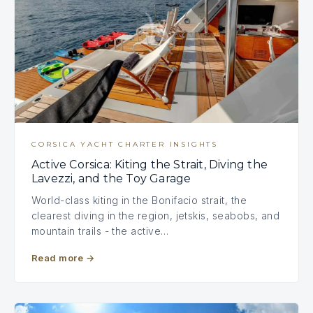
CORSICA YACHT CHARTER INSIGHTS
Active Corsica: Kiting the Strait, Diving the
Lavezzi, and the Toy Garage
World-class kiting in the Bonifacio strait, the
clearest diving in the region, jetskis, seabobs, and
mountain trails - the active…
Read more
→