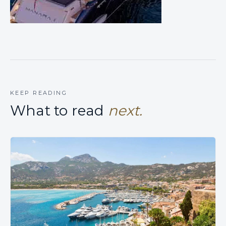
KEEP READING
What to read
next.