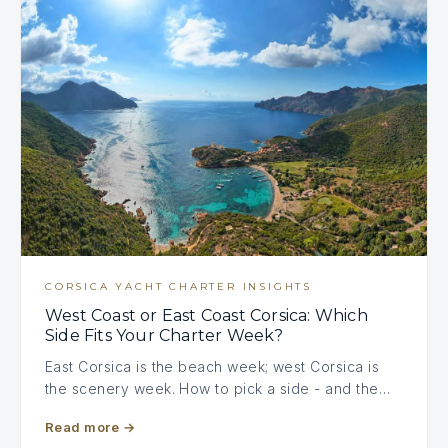
CORSICA YACHT CHARTER INSIGHTS
West Coast or East Coast Corsica: Which
Side Fits Your Charter Week?
East Corsica is the beach week; west Corsica is
the scenery week. How to pick a side - and the…
Read more
→