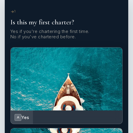
1
Is this my first charter?
Yes if you're chartering the first time.
No if you've chartered before.
Yes
A