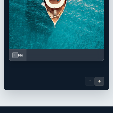
No
B
↑
↓