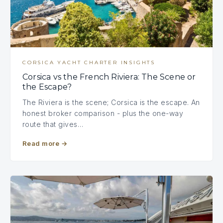
CORSICA YACHT CHARTER INSIGHTS
Corsica vs the French Riviera: The Scene or
the Escape?
The Riviera is the scene; Corsica is the escape. An
honest broker comparison - plus the one-way
route that gives…
Read more
→