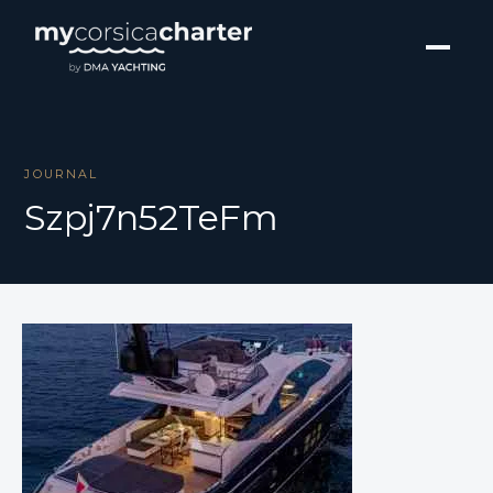
JOURNAL
Szpj7n52TeFm