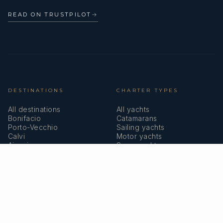
READ ON TRUSTPILOT
→
DESTINATIONS
CHARTER TYPES
All destinations
All yachts
Bonifacio
Catamarans
Porto-Vecchio
Sailing yachts
Calvi
Motor yachts
Ajaccio
Superyachts
Bastia
Girolata
COMPANY
MEMBERSHIPS
About us
IYBA
Why charter in Corsica
ECPY