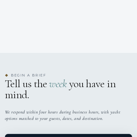
BEGIN A BRIEF
◆
Tell us the
week
you have in
mind.
We respond within four hours during business hours, with yacht
options matched to your guests, dates, and destination.