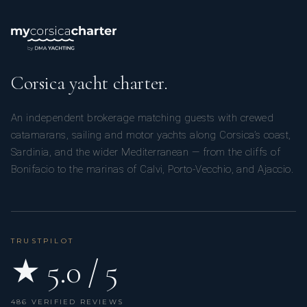
Corsica yacht charter.
An independent brokerage matching guests with crewed
catamarans, sailing and motor yachts along Corsica’s coast,
Sardinia, and the wider Mediterranean — from the cliffs of
Bonifacio to the marinas of Calvi, Porto-Vecchio, and Ajaccio.
TRUSTPILOT
★ 5.0 / 5
486 VERIFIED REVIEWS