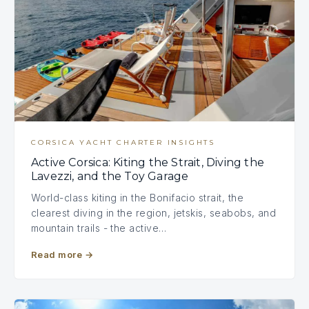
CORSICA YACHT CHARTER INSIGHTS
Active Corsica: Kiting the Strait, Diving the
Lavezzi, and the Toy Garage
World-class kiting in the Bonifacio strait, the
clearest diving in the region, jetskis, seabobs, and
mountain trails - the active…
Read more
→