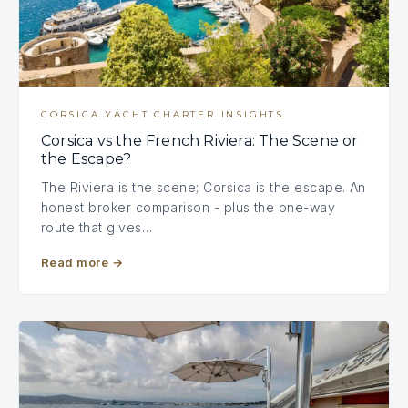
CORSICA YACHT CHARTER INSIGHTS
Corsica vs the French Riviera: The Scene or
the Escape?
The Riviera is the scene; Corsica is the escape. An
honest broker comparison - plus the one-way
route that gives…
Read more
→