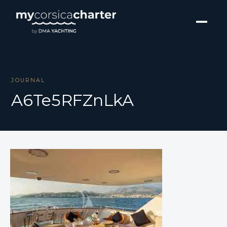
JOURNAL
A6Te5RFZnLkA