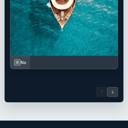
No
B
↑
↓