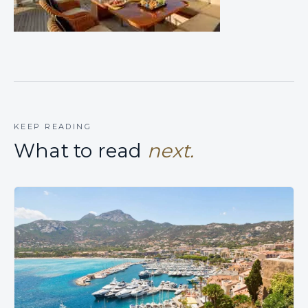
KEEP READING
What to read
next.