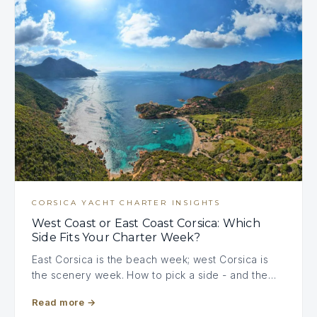
CORSICA YACHT CHARTER INSIGHTS
West Coast or East Coast Corsica: Which
Side Fits Your Charter Week?
East Corsica is the beach week; west Corsica is
the scenery week. How to pick a side - and the…
Read more
→