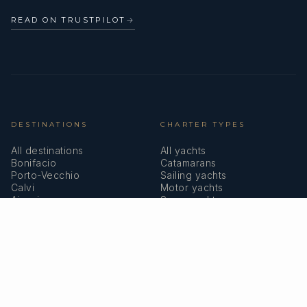
READ ON TRUSTPILOT
→
DESTINATIONS
CHARTER TYPES
All destinations
All yachts
Bonifacio
Catamarans
Porto-Vecchio
Sailing yachts
Calvi
Motor yachts
Ajaccio
Superyachts
Bastia
Girolata
COMPANY
MEMBERSHIPS
About us
IYBA
Why charter in Corsica
ECPY