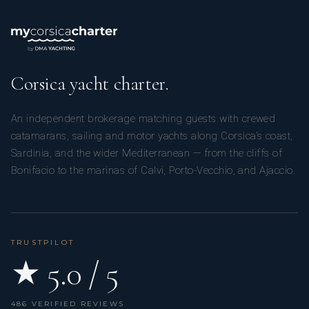
Corsica yacht charter.
An independent brokerage matching guests with crewed
catamarans, sailing and motor yachts along Corsica’s coast,
Sardinia, and the wider Mediterranean — from the cliffs of
Bonifacio to the marinas of Calvi, Porto-Vecchio, and Ajaccio.
TRUSTPILOT
★ 5.0 / 5
486 VERIFIED REVIEWS