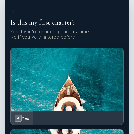
1
Is this my first charter?
Yes if you're chartering the first time.
No if you've chartered before.
Yes
A