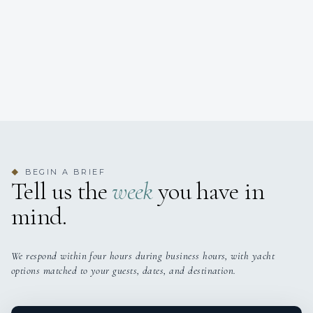
BEGIN A BRIEF
◆
Tell us the
week
you have in
mind.
We respond within four hours during business hours, with yacht
options matched to your guests, dates, and destination.