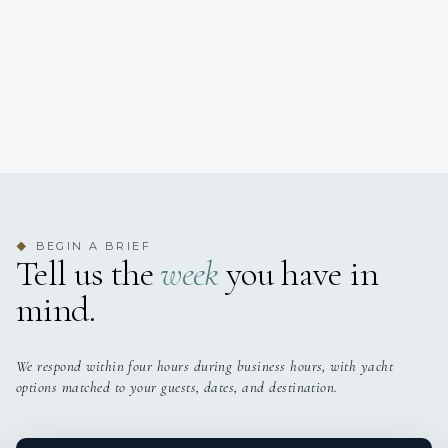
BEGIN A BRIEF
◆
Tell us the
week
you have in
mind.
We respond within four hours during business hours, with yacht
options matched to your guests, dates, and destination.