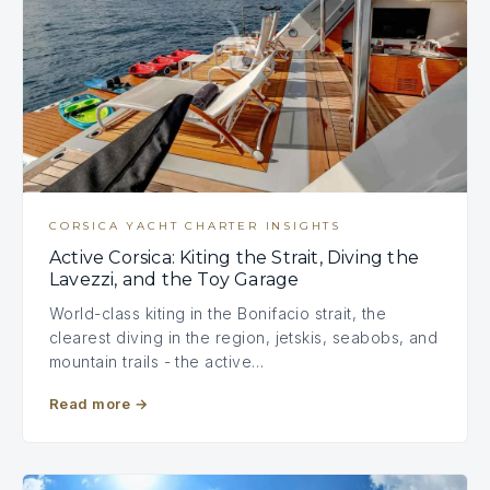
CORSICA YACHT CHARTER INSIGHTS
Active Corsica: Kiting the Strait, Diving the
Lavezzi, and the Toy Garage
World-class kiting in the Bonifacio strait, the
clearest diving in the region, jetskis, seabobs, and
mountain trails - the active…
Read more
→