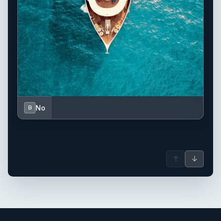
No
B
↑
↓