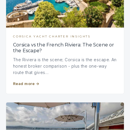
CORSICA YACHT CHARTER INSIGHTS
Corsica vs the French Riviera: The Scene or
the Escape?
The Riviera is the scene; Corsica is the escape. An
honest broker comparison - plus the one-way
route that gives…
Read more
→