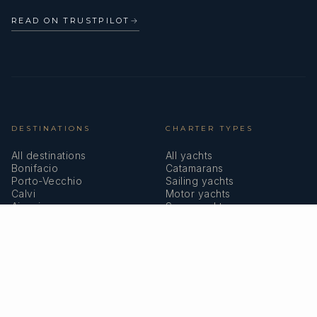
READ ON TRUSTPILOT
→
DESTINATIONS
CHARTER TYPES
All destinations
All yachts
Bonifacio
Catamarans
Porto-Vecchio
Sailing yachts
Calvi
Motor yachts
Ajaccio
Superyachts
Bastia
Girolata
COMPANY
MEMBERSHIPS
About us
IYBA
Why charter in Corsica
ECPY