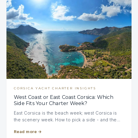
CORSICA YACHT CHARTER INSIGHTS
West Coast or East Coast Corsica: Which
Side Fits Your Charter Week?
East Corsica is the beach week; west Corsica is
the scenery week. How to pick a side - and the…
Read more
→