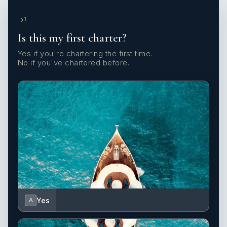
1
Is this my first charter?
Yes if you're chartering the first time.
No if you've chartered before.
Yes
A