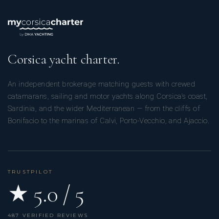
Corsica yacht charter.
An independent brokerage matching guests with crewed
catamarans, sailing and motor yachts along Corsica’s coast,
Sardinia, and the wider Mediterranean — from the cliffs of
Bonifacio to the marinas of Calvi, Porto-Vecchio, and Ajaccio.
TRUSTPILOT
★ 5.0 / 5
487 VERIFIED REVIEWS