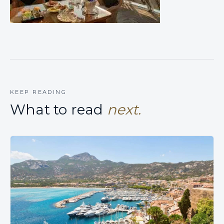
KEEP READING
What to read
next.