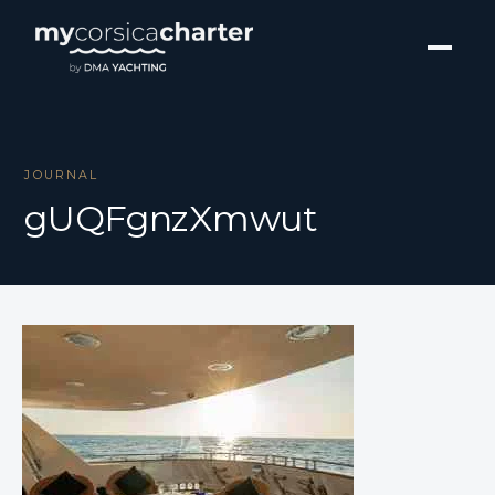
JOURNAL
gUQFgnzXmwut