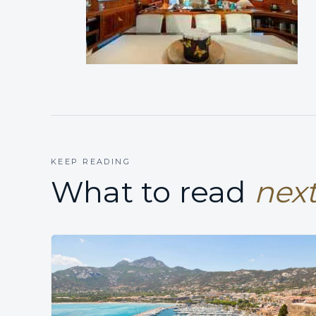
KEEP READING
What to read
next