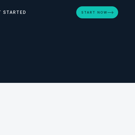
T STARTED
START NOW