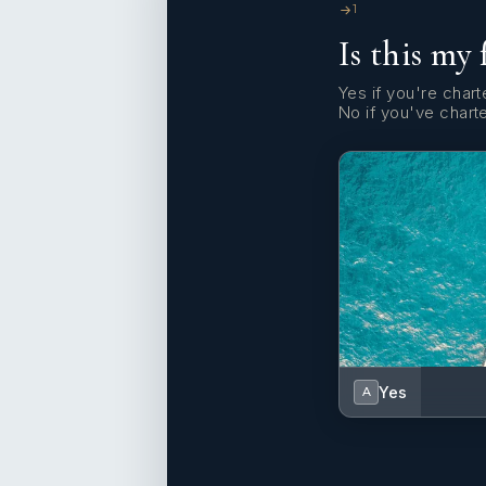
1
Is this my 
Yes if you're charte
No if you've chart
Yes
A