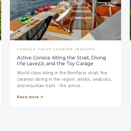
CORSICA YACHT CHARTER INSIGHTS
Active Corsica: Kiting the Strait, Diving
the Lavezzi, and the Toy Garage
World-class kiting in the Bonifacio strait, the
clearest diving in the region, jetskis, seabobs,
and mountain trails - the active…
Read more
→