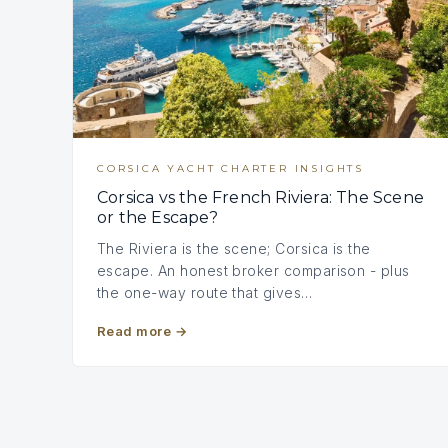
CORSICA YACHT CHARTER INSIGHTS
Corsica vs the French Riviera: The Scene
or the Escape?
The Riviera is the scene; Corsica is the
escape. An honest broker comparison - plus
the one-way route that gives…
Read more
→