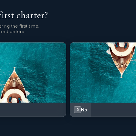
first charter?
ring the first time.
ered before.
No
B