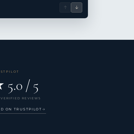
↑
↓
USTPILOT
 5.0 / 5
 VERIFIED REVIEWS
AD ON TRUSTPILOT
→