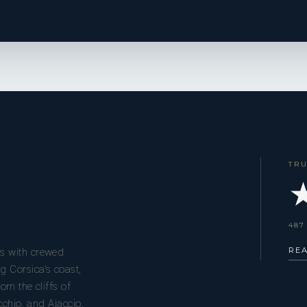
TR
★
487
RE
s with crewed
g Corsica’s coast,
om the cliffs of
cchio, and Ajaccio.