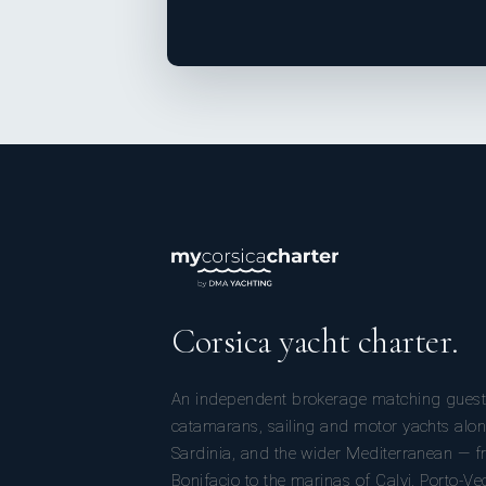
Corsica yacht charter.
An independent brokerage matching guest
catamarans, sailing and motor yachts alon
Sardinia, and the wider Mediterranean — fr
Bonifacio to the marinas of Calvi, Porto-Ve