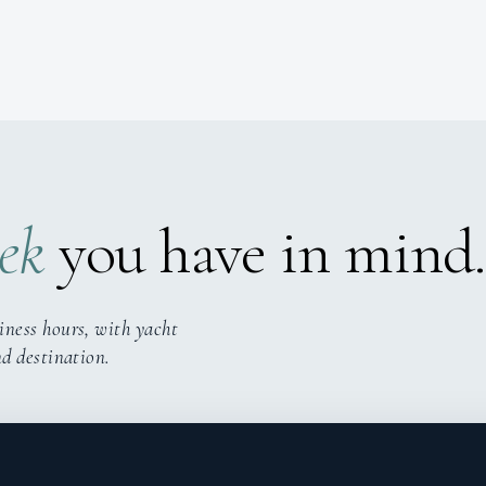
ek
you have in mind.
iness hours, with yacht
nd destination.