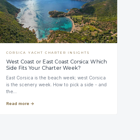
CORSICA YACHT CHARTER INSIGHTS
West Coast or East Coast Corsica: Which
Side Fits Your Charter Week?
East Corsica is the beach week; west Corsica
is the scenery week. How to pick a side - and
the…
Read more
→