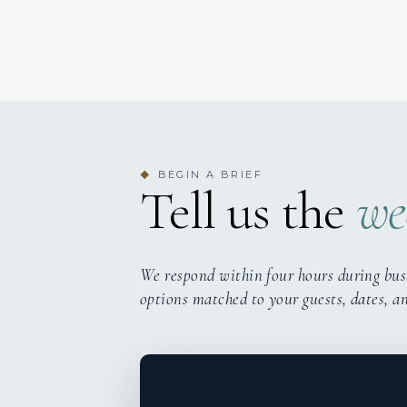
BEGIN A BRIEF
◆
Tell us the
we
We respond within four hours during bus
options matched to your guests, dates, a