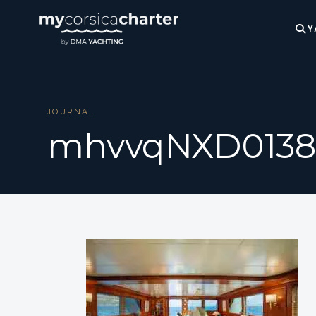
Y
JOURNAL
mhvvqNXD0138