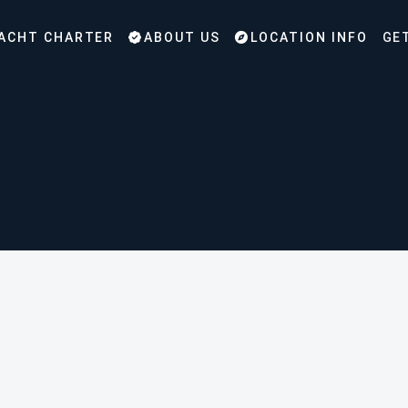
ACHT CHARTER
ABOUT US
LOCATION INFO
GE