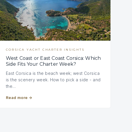
CORSICA YACHT CHARTER INSIGHTS
West Coast or East Coast Corsica: Which
Side Fits Your Charter Week?
East Corsica is the beach week; west Corsica
is the scenery week. How to pick a side - and
the…
Read more
→