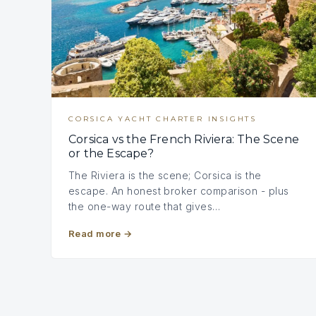
CORSICA YACHT CHARTER INSIGHTS
Corsica vs the French Riviera: The Scene
or the Escape?
The Riviera is the scene; Corsica is the
escape. An honest broker comparison - plus
the one-way route that gives…
Read more
→