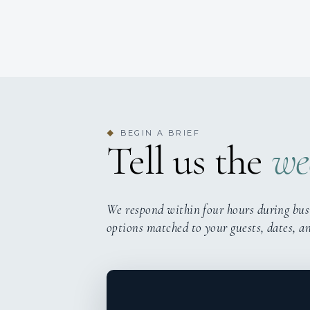
BEGIN A BRIEF
◆
Tell us the
we
We respond within four hours during bus
options matched to your guests, dates, a