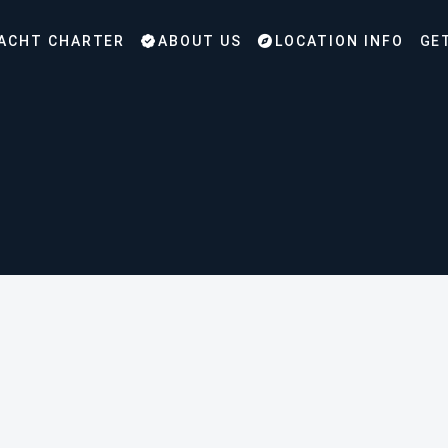
ACHT CHARTER
ABOUT US
LOCATION INFO
GE