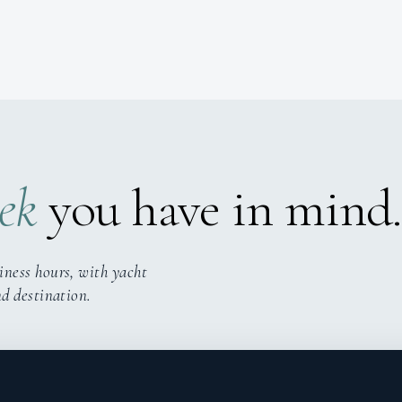
ek
you have in mind.
iness hours, with yacht
nd destination.