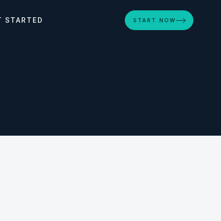
T STARTED
START NOW