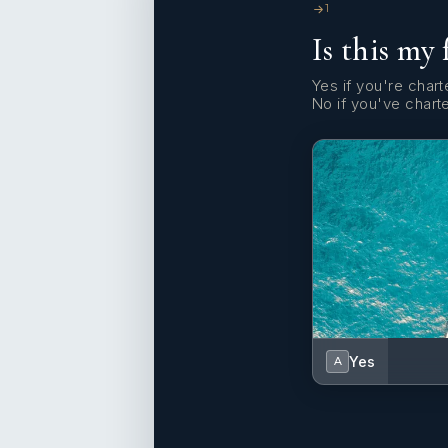
1
Is this my 
Yes if you're charte
No if you've chart
Yes
A