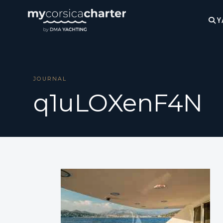
Y
JOURNAL
q1uLOXenF4N