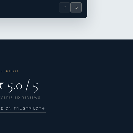
↑
↓
USTPILOT
 5.0 / 5
 VERIFIED REVIEWS
AD ON TRUSTPILOT
→