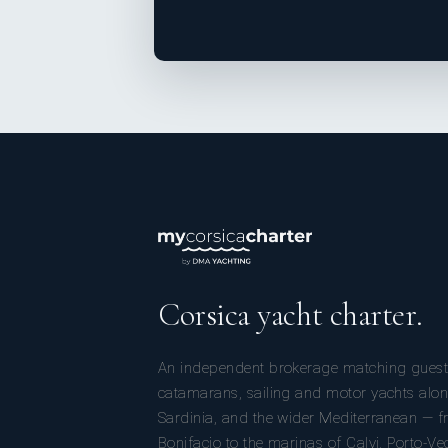
Corsica yacht charter.
An independent brokerage matching guest
catamarans, sailing and motor yachts alon
Sardinia, and the wider Mediterranean — fr
Bonifacio to the marinas of Calvi, Porto-Ve