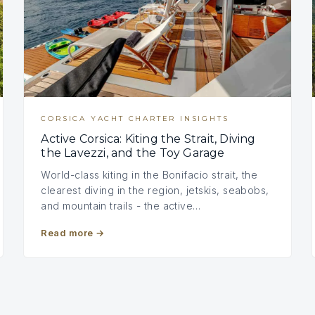
CORSICA YACHT CHARTER INSIGHTS
Active Corsica: Kiting the Strait, Diving
the Lavezzi, and the Toy Garage
World-class kiting in the Bonifacio strait, the
clearest diving in the region, jetskis, seabobs,
and mountain trails - the active…
Read more
→