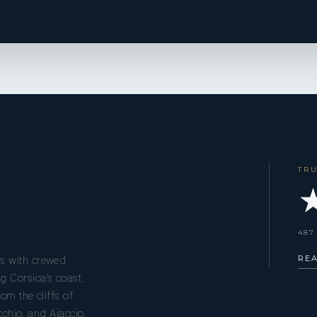
TR
★
487
RE
s with crewed
g Corsica’s coast,
om the cliffs of
cchio, and Ajaccio.