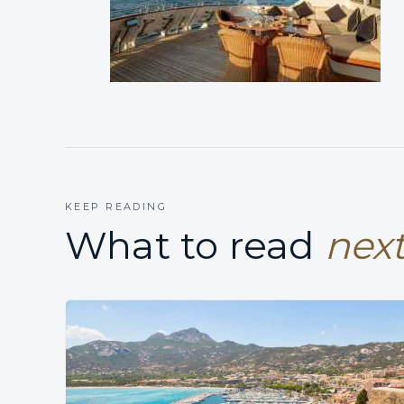
KEEP READING
What to read
next