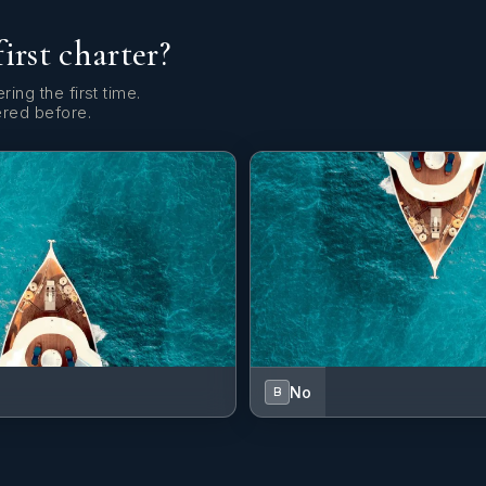
first charter?
ring the first time.
ered before.
No
B